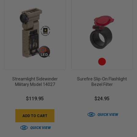
Streamlight Sidewinder
Surefire Slip-On Flashlight
Military Model 14027
Bezel Filter
$119.95
$24.95
QUICK VIEW
ADD TO CART
QUICK VIEW