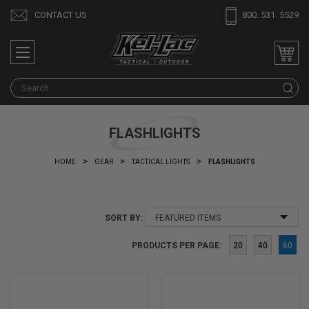
CONTACT US
800. 531. 5529
S
FLASHLIGHTS
HOME
GEAR
TACTICAL LIGHTS
FLASHLIGHTS
SORT BY:
PRODUCTS PER PAGE:
20
40
60