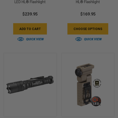
LED HL® Flashlight
HL® Flashlight
$239.95
$169.95
ADD TO CART
CHOOSE OPTIONS
QUICK VIEW
QUICK VIEW