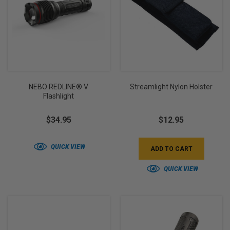
NEBO REDLINE® V
Streamlight Nylon Holster
Flashlight
$34.95
$12.95
QUICK VIEW
ADD TO CART
QUICK VIEW