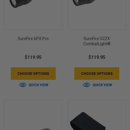
SureFire 6PX Pro
SureFire G2ZX
CombatLight®
$119.95
$119.95
CHOOSE OPTIONS
CHOOSE OPTIONS
QUICK VIEW
QUICK VIEW