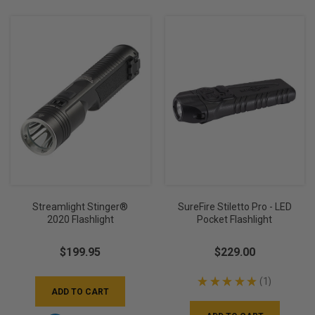
Streamlight Stinger®
SureFire Stiletto Pro - LED
2020 Flashlight
Pocket Flashlight
$199.95
$229.00
★
★
★
★
★
1
1
ADD TO CART