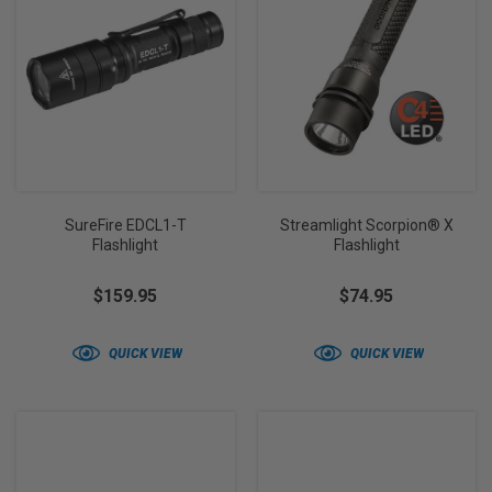
SureFire EDCL1-T
Streamlight Scorpion® X
Flashlight
Flashlight
$159.95
$74.95
QUICK VIEW
QUICK VIEW