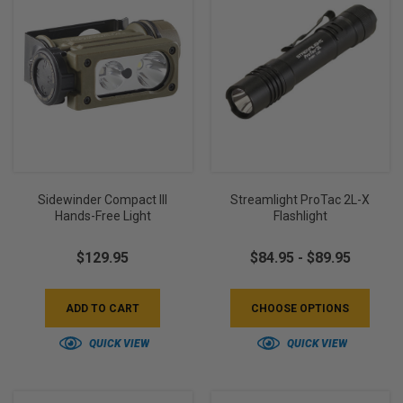
Sidewinder Compact III
Streamlight ProTac 2L-X
Hands-Free Light
Flashlight
$129.95
$84.95 - $89.95
ADD TO CART
CHOOSE OPTIONS
QUICK VIEW
QUICK VIEW