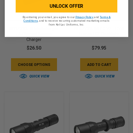
UNLOCK OFFER
By entering your email, you agree to our
Privacy Policy
and
Terms &
Conditions
, and to receive recurring automated marketing emails
from Kel-Lac Uniforms, Inc.
NITECORE I4 Intellicharger
NITECORE MH12 V2 - 1200
- 4-Channel Battery
Lumen LED Flashlight
Charger
$26.50
$79.95
CHOOSE OPTIONS
ADD TO CART
QUICK VIEW
QUICK VIEW