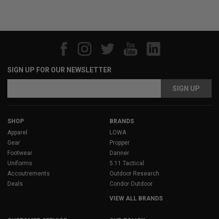
SIGN UP FOR OUR NEWSLETTER
Email
Address
SHOP
BRANDS
Apparel
LOWA
Gear
Propper
Footwear
Danner
Uniforms
5.11 Tactical
Accoutrements
Outdoor Research
Deals
Condor Outdoor
VIEW ALL BRANDS