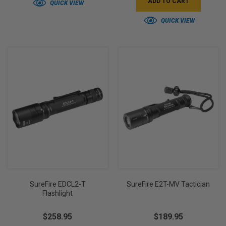
ADD TO CART
QUICK VIEW
QUICK VIEW
SureFire EDCL2-T
SureFire E2T-MV Tactician
Flashlight
$258.95
$189.95