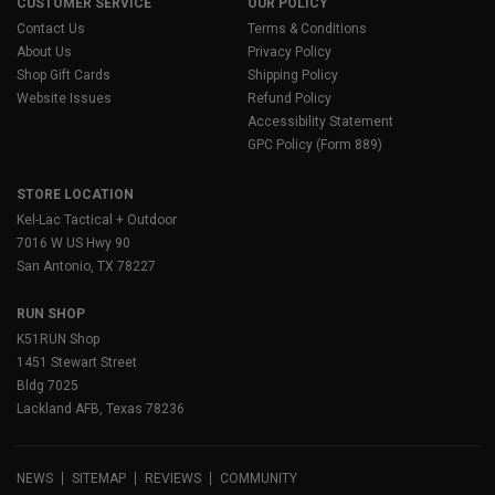
CUSTOMER SERVICE
OUR POLICY
Contact Us
Terms & Conditions
About Us
Privacy Policy
Shop Gift Cards
Shipping Policy
Website Issues
Refund Policy
Accessibility Statement
GPC Policy (Form 889)
STORE LOCATION
Kel-Lac Tactical + Outdoor
7016 W US Hwy 90
San Antonio, TX 78227
RUN SHOP
K51RUN Shop
1451 Stewart Street
Bldg 7025
Lackland AFB, Texas 78236
NEWS
SITEMAP
REVIEWS
COMMUNITY