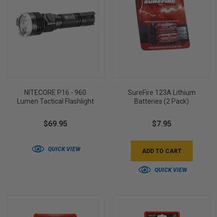
NITECORE P16 - 960
SureFire 123A Lithium
Lumen Tactical Flashlight
Batteries (2 Pack)
$69.95
$7.95
QUICK VIEW
ADD TO CART
QUICK VIEW