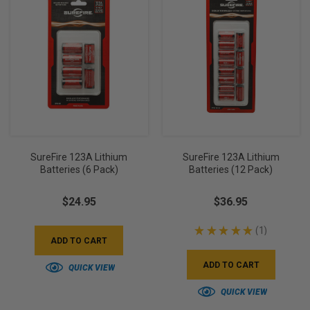
SureFire 123A Lithium
SureFire 123A Lithium
Batteries (6 Pack)
Batteries (12 Pack)
$24.95
$36.95
★
★
★
★
★
1
1
ADD TO CART
ADD TO CART
QUICK VIEW
QUICK VIEW