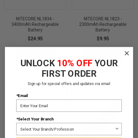
NITECORE NL1834 -
NITECORE NL1823 -
3400mAh Rechargeable
2300mAh Rechargeable
Battery
Battery
$24.95
$9.95
ADD TO CART
ADD TO CART
UNLOCK
10% OFF
YOUR
QUICK VIEW
QUICK VIEW
FIRST ORDER
Sign up for special offers and updates via email
*Email
*Select Your Branch