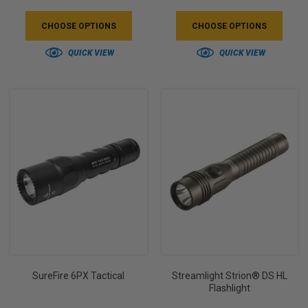
CHOOSE OPTIONS
CHOOSE OPTIONS
QUICK VIEW
QUICK VIEW
SureFire 6PX Tactical
Streamlight Strion® DS HL
Flashlight