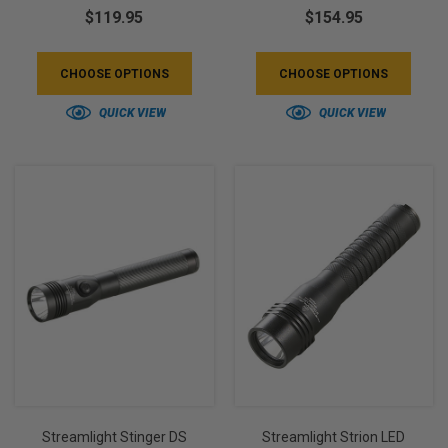
$119.95
$154.95
CHOOSE OPTIONS
CHOOSE OPTIONS
QUICK VIEW
QUICK VIEW
Streamlight Stinger DS
Streamlight Strion LED