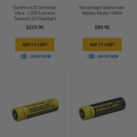
SureFire E2D Defender
Streamlight Sidewinder
Ultra - 1,000 Lumens
Military Model 14000
Tactical LED Flashlight
$229.95
$89.95
ADD TO CART
ADD TO CART
QUICK VIEW
QUICK VIEW