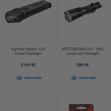
SureFire Stiletto - LED
NITECORE MH27UV - 1000
Pocket Flashlight
Lumen LED Flashlight
$149.95
$89.95
QUICK VIEW
QUICK VIEW