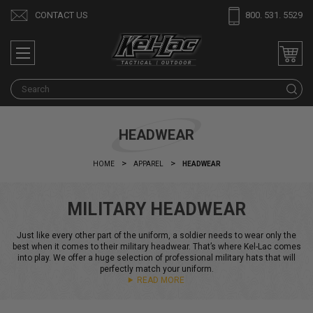
CONTACT US
800. 531. 5529
S
HEADWEAR
HOME
APPAREL
HEADWEAR
MILITARY HEADWEAR
Just like every other part of the uniform, a soldier needs to wear only the
best when it comes to their military headwear. That’s where Kel-Lac comes
into play. We offer a huge selection of professional military hats that will
perfectly match your uniform.
READ MORE