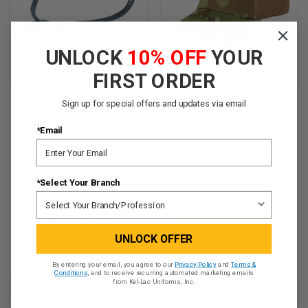
UNLOCK
10% OFF
YOUR
FIRST ORDER
Sign up for special offers and updates via email
Military Training Instructor
CONDOR Enlisted/Officer's
(MTI) Rope
Tactical Cap - Scorpion
*Email
OCP, 6-Panel Mesh
$22.95
$19.95
★
★
★
★
★
12
*Select Your Branch
12
CHOOSE OPTIONS
CHOOSE OPTIONS
QUICK VIEW
UNLOCK OFFER
QUICK VIEW
By entering your email, you agree to our
Privacy Policy
and
Terms &
Conditions
, and to receive recurring automated marketing emails
from Kel-Lac Uniforms, Inc.