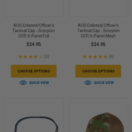
AOS Enlisted/Officer's
AOS Enlisted/Officer's
Tactical Cap - Scorpion
Tactical Cap - Scorpion
OCP, 6-Panel Full
OCP, 6-Panel Mesh
$24.95
$24.95
★
★
★
★
★
3
★
★
★
★
★
6
3
6
CHOOSE OPTIONS
CHOOSE OPTIONS
QUICK VIEW
QUICK VIEW