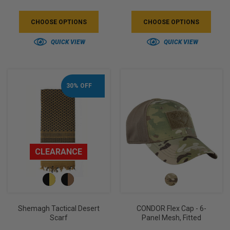
5
3
CHOOSE OPTIONS
CHOOSE OPTIONS
QUICK VIEW
QUICK VIEW
30% OFF
CLEARANCE
Shemagh Tactical Desert
CONDOR Flex Cap - 6-
Scarf
Panel Mesh, Fitted