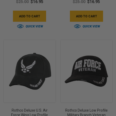
$25.00
$16.95
$25.00
$16.95
ADD TO CART
ADD TO CART
QUICK VIEW
QUICK VIEW
Rothco Deluxe U.S. Air
Rothco Deluxe Low Profile
Force Wing Low Profile
Military Branch Veteran