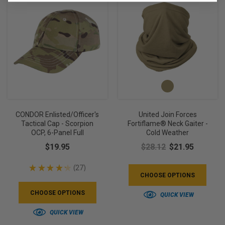
CONDOR Enlisted/Officer's
United Join Forces
Tactical Cap - Scorpion
Fortiflame® Neck Gaiter -
OCP, 6-Panel Full
Cold Weather
$19.95
$28.12
$21.95
★
★
★
★
★
27
27
CHOOSE OPTIONS
CHOOSE OPTIONS
QUICK VIEW
QUICK VIEW