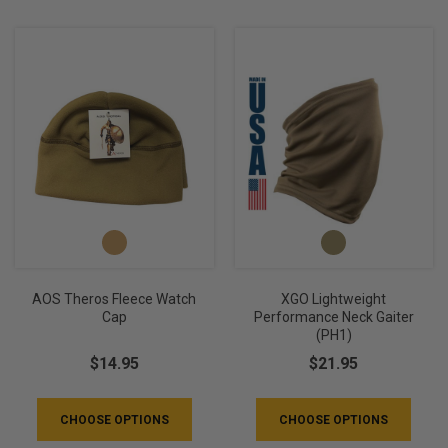
AOS Theros Fleece Watch
XGO Lightweight
Cap
Performance Neck Gaiter
(PH1)
$14.95
$21.95
CHOOSE OPTIONS
CHOOSE OPTIONS