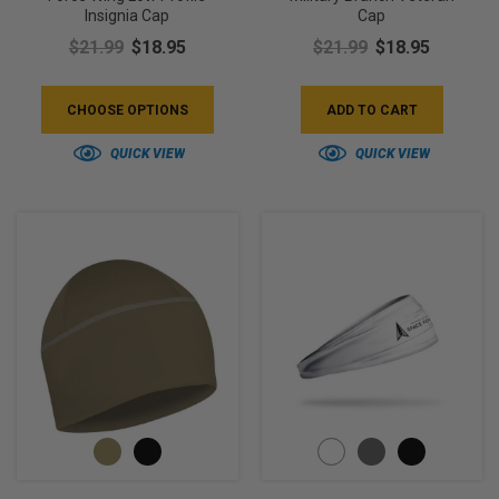
Insignia Cap
Cap
$21.99
$18.95
$21.99
$18.95
CHOOSE OPTIONS
ADD TO CART
QUICK VIEW
QUICK VIEW