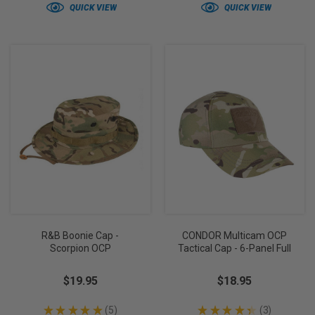
QUICK VIEW
QUICK VIEW
R&B Boonie Cap -
CONDOR Multicam OCP
Scorpion OCP
Tactical Cap - 6-Panel Full
$19.95
$18.95
★
★
★
★
★
5
★
★
★
★
★
3