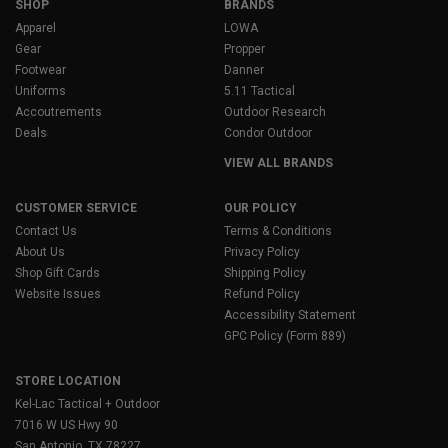
SHOP
BRANDS
Apparel
LOWA
Gear
Propper
Footwear
Danner
Uniforms
5.11 Tactical
Accoutrements
Outdoor Research
Deals
Condor Outdoor
VIEW ALL BRANDS
CUSTOMER SERVICE
OUR POLICY
Contact Us
Terms & Conditions
About Us
Privacy Policy
Shop Gift Cards
Shipping Policy
Website Issues
Refund Policy
Accessibility Statement
GPC Policy (Form 889)
STORE LOCATION
Kel-Lac Tactical + Outdoor
7016 W US Hwy 90
San Antonio, TX 78227