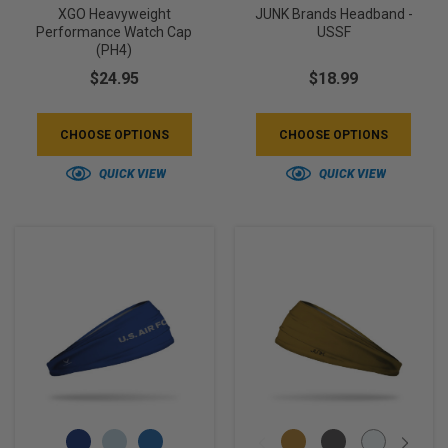
XGO Heavyweight
JUNK Brands Headband -
Performance Watch Cap
USSF
(PH4)
$24.95
$18.99
CHOOSE OPTIONS
CHOOSE OPTIONS
QUICK VIEW
QUICK VIEW