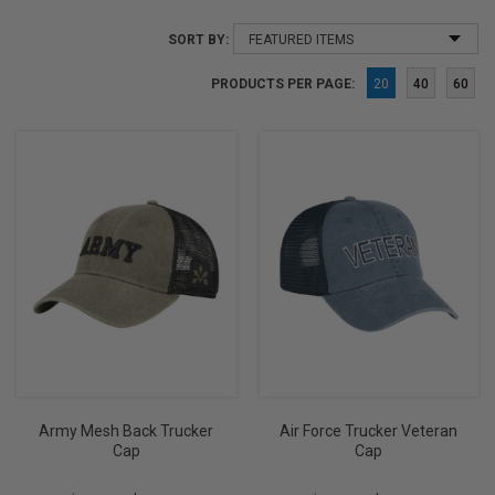
SORT BY:
PRODUCTS PER PAGE:
20
40
60
Army Mesh Back Trucker
Air Force Trucker Veteran
Cap
Cap