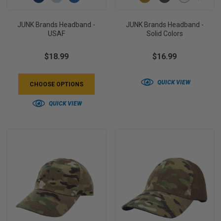
JUNK Brands Headband -
JUNK Brands Headband -
USAF
Solid Colors
$18.99
$16.99
QUICK VIEW
CHOOSE OPTIONS
QUICK VIEW