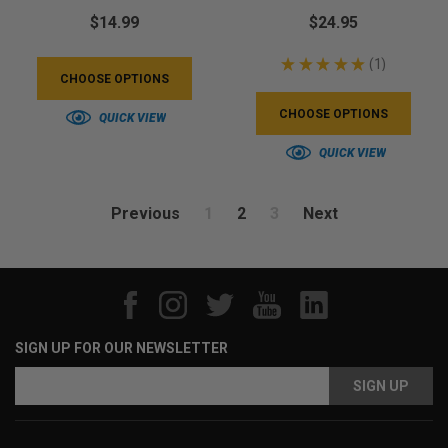
$14.99
$24.95
★
★
★
★
★
1
1
CHOOSE OPTIONS
CHOOSE OPTIONS
QUICK VIEW
QUICK VIEW
Previous
1
2
3
Next
SIGN UP FOR OUR NEWSLETTER
Email
Address