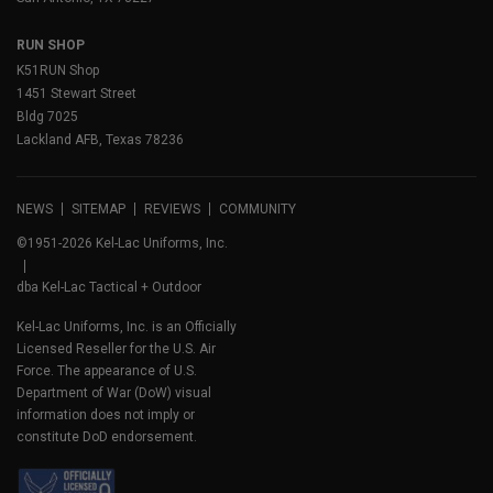
RUN SHOP
K51RUN Shop
1451 Stewart Street
Bldg 7025
Lackland AFB, Texas 78236
NEWS
SITEMAP
REVIEWS
COMMUNITY
©1951-2026 Kel-Lac Uniforms, Inc.
dba Kel-Lac Tactical + Outdoor
Kel-Lac Uniforms, Inc. is an Officially
Licensed Reseller for the U.S. Air
Force. The appearance of U.S.
Department of War (DoW) visual
information does not imply or
constitute DoD endorsement.