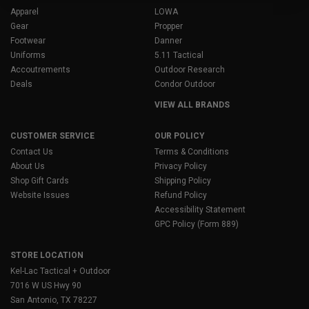
Apparel
LOWA
Gear
Propper
Footwear
Danner
Uniforms
5.11 Tactical
Accoutrements
Outdoor Research
Deals
Condor Outdoor
VIEW ALL BRANDS
CUSTOMER SERVICE
OUR POLICY
Contact Us
Terms & Conditions
About Us
Privacy Policy
Shop Gift Cards
Shipping Policy
Website Issues
Refund Policy
Accessibility Statement
GPC Policy (Form 889)
STORE LOCATION
Kel-Lac Tactical + Outdoor
7016 W US Hwy 90
San Antonio, TX 78227