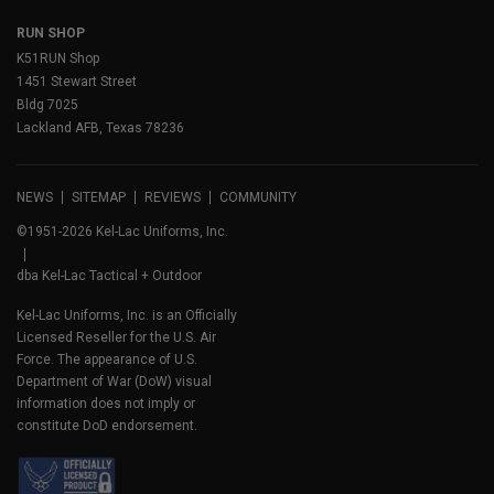
RUN SHOP
K51RUN Shop
1451 Stewart Street
Bldg 7025
Lackland AFB, Texas 78236
NEWS
SITEMAP
REVIEWS
COMMUNITY
©1951-2026 Kel-Lac Uniforms, Inc.
dba Kel-Lac Tactical + Outdoor
Kel-Lac Uniforms, Inc. is an Officially
Licensed Reseller for the U.S. Air
Force. The appearance of U.S.
Department of War (DoW) visual
information does not imply or
constitute DoD endorsement.