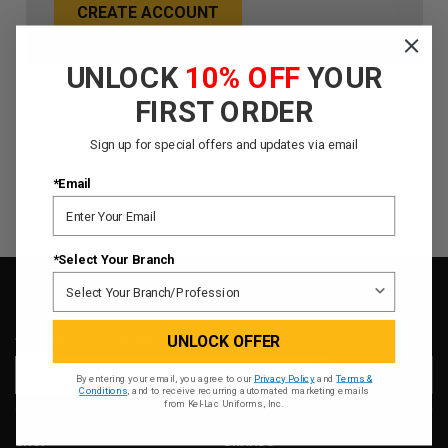
CREATE ACCOUNT
UNLOCK
10% OFF
YOUR
FIRST ORDER
Sign up for special offers and updates via email
*Email
*Select Your Branch
SIGN UP FOR OUR NEWSLETTER
UNLOCK OFFER
Email
By entering your email, you agree to our
Privacy Policy
and
Terms &
Address
Conditions
, and to receive recurring automated marketing emails
from Kel-Lac Uniforms, Inc.
SHOP
BRANDS