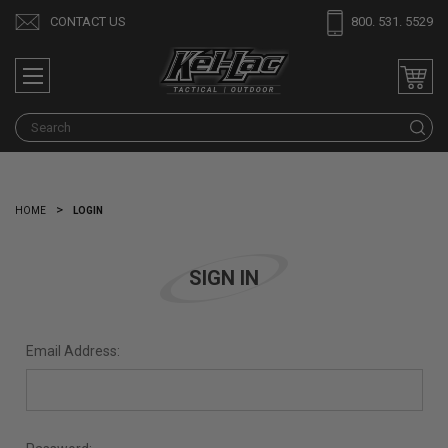
CONTACT US
800. 531. 5529
S
HOME
LOGIN
SIGN IN
Email Address: