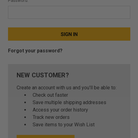
Password:
Forgot your password?
NEW CUSTOMER?
Create an account with us and you'll be able to:
Check out faster
Save multiple shipping addresses
Access your order history
Track new orders
Save items to your Wish List