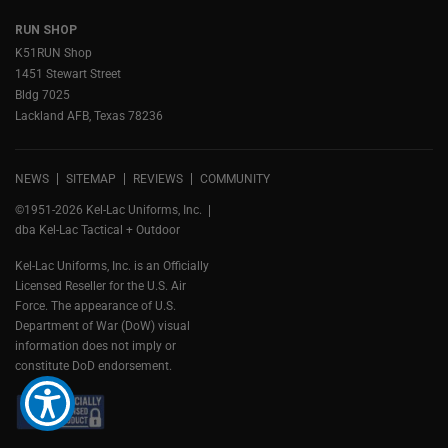
RUN SHOP
K51RUN Shop
1451 Stewart Street
Bldg 7025
Lackland AFB, Texas 78236
NEWS
SITEMAP
REVIEWS
COMMUNITY
©1951-2026 Kel-Lac Uniforms, Inc.
dba Kel-Lac Tactical + Outdoor
Kel-Lac Uniforms, Inc. is an Officially
Licensed Reseller for the U.S. Air
Force. The appearance of U.S.
Department of War (DoW) visual
information does not imply or
constitute DoD endorsement.