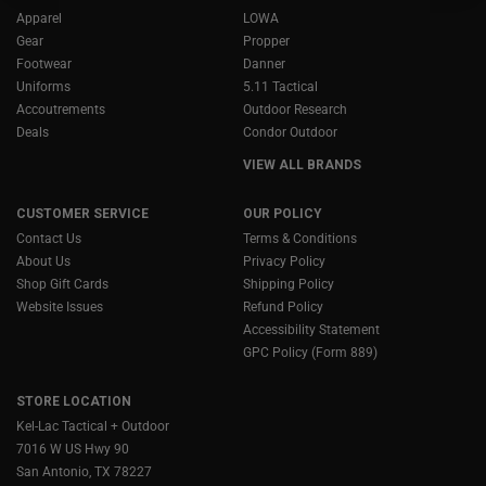
Apparel
LOWA
Gear
Propper
Footwear
Danner
Uniforms
5.11 Tactical
Accoutrements
Outdoor Research
Deals
Condor Outdoor
VIEW ALL BRANDS
CUSTOMER SERVICE
OUR POLICY
Contact Us
Terms & Conditions
About Us
Privacy Policy
Shop Gift Cards
Shipping Policy
Website Issues
Refund Policy
Accessibility Statement
GPC Policy (Form 889)
STORE LOCATION
Kel-Lac Tactical + Outdoor
7016 W US Hwy 90
San Antonio, TX 78227