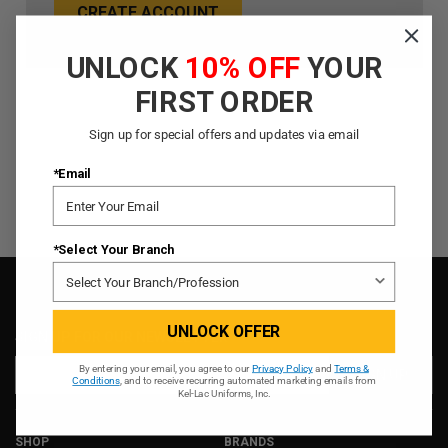
CREATE ACCOUNT
UNLOCK
10% OFF
YOUR
FIRST ORDER
Sign up for special offers and updates via email
*Email
*Select Your Branch
UNLOCK OFFER
SIGN UP FOR OUR NEWSLETTER
Email
By entering your email, you agree to our
Privacy Policy
and
Terms &
Conditions
, and to receive recurring automated marketing emails from
Address
Kel-Lac Uniforms, Inc.
SHOP
BRANDS