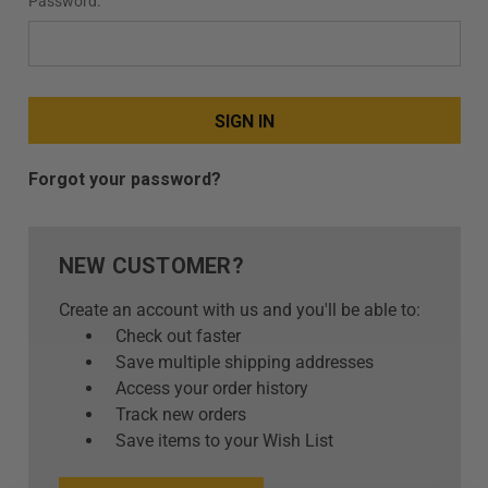
Password:
+
/".
This
shortcut
activates
the
screen
Forgot your password?
reader
to
help
NEW CUSTOMER?
you
navigate
Create an account with us and you'll be able to:
and
Check out faster
interact
Save multiple shipping addresses
with
Access your order history
the
Track new orders
content.
Save items to your Wish List