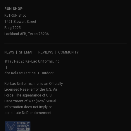
RUN SHOP
K51RUN Shop
1451 Stewart Street
Bldg 7025
Lackland AFB, Texas 78236
NEWS
SITEMAP
REVIEWS
COMMUNITY
©1951-2026 Kel-Lac Uniforms, Inc.
dba Kel-Lac Tactical + Outdoor
Kel-Lac Uniforms, Inc. is an Officially
Licensed Reseller for the U.S. Air
Force. The appearance of U.S.
Department of War (DoW) visual
information does not imply or
constitute DoD endorsement.