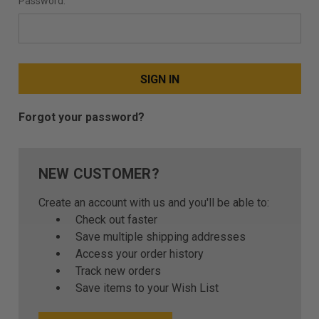
Password:
Forgot your password?
NEW CUSTOMER?
Create an account with us and you'll be able to:
Check out faster
Save multiple shipping addresses
Access your order history
Track new orders
Save items to your Wish List