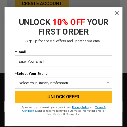
CREATE ACCOUNT
UNLOCK
10% OFF
YOUR
FIRST ORDER
Sign up for special offers and updates via email
*Email
*Select Your Branch
SIGN UP FOR OUR NEWSLETTER
UNLOCK OFFER
Email
By entering your email, you agree to our
Privacy Policy
and
Terms &
Address
Conditions
, and to receive recurring automated marketing emails
from Kel-Lac Uniforms, Inc.
SHOP
BRANDS