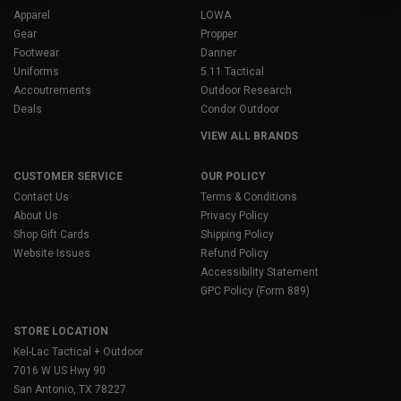
Apparel
LOWA
Gear
Propper
Footwear
Danner
Uniforms
5.11 Tactical
Accoutrements
Outdoor Research
Deals
Condor Outdoor
VIEW ALL BRANDS
CUSTOMER SERVICE
OUR POLICY
Contact Us
Terms & Conditions
About Us
Privacy Policy
Shop Gift Cards
Shipping Policy
Website Issues
Refund Policy
Accessibility Statement
GPC Policy (Form 889)
STORE LOCATION
Kel-Lac Tactical + Outdoor
7016 W US Hwy 90
San Antonio, TX 78227