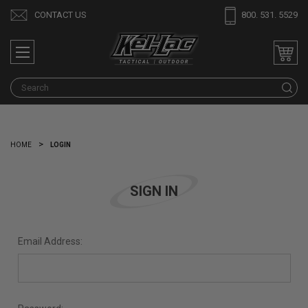
CONTACT US
800. 531. 5529
S
HOME
LOGIN
SIGN IN
Email Address: