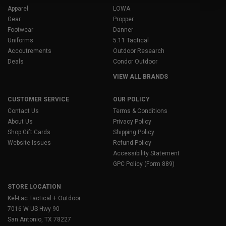
Apparel
LOWA
Gear
Propper
Footwear
Danner
Uniforms
5.11 Tactical
Accoutrements
Outdoor Research
Deals
Condor Outdoor
VIEW ALL BRANDS
CUSTOMER SERVICE
OUR POLICY
Contact Us
Terms & Conditions
About Us
Privacy Policy
Shop Gift Cards
Shipping Policy
Website Issues
Refund Policy
Accessibility Statement
GPC Policy (Form 889)
STORE LOCATION
Kel-Lac Tactical + Outdoor
7016 W US Hwy 90
San Antonio, TX 78227