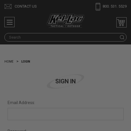
CONTACT US
800. 531. 5529
S
HOME
LOGIN
SIGN IN
Email Address: