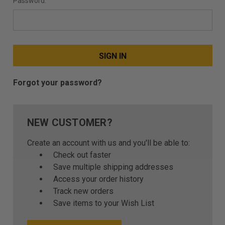
Password:
Forgot your password?
NEW CUSTOMER?
Create an account with us and you'll be able to:
Check out faster
Save multiple shipping addresses
Access your order history
Track new orders
Save items to your Wish List