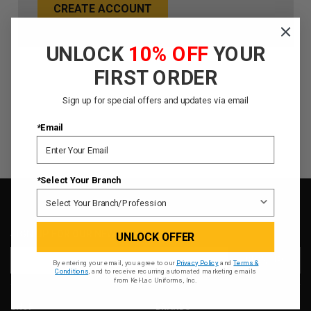
CREATE ACCOUNT
UNLOCK
10% OFF
YOUR
FIRST ORDER
Sign up for special offers and updates via email
*Email
*Select Your Branch
SIGN UP FOR OUR NEWSLETTER
UNLOCK OFFER
Email
By entering your email, you agree to our
Privacy Policy
and
Terms &
Address
Conditions
, and to receive recurring automated marketing emails
from Kel-Lac Uniforms, Inc.
SHOP
BRANDS