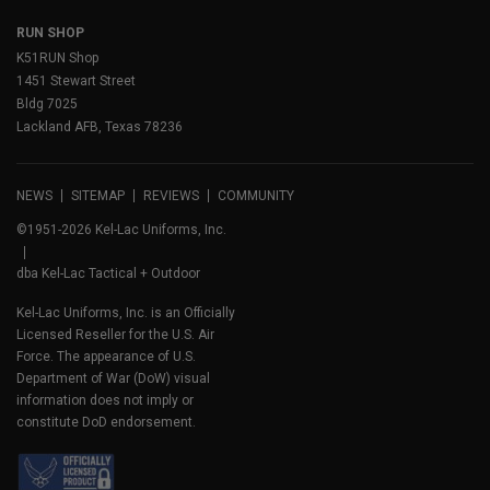
RUN SHOP
K51RUN Shop
1451 Stewart Street
Bldg 7025
Lackland AFB, Texas 78236
NEWS
SITEMAP
REVIEWS
COMMUNITY
©1951-2026 Kel-Lac Uniforms, Inc.
dba Kel-Lac Tactical + Outdoor
Kel-Lac Uniforms, Inc. is an Officially
Licensed Reseller for the U.S. Air
Force. The appearance of U.S.
Department of War (DoW) visual
information does not imply or
constitute DoD endorsement.