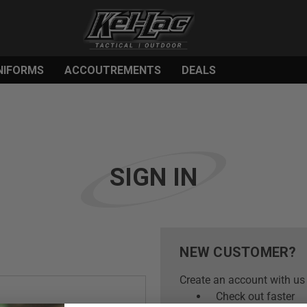
NIFORMS
ACCOUTREMENTS
DEALS
SIGN IN
NEW CUSTOMER?
Create an account with us 
Check out faster