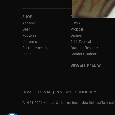
interact
with
the
SHOP
BRANDS
content.
Apparel
LOWA
Gear
Propper
Footwear
Danner
Uniforms
5.11 Tactical
Accoutrements
Outdoor Research
Deals
Condor Outdoor
VIEW ALL BRANDS
NEWS
SITEMAP
REVIEWS
COMMUNITY
©1951-2026 Kel-Lac Uniforms, Inc.
dba Kel-Lac Tactical