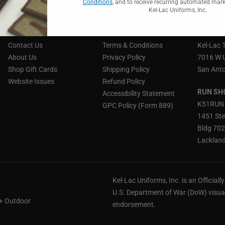
Conditions
, and to receive recurring automated mar
Kel-Lac Uniforms, Inc.
CUSTOMER SERVICE
OUR POLICY
STORE 
Contact Us
Terms & Conditions
Kel-Lac 
About Us
Privacy Policy
7016 W 
Shop Gift Cards
Shipping Policy
San Anto
Website Issues
Refund Policy
RUN SH
Accessibility Statement
K51RUN
GPC Policy (Form 889)
1451 Ste
Bldg 70
Lackland
Kel-Lac Uniforms, Inc. is an Official
U.S. Department of War (DoW) visual
 + Outdoor
endorsement.