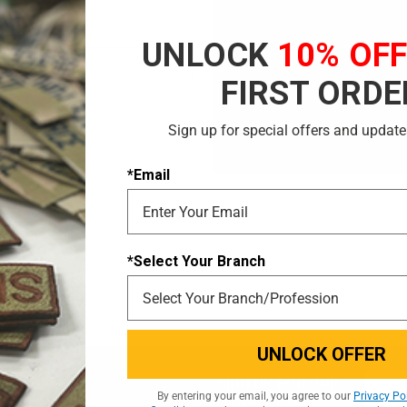
Save multiple shi
Access your order 
UNLOCK
10% OF
Track new orders
Save items to your
FIRST ORDE
CREATE ACCOUNT
Sign up for special offers and update
 password?
*Email
*Select Your Branch
UNLOCK OFFER
Email
Email
SIGN UP FOR OUR
By entering your email, you agree to our
Privacy Po
Addres
NEWSLETTER
Addres