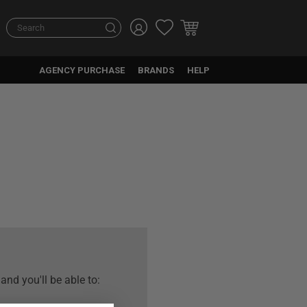
Search
Search
AGENCY PURCHASE
BRANDS
HELP
and you'll be able to: