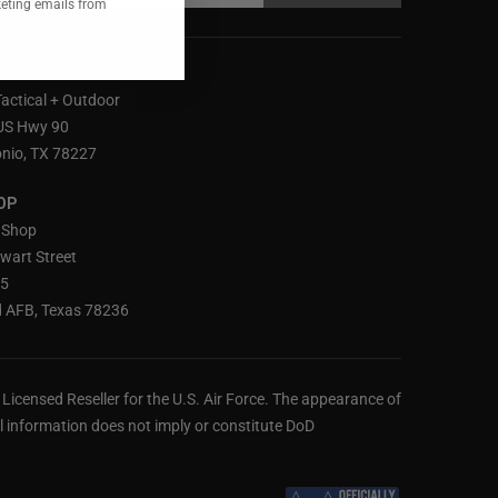
keting emails from
LOCATION
Tactical + Outdoor
US Hwy 90
nio, TX 78227
OP
 Shop
wart Street
25
 AFB, Texas 78236
ly Licensed Reseller for the U.S. Air Force. The appearance of
 information does not imply or constitute DoD