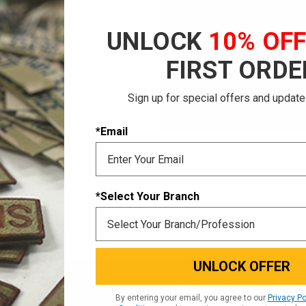
Save multiple shi
Access your order 
UNLOCK
10% OF
Track new orders
Save items to your
FIRST ORDE
CREATE ACCOUNT
Sign up for special offers and update
 password?
*Email
*Select Your Branch
UNLOCK OFFER
Email
SIGN UP FOR OUR
By entering your email, you agree to our
Privacy Po
NEWSLETTER
Addres