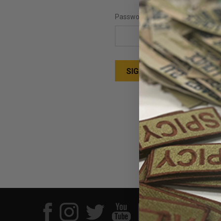
Password:
Forgot your