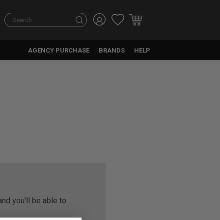
Search
AGENCY PURCHASE
BRANDS
HELP
nd you'll be able to: