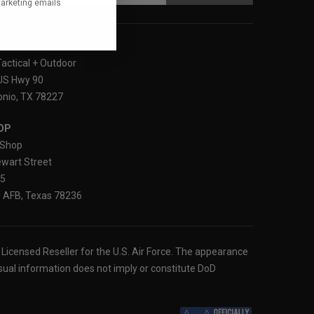
marketing emails
LOCATION
Tactical + Outdoor
US Hwy 90
nio, TX 78227
OP
Shop
wart Street
25
 AFB, Texas 78236
ly Licensed Reseller for the U.S. Air Force. The appearance
sual information does not imply or constitute DoD