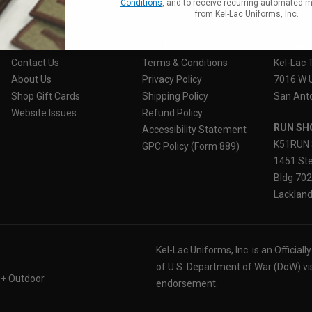
Conditions
, and to receive recurring automated 
from Kel-Lac Uniforms, Inc.
CUSTOMER SERVICE
OUR POLICY
STORE 
Contact Us
Terms & Conditions
Kel-Lac 
About Us
Privacy Policy
7016 W 
Shop Gift Cards
Shipping Policy
San Anto
Website Issues
Refund Policy
RUN SH
Accessibility Statement
K51RUN 
GPC Policy (Form 889)
1451 Ste
Bldg 70
Lackland
Kel-Lac Uniforms, Inc. is an Official
of U.S. Department of War (DoW) vi
 + Outdoor
endorsement.