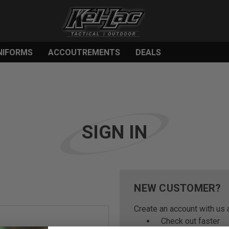
NIFORMS
ACCOUTREMENTS
DEALS
SIGN IN
NEW CUSTOMER?
Create an account with us a
Check out faster