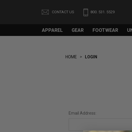
CONTACT US
800. 531. 5529
APPAREL
GEAR
FOOTWEAR
U
HOME
LOGIN
Email Address: