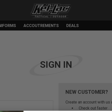
NIFORMS
ACCOUTREMENTS
DEALS
SIGN IN
NEW CUSTOMER?
Create an account with us a
Check out faster