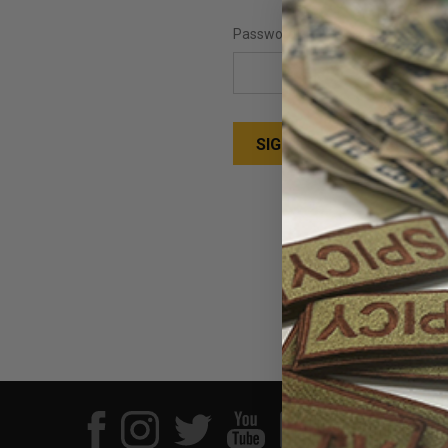
Password:
Forgot your