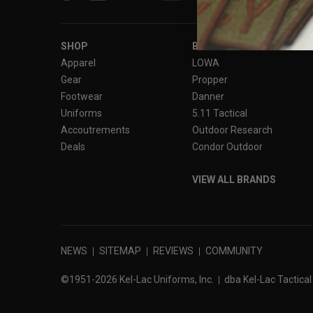
SHOP
BRANDS
Apparel
LOWA
Gear
Propper
Footwear
Danner
Uniforms
5.11 Tactical
Accoutrements
Outdoor Research
Deals
Condor Outdoor
VIEW ALL BRANDS
NEWS
SITEMAP
REVIEWS
COMMUNITY
©1951-2026 Kel-Lac Uniforms, Inc.
dba Kel-Lac Tactical