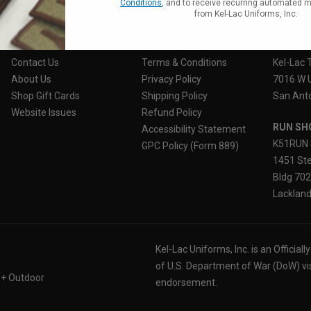
Conditions
, and to receive recurring automated 
from Kel-Lac Uniforms, Inc.
CUSTOMER SERVICE
OUR POLICY
STORE 
Contact Us
Terms & Conditions
Kel-Lac 
About Us
Privacy Policy
7016 W 
Shop Gift Cards
Shipping Policy
San Anto
Website Issues
Refund Policy
RUN SH
Accessibility Statement
K51RUN 
GPC Policy (Form 889)
1451 Ste
Bldg 70
Lackland
Kel-Lac Uniforms, Inc. is an Official
of U.S. Department of War (DoW) vi
 + Outdoor
endorsement.