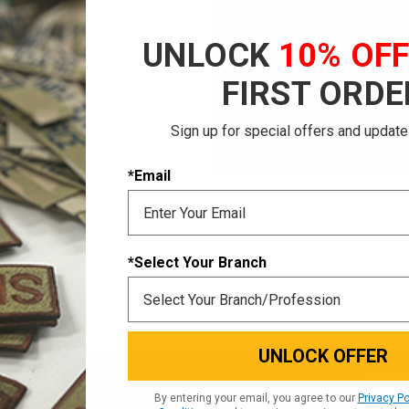
Save multiple shi
Access your order 
UNLOCK
10% OF
Track new orders
Save items to your
FIRST ORDE
CREATE ACCOUNT
Sign up for special offers and update
 password?
*Email
*Select Your Branch
UNLOCK OFFER
Email
SIGN UP FOR OUR
By entering your email, you agree to our
Privacy Po
NEWSLETTER
Addres