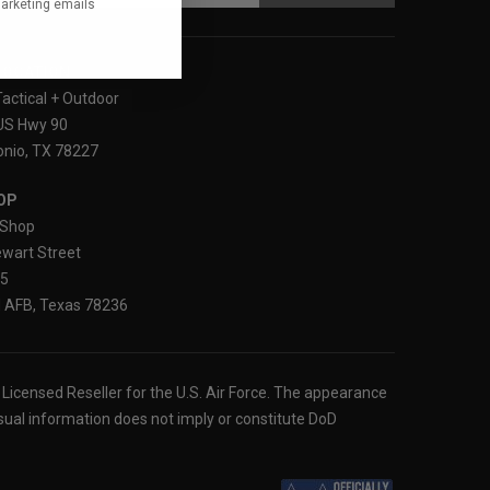
marketing emails
LOCATION
Tactical + Outdoor
US Hwy 90
nio, TX 78227
OP
Shop
wart Street
25
 AFB, Texas 78236
ly Licensed Reseller for the U.S. Air Force. The appearance
sual information does not imply or constitute DoD