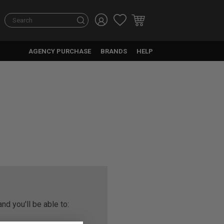
Search
AGENCY PURCHASE
BRANDS
HELP
nd you'll be able to: