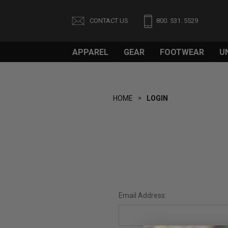
CONTACT US
800. 531. 5529
APPAREL
GEAR
FOOTWEAR
U
HOME
LOGIN
Email Address: