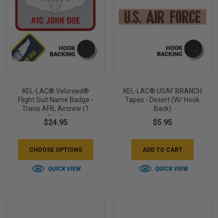
KEL-LAC® Velcroed®
KEL-LAC® USAF BRANCH
Flight Suit Name Badge -
Tapes - Desert (w/ Hook
Travis AFB, Aircrew (1
Back)
Line)
$24.95
$5.95
CHOOSE OPTIONS
ADD TO CART
QUICK VIEW
QUICK VIEW