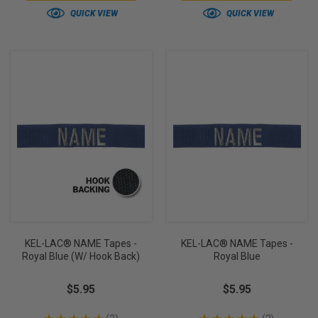
QUICK VIEW
QUICK VIEW
KEL-LAC® NAME Tapes -
KEL-LAC® NAME Tapes -
Royal Blue (w/ Hook Back)
Royal Blue
$5.95
$5.95