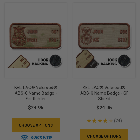
KEL-LAC® Velcroed®
KEL-LAC® Velcroed®
ABS-G Name Badge -
ABS-G Name Badge - SF
Firefighter
Shield
$24.95
$24.95
★
★
★
★
★
24
24
CHOOSE OPTIONS
CHOOSE OPTIONS
QUICK VIEW