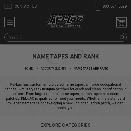
CONTACT US
800. 531. 5529
S
NAME TAPES AND RANK
HOME
ACCOUTREMENTS
NAME TAPES AND RANK
Kel-Lac has custom embroidered name tapes, air force occupational
badges, & military rank insignia patches for quick and clean identification in
uniform. From large orders of name tapes, branch tapes or custom
patches, KEL-LAC is qualified to meet your needs. Whether it's a standard
mil-spec name tape or developing a new unit or squadron patch, we can
assist you.
EXPLORE CATEGORIES