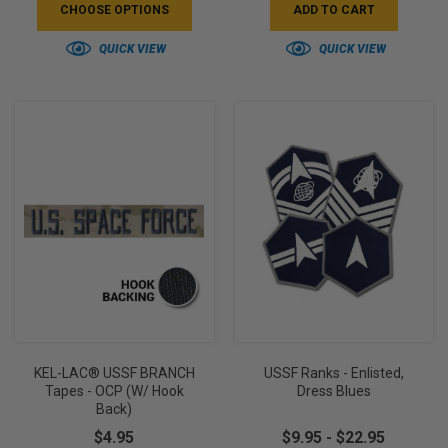
CHOOSE OPTIONS
ADD TO CART
QUICK VIEW
QUICK VIEW
KEL-LAC® USSF BRANCH
USSF Ranks - Enlisted,
Tapes - OCP (w/ Hook
Dress Blues
Back)
$4.95
$9.95 - $22.95