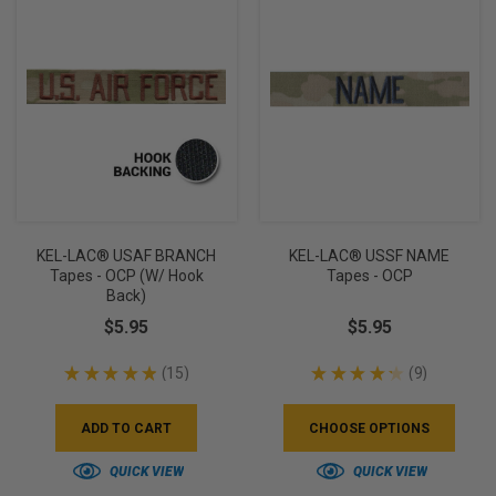
KEL-LAC® USAF BRANCH
KEL-LAC® USSF NAME
Tapes - OCP (w/ Hook
Tapes - OCP
Back)
$5.95
$5.95
★
★
★
★
★
15
★
★
★
★
★
9
15
9
ADD TO CART
CHOOSE OPTIONS
QUICK VIEW
QUICK VIEW