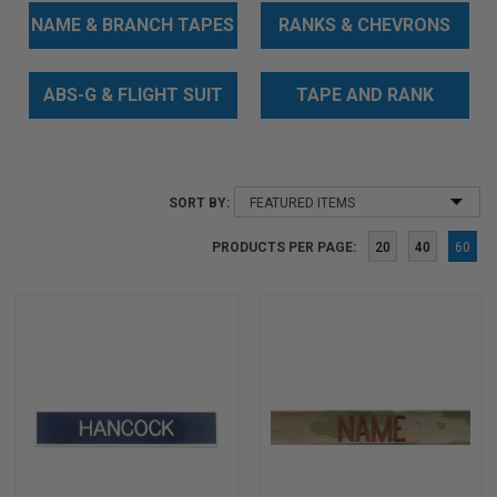
NAME & BRANCH TAPES
RANKS & CHEVRONS
ABS-G & FLIGHT SUIT
TAPE AND RANK
BADGES
BUNDLES
SORT BY:
PRODUCTS PER PAGE:
20
40
60