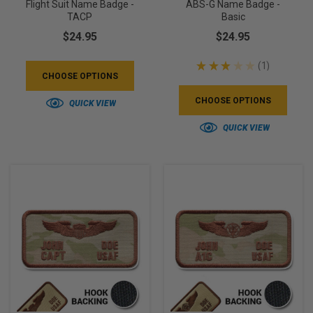
Flight Suit Name Badge -
ABS-G Name Badge -
TACP
Basic
$24.95
$24.95
★
★
★
★
★
1
1
CHOOSE OPTIONS
CHOOSE OPTIONS
QUICK VIEW
QUICK VIEW