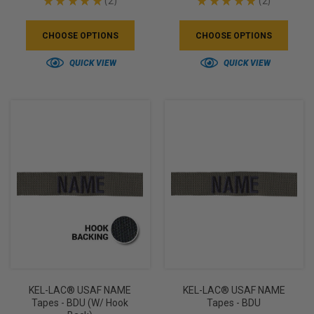
★
★
★
★
★
2
★
★
★
★
★
2
2
2
CHOOSE OPTIONS
CHOOSE OPTIONS
QUICK VIEW
QUICK VIEW
KEL-LAC® USAF NAME
KEL-LAC® USAF NAME
Tapes - BDU (w/ Hook
Tapes - BDU