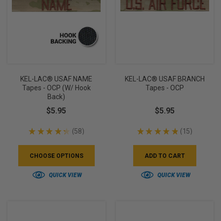
KEL-LAC® USAF NAME
KEL-LAC® USAF BRANCH
Tapes - OCP (w/ Hook
Tapes - OCP
Back)
$5.95
$5.95
★
★
★
★
★
58
★
★
★
★
★
15
58
15
CHOOSE OPTIONS
ADD TO CART
QUICK VIEW
QUICK VIEW