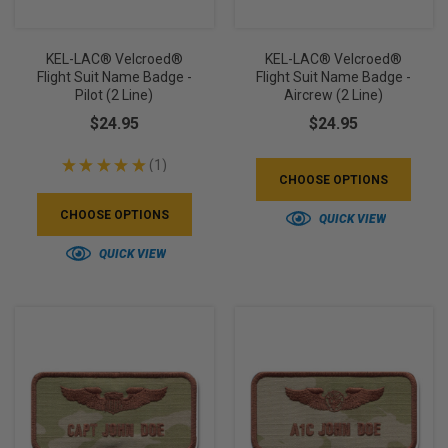
KEL-LAC® Velcroed®
KEL-LAC® Velcroed®
Flight Suit Name Badge -
Flight Suit Name Badge -
Pilot (2 Line)
Aircrew (2 Line)
$24.95
$24.95
★
★
★
★
★
1
1
CHOOSE OPTIONS
CHOOSE OPTIONS
QUICK VIEW
QUICK VIEW