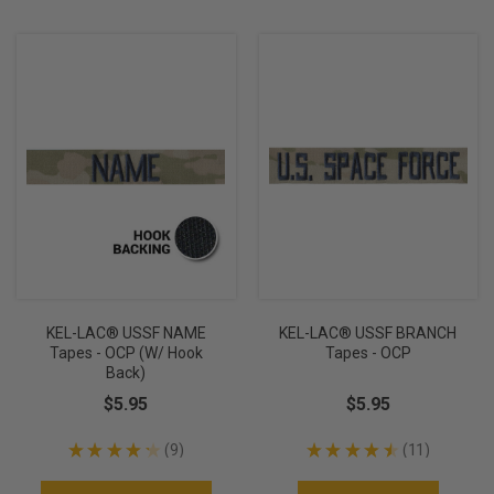
KEL-LAC® USSF NAME
KEL-LAC® USSF BRANCH
Tapes - OCP (w/ Hook
Tapes - OCP
Back)
$5.95
$5.95
★
★
★
★
★
9
★
★
★
★
★
11
9
11