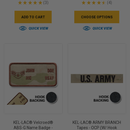
★
★
★
★
★
3
★
★
★
★
★
4
3
4
ADD TO CART
CHOOSE OPTIONS
QUICK VIEW
QUICK VIEW
KEL-LAC® Velcroed®
KEL-LAC® ARMY BRANCH
ABS-G Name Badge -
Tapes - OCP (w/ Hook