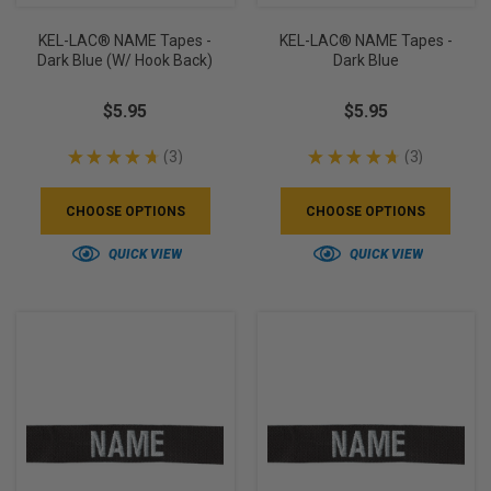
KEL-LAC® NAME Tapes -
KEL-LAC® NAME Tapes -
Dark Blue (w/ Hook Back)
Dark Blue
$5.95
$5.95
★
★
★
★
★
3
★
★
★
★
★
3
3
3
CHOOSE OPTIONS
CHOOSE OPTIONS
QUICK VIEW
QUICK VIEW