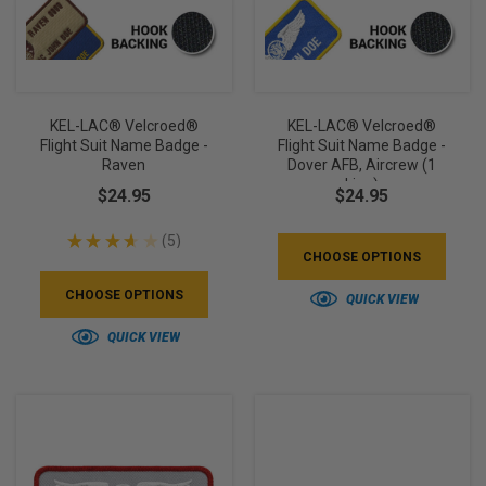
KEL-LAC® Velcroed®
KEL-LAC® Velcroed®
Flight Suit Name Badge -
Flight Suit Name Badge -
Raven
Dover AFB, Aircrew (1
Line)
$24.95
$24.95
★
★
★
★
★
5
5
CHOOSE OPTIONS
CHOOSE OPTIONS
QUICK VIEW
QUICK VIEW