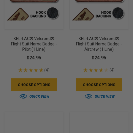
KEL-LAC® Velcroed®
KEL-LAC® Velcroed®
Flight Suit Name Badge -
Flight Suit Name Badge -
Pilot (1 Line)
Aircrew (1 Line)
$24.95
$24.95
★
★
★
★
★
4
★
★
★
★
★
4
4
4
CHOOSE OPTIONS
CHOOSE OPTIONS
QUICK VIEW
QUICK VIEW