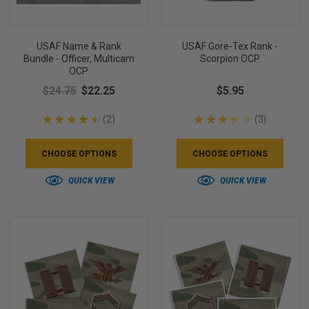
USAF Name & Rank
USAF Gore-Tex Rank -
Bundle - Officer, Multicam
Scorpion OCP
OCP
$24.75
$22.25
$5.95
★
★
★
★
★
2
★
★
★
★
★
3
2
3
CHOOSE OPTIONS
CHOOSE OPTIONS
QUICK VIEW
QUICK VIEW