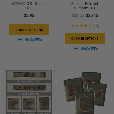
W/VELCRO® - 3-Color
Bundle - Enlisted,
OCP
Multicam OCP
$5.95
$22.75
$20.45
★
★
★
★
★
13
13
CHOOSE OPTIONS
CHOOSE OPTIONS
QUICK VIEW
QUICK VIEW