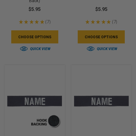
Back)
$5.95
$5.95
★
★
★
★
★
7
★
★
★
★
★
7
7
7
CHOOSE OPTIONS
CHOOSE OPTIONS
QUICK VIEW
QUICK VIEW