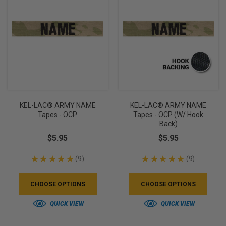
KEL-LAC® ARMY NAME
KEL-LAC® ARMY NAME
Tapes - OCP
Tapes - OCP (w/ Hook
Back)
$5.95
$5.95
★
★
★
★
★
9
★
★
★
★
★
9
9
9
CHOOSE OPTIONS
CHOOSE OPTIONS
QUICK VIEW
QUICK VIEW