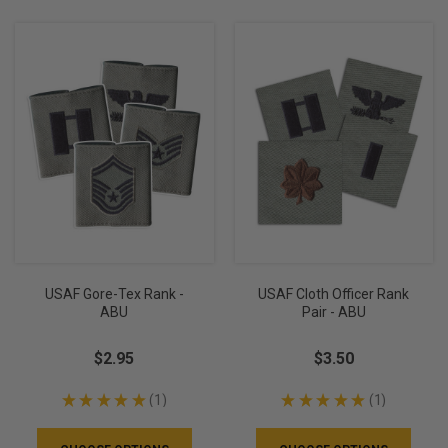
USAF Gore-Tex Rank -
USAF Cloth Officer Rank
ABU
Pair - ABU
$2.95
$3.50
★
★
★
★
★
1
★
★
★
★
★
1
1
1