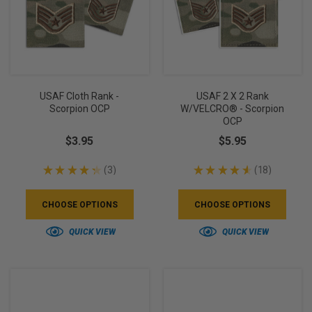
USAF Cloth Rank -
USAF 2 X 2 Rank
Scorpion OCP
W/VELCRO® - Scorpion
OCP
$3.95
$5.95
★
★
★
★
★
3
★
★
★
★
★
18
3
18
CHOOSE OPTIONS
CHOOSE OPTIONS
QUICK VIEW
QUICK VIEW