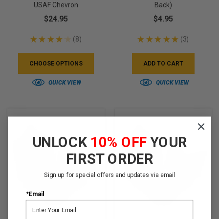
USAF Chevron
Back)
$24.95
$4.95
★
★
★
★
★
8
★
★
★
★
★
3
8
3
CHOOSE OPTIONS
ADD TO CART
QUICK VIEW
QUICK VIEW
UNLOCK
10% OFF
YOUR
FIRST ORDER
Sign up for special offers and updates via email
*Email