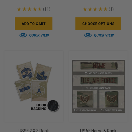
★
★
★
★
★
11
★
★
★
★
★
1
11
1
ADD TO CART
CHOOSE OPTIONS
QUICK VIEW
QUICK VIEW
USSF 2 X 3 Rank
USAF Name & Rank