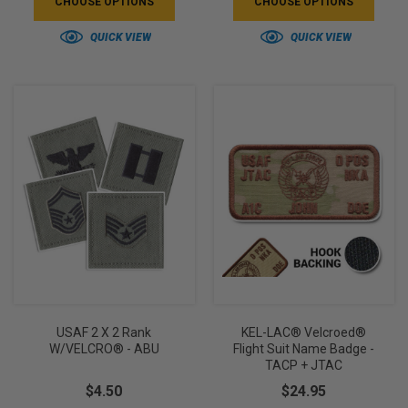
CHOOSE OPTIONS
CHOOSE OPTIONS
QUICK VIEW
QUICK VIEW
USAF 2 X 2 Rank
KEL-LAC® Velcroed®
W/VELCRO® - ABU
Flight Suit Name Badge -
TACP + JTAC
$4.50
$24.95