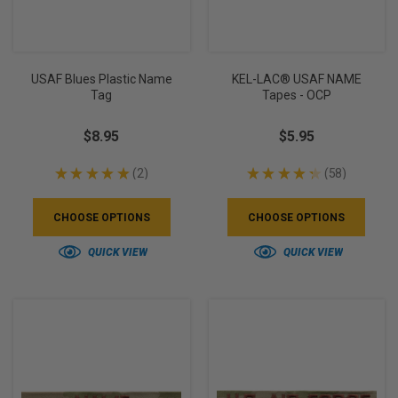
USAF Blues Plastic Name
KEL-LAC® USAF NAME
Tag
Tapes - OCP
$8.95
$5.95
★
★
★
★
★
2
★
★
★
★
★
58
2
58
CHOOSE OPTIONS
CHOOSE OPTIONS
QUICK VIEW
QUICK VIEW