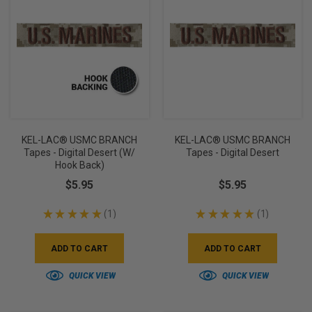
KEL-LAC® USMC BRANCH
KEL-LAC® USMC BRANCH
Tapes - Digital Desert (w/
Tapes - Digital Desert
Hook Back)
$5.95
$5.95
★
★
★
★
★
1
★
★
★
★
★
1
1
1
ADD TO CART
ADD TO CART
QUICK VIEW
QUICK VIEW