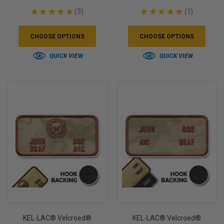
★
★
★
★
★
3
★
★
★
★
★
1
3
1
CHOOSE OPTIONS
CHOOSE OPTIONS
QUICK VIEW
QUICK VIEW
KEL-LAC® Velcroed®
KEL-LAC® Velcroed®