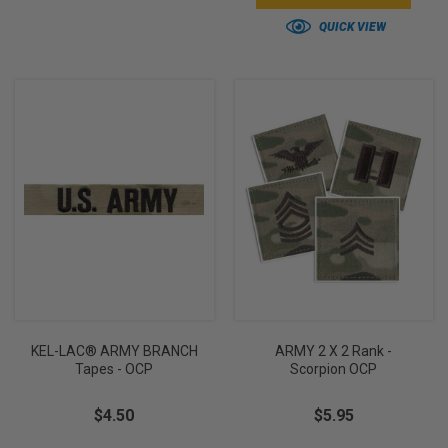
QUICK VIEW
KEL-LAC® ARMY BRANCH
ARMY 2 X 2 Rank -
Tapes - OCP
Scorpion OCP
$4.50
$5.95