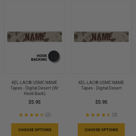
KEL-LAC® USMC NAME
KEL-LAC® USMC NAME
Tapes - Digital Desert (w/
Tapes - Digital Desert
Hook Back)
$5.95
$5.95
★
★
★
★
★
2
★
★
★
★
★
2
2
2
CHOOSE OPTIONS
CHOOSE OPTIONS