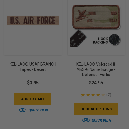
KEL-LAC® USAF BRANCH
KEL-LAC® Velcroed®
Tapes - Desert
ABS-G Name Badge -
Defensor Fortis
$3.95
$24.95
★
★
★
★
★
2
2
ADD TO CART
CHOOSE OPTIONS
QUICK VIEW
QUICK VIEW