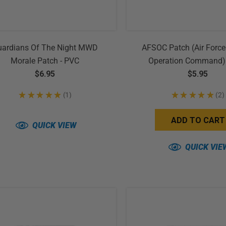
uardians Of The Night MWD
AFSOC Patch (Air Force
Morale Patch - PVC
Operation Command)
$6.95
$5.95
★
★
★
★
★
1
★
★
★
★
★
2
1
2
ADD TO CART
QUICK VIEW
QUICK VIE