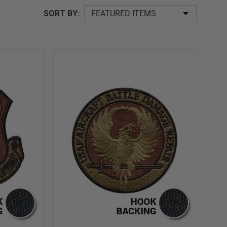
SORT
SORT BY:
BY: