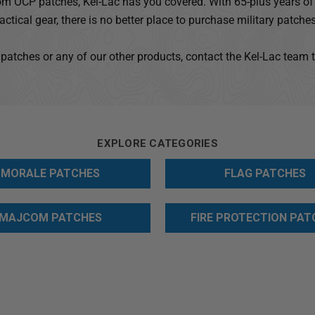
m OCP patches, Kel-Lac has you covered. With 65-plus years of 
tactical gear, there is no better place to purchase military patches
 patches or any of our other products, contact the Kel-Lac team 
EXPLORE CATEGORIES
MORALE PATCHES
FLAG PATCHES
MAJCOM PATCHES
FIRE PROTECTION PAT