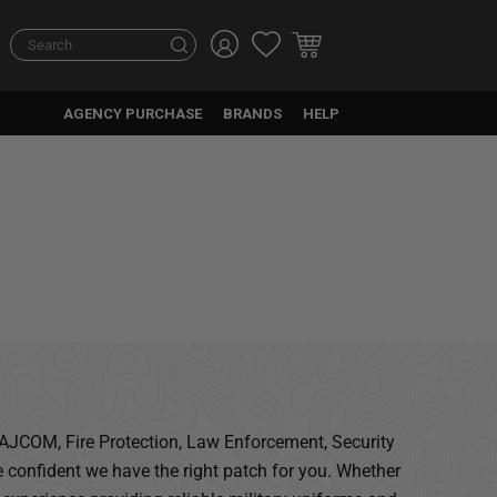
Search
Search
AGENCY PURCHASE
BRANDS
HELP
 MAJCOM, Fire Protection, Law Enforcement, Security
 confident we have the right patch for you. Whether