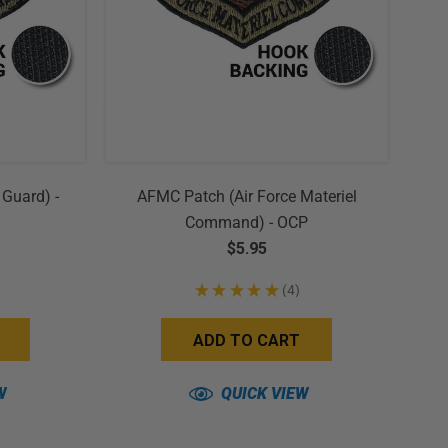
 Guard) -
AFMC Patch (Air Force Materiel
Command) - OCP
$5.95
★
★
★
★
★
4
4
ADD TO CART
W
QUICK VIEW