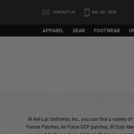
CONTACT US
800. 531. 5529
APPAREL
GEAR
FOOTWEAR
U
Welcome
to
All
in
One
Accessibility
screen
reader.
To
start
the
All
At Kel-Lac Uniforms, Inc., you can find a variety 
in
Forces Patches, Air Force OCP patches, IR Duty Ide
One