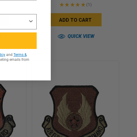
★
★
★
★
★
1
1
ADD TO CART
W
QUICK VIEW
licy
and
Terms &
keting emails from