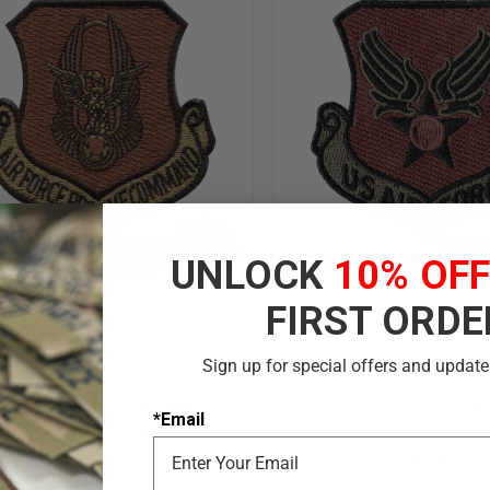
UNLOCK
10% OF
FIRST ORDE
Sign up for special offers and update
RC Patch (Air Force Reserve
USAF Patch - Multic
*Email
Command) - OCP
$5.95
$5.95