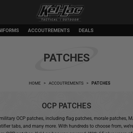
NIFORMS
ACCOUTREMENTS
DEALS
PATCHES
HOME
ACCOUTREMENTS
PATCHES
OCP PATCHES
of military OCP patches, including flag patches, morale patches,
ntifier tabs, and many more. With hundreds to choose from, we’re