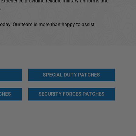
experience providing reliable military uniforms and
.
today. Our team is more than happy to assist.
SPECIAL DUTY PATCHES
CHES
SECURITY FORCES PATCHES