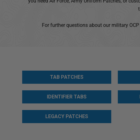
you need Air Force, Army Uniform Patches, or custo
Accessibility
screen
reader,
For further questions about our military OCP
press
"Ctrl
+
/".
This
shortcut
activates
TAB PATCHES
the
screen
reader
IDENTIFIER TABS
to
help
LEGACY PATCHES
you
navigate
and