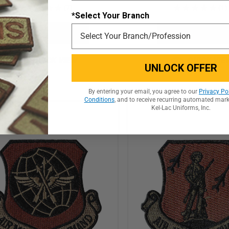
★
★
★
★
★
7
★
★
★
★
★
1
7
1
*Select Your Branch
ADD TO CART
ADD TO CART
QUICK VIEW
QUICK VIE
UNLOCK OFFER
By entering your email, you agree to our
Privacy Po
Conditions
, and to receive recurring automated mar
Kel-Lac Uniforms, Inc.