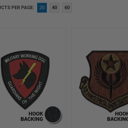
CTS PER PAGE:
20
40
60