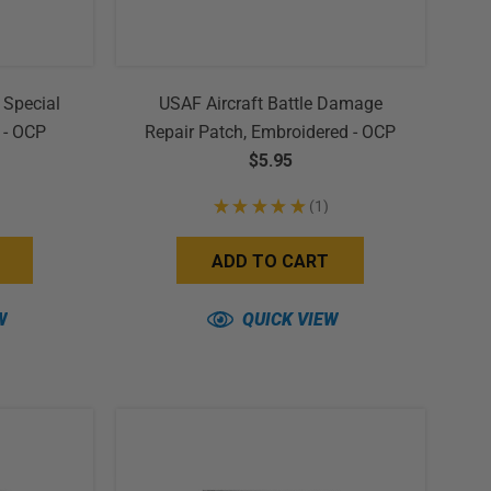
 Special
USAF Aircraft Battle Damage
 - OCP
Repair Patch, Embroidered - OCP
(w/ Hook Back)
$5.95
★
★
★
★
★
1
1
ADD TO CART
W
QUICK VIEW