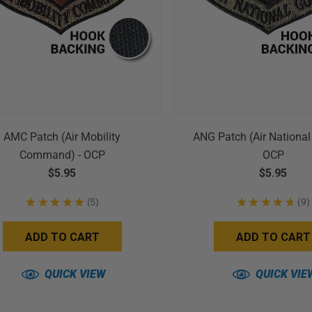
AMC Patch (Air Mobility
ANG Patch (Air National
Command) - OCP
OCP
$5.95
$5.95
★
★
★
★
★
5
★
★
★
★
★
9
5
9
ADD TO CART
ADD TO CART
QUICK VIEW
QUICK VIE