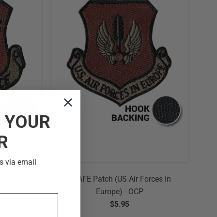
F
YOUR
R
s via email
am OCP
USAFE Patch (US Air Forces In
Europe) - OCP
$5.95