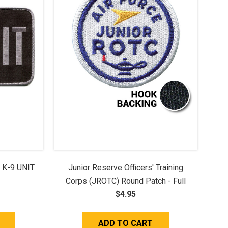
- K-9 UNIT
Junior Reserve Officers' Training
Corps (JROTC) Round Patch - Full
Color (w/ Hook Back)
$4.95
ADD TO CART