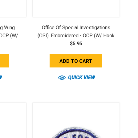
ng Wing
Office Of Special Investigations
 OCP (w/
(OSI), Embroidered - OCP (w/ Hook
$5.95
Back)
ADD TO CART
W
QUICK VIEW