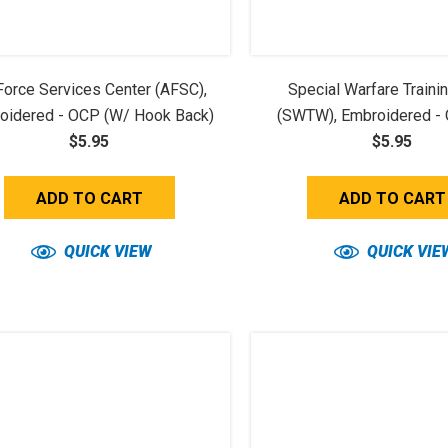
 Force Services Center (AFSC),
Special Warfare Traini
oidered - OCP (w/ Hook Back)
(SWTW), Embroidered -
$5.95
Hook Back)
$5.95
ADD TO CART
ADD TO CART
QUICK VIEW
QUICK VIE