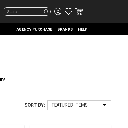
Search
AGENCY PURCHASE
BRANDS
HELP
HES
SORT BY: