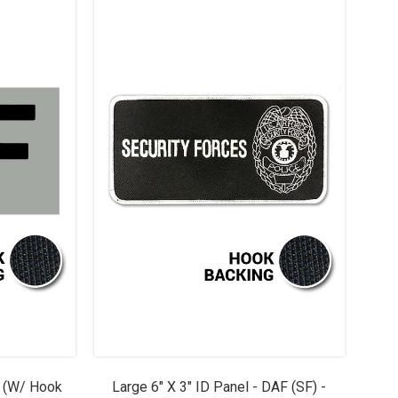
F (w/ Hook
Large 6" X 3" ID Panel - DAF (SF) -