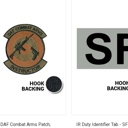
DAF Combat Arms Patch,
IR Duty Identifier Tab - S