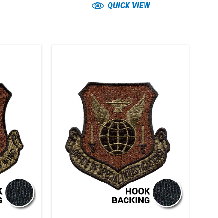
QUICK VIEW