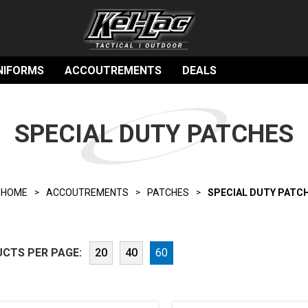
NIFORMS
ACCOUTREMENTS
DEALS
SPECIAL DUTY PATCHES
HOME
ACCOUTREMENTS
PATCHES
SPECIAL DUTY PATC
CTS PER PAGE:
20
40
60