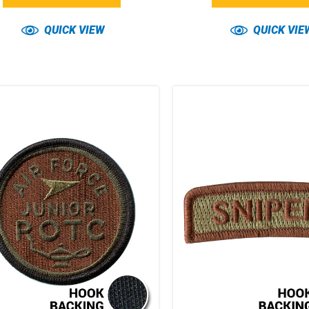
QUICK VIEW
QUICK VIE