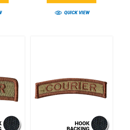
W
QUICK VIEW