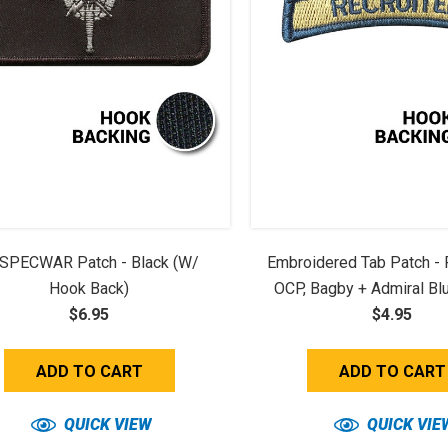
SPECWAR Patch - Black (w/
Embroidered Tab Patch - R
Hook Back)
OCP, Bagby + Admiral Bl
$6.95
$4.95
ADD TO CART
ADD TO CART
QUICK VIEW
QUICK VIE