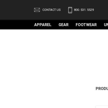
CONTACT US
800. 531. 5529
APPAREL
GEAR
FOOTWEAR
U
PRODU