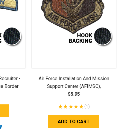
ecruiter -
Air Force Installation And Mission
ue Border
Support Center (AFIMSC),
Embroidered - OCP (w/ Hook Back)
$5.95
★
★
★
★
★
1
1
ADD TO CART
W