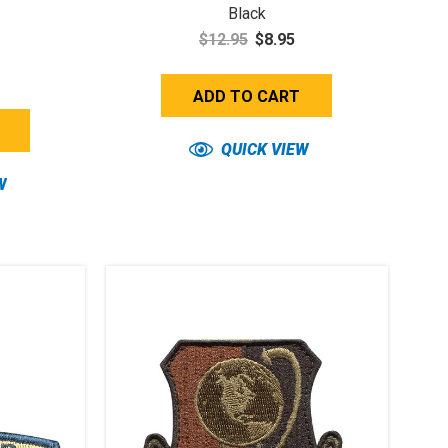
Black
$12.95
$8.95
ADD TO CART
QUICK VIEW
W