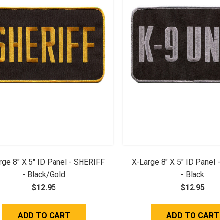
rge 8" X 5" ID Panel - SHERIFF
X-Large 8" X 5" ID Panel 
- Black/Gold
- Black
$12.95
$12.95
ADD TO CART
ADD TO CART