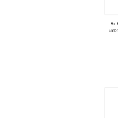
Air
Embr