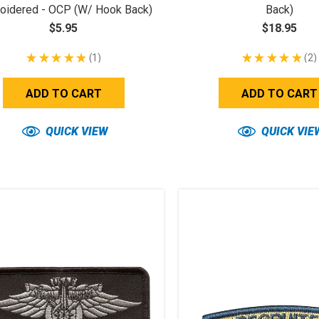
oidered - OCP (w/ Hook Back)
Back)
$5.95
$18.95
★
★
★
★
★
1
★
★
★
★
★
2
1
2
ADD TO CART
ADD TO CART
QUICK VIEW
QUICK VIE