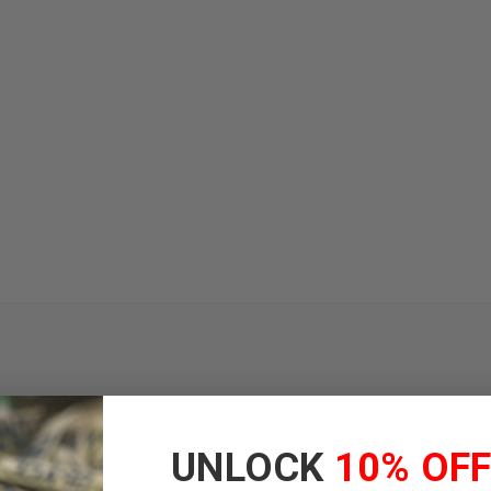
face with hook material sewn directly to the patch
UNLOCK
10% OF
ms and gear