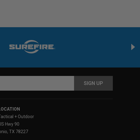
s
LOCATION
Tactical + Outdoor
US Hwy 90
nio, TX 78227