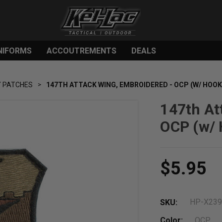
NIFORMS
ACCOUTREMENTS
DEALS
Y PATCHES
147TH ATTACK WING, EMBROIDERED - OCP (W/ HOOK
147th At
OCP (w/ 
$5.95
HP-X23
SKU:
Color:
OCP