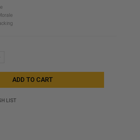
ze
Morale
acking
NCREASE
UANTITY:
SH LIST