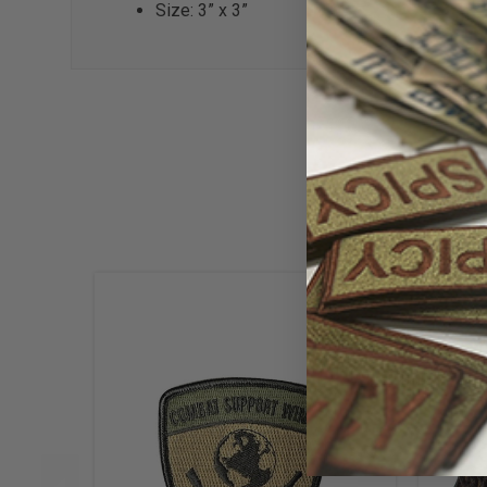
Size: 3” x 3”