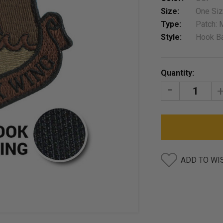
Size:
One Si
Type:
Patch: 
Style:
Hook B
Current
Quantity:
Stock:
DECREASE
I
QUANTITY:
Q
ADD TO WI