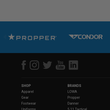
SHOP
BRANDS
Apparel
LOWA
Gear
Propper
Footwear
Danner
Uniforms
5.11 Tactical