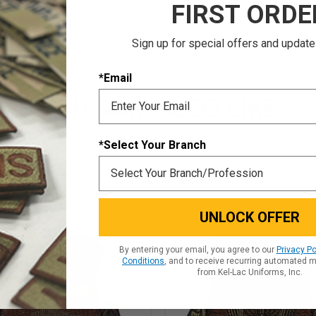
FIRST ORDE
Sign up for special offers and update
*Email
YOU MAY ALSO LIKE
*Select Your Branch
UNLOCK OFFER
By entering your email, you agree to our
Privacy Po
Conditions
, and to receive recurring automated 
from Kel-Lac Uniforms, Inc.