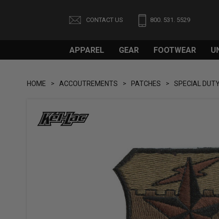
CONTACT US
800. 531. 5529
APPAREL
GEAR
FOOTWEAR
U
HOME
ACCOUTREMENTS
PATCHES
SPECIAL DUT