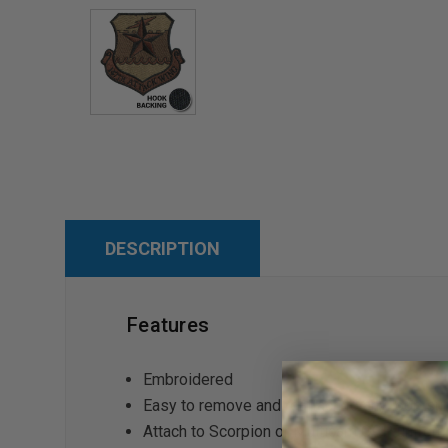
DESCRIPTION
Features
Embroidered
Easy to remove and reattach to any loop sur
Attach to Scorpion or Multicam OCP unifor