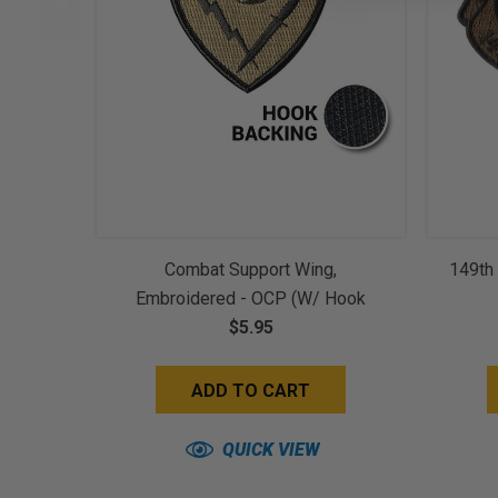
Combat Support Wing,
149th 
Embroidered - OCP (w/ Hook
$5.95
Back)
ADD TO CART
QUICK VIEW