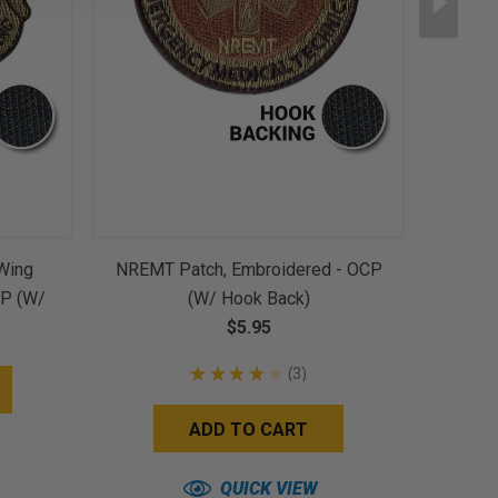
 Wing
NREMT Patch, Embroidered - OCP
16th A
CP (w/
(w/ Hook Back)
$5.95
★
★
★
★
★
3
3
ADD TO CART
QUICK VIEW