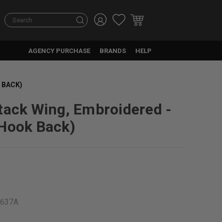
Search
AGENCY PURCHASE
BRANDS
HELP
 BACK)
tack Wing, Embroidered -
Hook Back)
9637A