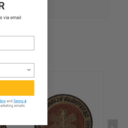
R
s via email
licy
and
Terms &
marketing emails