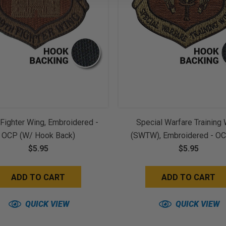
Fighter Wing, Embroidered -
Special Warfare Training
OCP (w/ Hook Back)
(SWTW), Embroidered - O
$5.95
Hook Back)
$5.95
ADD TO CART
ADD TO CART
QUICK VIEW
QUICK VIEW