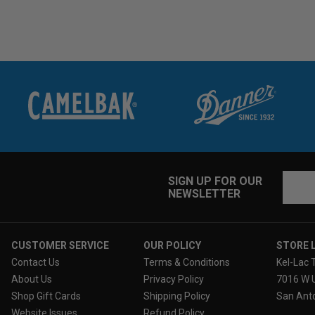
Email
SIGN UP FOR OUR
NEWSLETTER
Addres
CUSTOMER SERVICE
OUR POLICY
STORE 
Contact Us
Terms & Conditions
Kel-Lac 
About Us
Privacy Policy
7016 W 
Shop Gift Cards
Shipping Policy
San Anto
Website Issues
Refund Policy