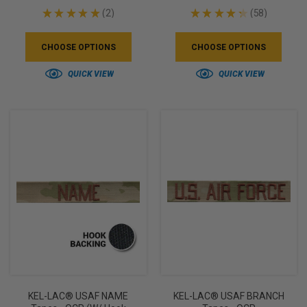
★
★
★
★
★
2
★
★
★
★
★
58
2
58
CHOOSE OPTIONS
CHOOSE OPTIONS
QUICK VIEW
QUICK VIEW
KEL-LAC® USAF NAME
KEL-LAC® USAF BRANCH