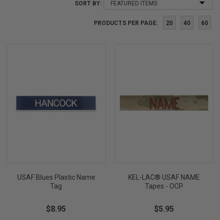
SORT BY:
PRODUCTS PER PAGE:
20
40
60
USAF Blues Plastic Name
KEL-LAC® USAF NAME
Tag
Tapes - OCP
$8.95
$5.95