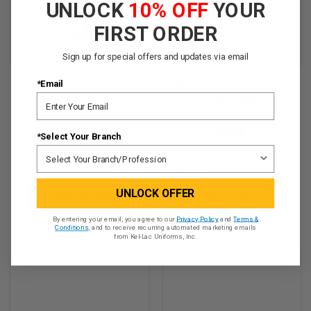
UNLOCK
10% OFF
YOUR
FIRST ORDER
Sign up for special offers and updates via email
*Email
KEL-LAC® USSF NAME
KEL-LAC® USSF BRANCH
Tapes - OCP (w/ Hook
Tapes - OCP
Back)
$5.95
$5.95
*Select Your Branch
★
★
★
★
★
9
★
★
★
★
★
11
9
11
UNLOCK OFFER
CHOOSE OPTIONS
ADD TO CART
By entering your email, you agree to our
Privacy Policy
and
Terms &
QUICK VIEW
QUICK VIEW
Conditions
, and to receive recurring automated marketing emails
from Kel-Lac Uniforms, Inc.