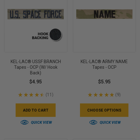
KEL-LAC® USSF BRANCH
KEL-LAC® ARMY NAME
Tapes - OCP (w/ Hook
Tapes - OCP
Back)
$4.95
$5.95
★
★
★
★
★
11
★
★
★
★
★
9
11
9
ADD TO CART
CHOOSE OPTIONS
QUICK VIEW
QUICK VIEW