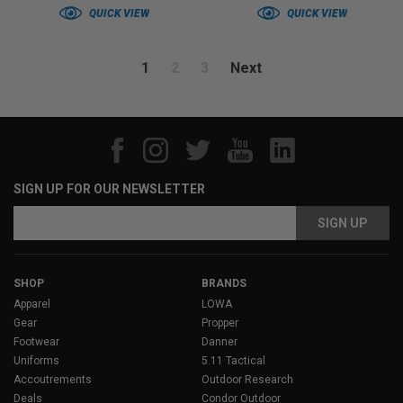
QUICK VIEW
QUICK VIEW
1
2
3
Next
SIGN UP FOR OUR NEWSLETTER
Email
Address
SHOP
BRANDS
Apparel
LOWA
Gear
Propper
Footwear
Danner
Uniforms
5.11 Tactical
Accoutrements
Outdoor Research
Deals
Condor Outdoor