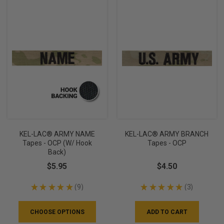
KEL-LAC® ARMY NAME
KEL-LAC® ARMY BRANCH
Tapes - OCP (w/ Hook
Tapes - OCP
Back)
$5.95
$4.50
★
★
★
★
★
9
★
★
★
★
★
3
9
3
CHOOSE OPTIONS
ADD TO CART