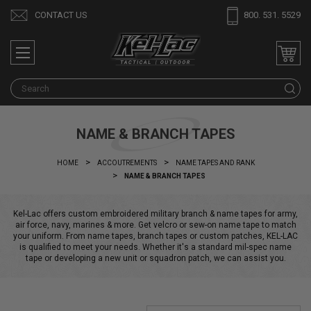
CONTACT US
800. 531. 5529
S
NAME & BRANCH TAPES
HOME
ACCOUTREMENTS
NAME TAPES AND RANK
NAME & BRANCH TAPES
Kel-Lac offers custom embroidered military branch & name tapes for army,
air force, navy, marines & more. Get velcro or sew-on name tape to match
your uniform. From name tapes, branch tapes or custom patches, KEL-LAC
is qualified to meet your needs. Whether it's a standard mil-spec name
tape or developing a new unit or squadron patch, we can assist you.