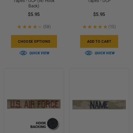
Tapes - OCP (w/ Hook
Tapes - OCP
Back)
$5.95
$5.95
★
★
★
★
★
58
★
★
★
★
★
15
58
15
CHOOSE OPTIONS
ADD TO CART
QUICK VIEW
QUICK VIEW