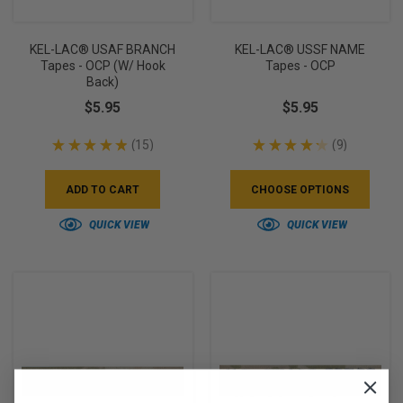
KEL-LAC® USAF BRANCH
KEL-LAC® USSF NAME
Tapes - OCP (w/ Hook
Tapes - OCP
Back)
$5.95
$5.95
★
★
★
★
★
15
★
★
★
★
★
9
15
9
ADD TO CART
CHOOSE OPTIONS
QUICK VIEW
QUICK VIEW