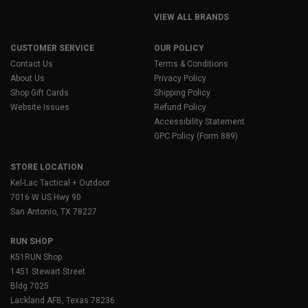
VIEW ALL BRANDS
CUSTOMER SERVICE
OUR POLICY
Contact Us
Terms & Conditions
About Us
Privacy Policy
Shop Gift Cards
Shipping Policy
Website Issues
Refund Policy
Accessibility Statement
GPC Policy (Form 889)
STORE LOCATION
Kel-Lac Tactical + Outdoor
7016 W US Hwy 90
San Antonio, TX 78227
RUN SHOP
K51RUN Shop
1451 Stewart Street
Bldg 7025
Lackland AFB, Texas 78236