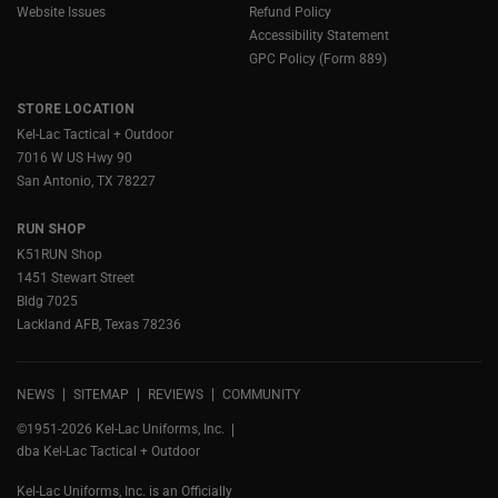
Website Issues
Refund Policy
Accessibility Statement
GPC Policy (Form 889)
STORE LOCATION
Kel-Lac Tactical + Outdoor
7016 W US Hwy 90
San Antonio, TX 78227
RUN SHOP
K51RUN Shop
1451 Stewart Street
Bldg 7025
Lackland AFB, Texas 78236
NEWS
SITEMAP
REVIEWS
COMMUNITY
©1951-2026 Kel-Lac Uniforms, Inc.
dba Kel-Lac Tactical + Outdoor
Kel-Lac Uniforms, Inc. is an Officially