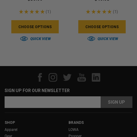
★
★
★
★
★
1
★
★
★
★
★
1
1
1
CHOOSE OPTIONS
CHOOSE OPTIONS
QUICK VIEW
QUICK VIEW
SIGN UP FOR OUR NEWSLETTER
Email
Address
SHOP
BRANDS
Apparel
LOWA
Gear
Propper