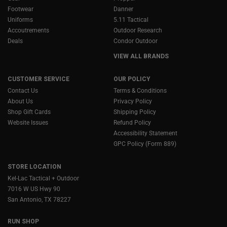
Footwear
Danner
Uniforms
5.11 Tactical
Accoutrements
Outdoor Research
Deals
Condor Outdoor
VIEW ALL BRANDS
CUSTOMER SERVICE
OUR POLICY
Contact Us
Terms & Conditions
About Us
Privacy Policy
Shop Gift Cards
Shipping Policy
Website Issues
Refund Policy
Accessibility Statement
GPC Policy (Form 889)
STORE LOCATION
Kel-Lac Tactical + Outdoor
7016 W US Hwy 90
San Antonio, TX 78227
RUN SHOP