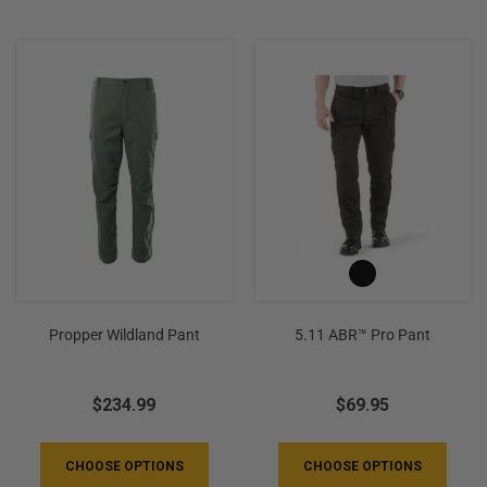
Propper Wildland Pant
5.11 ABR™ Pro Pant
$234.99
$69.95
CHOOSE OPTIONS
CHOOSE OPTIONS