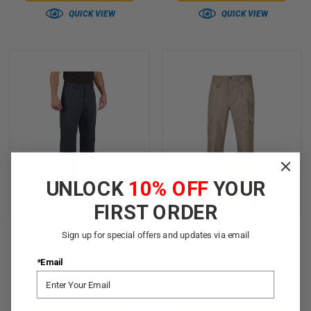
QUICK VIEW
QUICK VIEW
UNLOCK
10% OFF
YOUR
FIRST ORDER
Sign up for special offers and updates via email
Propper Men's EdgeTec
Propper Men's Lightweight
Slick Pant
Tactical Trousers
*Email
$39.95
$54.95