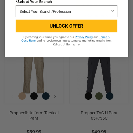
*Select Your Branch
CHOOSE OPTIONS
CHOOSE OPTIONS
QUICK VIEW
QUICK VIEW
UNLOCK OFFER
By entering your email, you agree to our
Privacy Policy
and
Terms &
Conditions
, and to receive recurring automated marketing emails from
Kel-Lac Uniforms, Inc.
Propper® Uniform Tactical
Propper TAC.U Pant
Pant
65P/35C
$39.99
$49.95