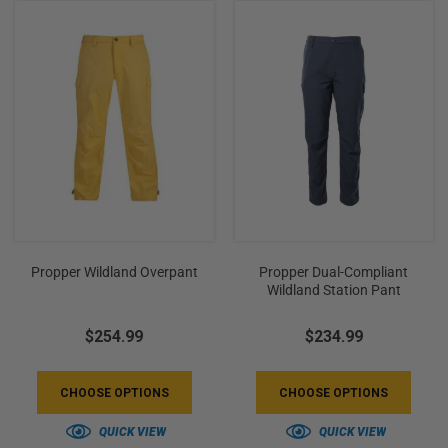
+
/".
This
shortcut
activates
the
screen
reader
to
help
you
Propper Wildland Overpant
Propper Dual-Compliant
navigate
Wildland Station Pant
and
interact
$254.99
$234.99
with
the
CHOOSE OPTIONS
CHOOSE OPTIONS
content.
QUICK VIEW
QUICK VIEW