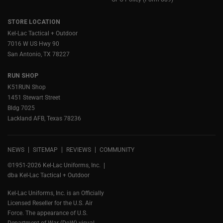
STORE LOCATION
Kel-Lac Tactical + Outdoor
7016 W US Hwy 90
San Antonio, TX 78227
RUN SHOP
K51RUN Shop
1451 Stewart Street
Bldg 7025
Lackland AFB, Texas 78236
NEWS
SITEMAP
REVIEWS
COMMUNITY
©1951-2026 Kel-Lac Uniforms, Inc.
dba Kel-Lac Tactical + Outdoor
Kel-Lac Uniforms, Inc. is an Officially
Licensed Reseller for the U.S. Air
Force. The appearance of U.S.
Department of War (DoW) visual