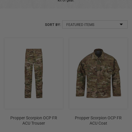
kit of gear.
+
/".
This
SORT BY:
shortcut
activates
the
screen
reader
to
help
you
navigate
and
interact
with
the
Propper Scorpion OCP FR
Propper Scorpion OCP FR
content.
ACU Trouser
ACU Coat