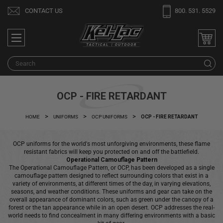
Welcome
CONTACT US
800. 531. 5529
to
All
in
One
S
Accessibility
screen
reader.
OCP - FIRE RETARDANT
To
start
HOME
UNIFORMS
OCP UNIFORMS
OCP - FIRE RETARDANT
the
All
OCP uniforms for the world's most unforgiving environments, these flame
in
resistant fabrics will keep you protected on and off the battlefield.
One
Operational Camouflage Pattern
The Operational Camouflage Pattern, or OCP, has been developed as a single
Accessibility
camouflage pattern designed to reflect surrounding colors that exist in a
screen
variety of environments, at different times of the day, in varying elevations,
seasons, and weather conditions. These uniforms and gear can take on the
reader,
overall appearance of dominant colors, such as green under the canopy of a
press
forest or the tan appearance while in an open desert. OCP addresses the real-
world needs to find concealment in many differing environments with a basic
"Ctrl