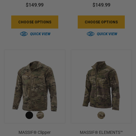
$149.99
$149.99
CHOOSE OPTIONS
CHOOSE OPTIONS
QUICK VIEW
QUICK VIEW
MASSIF® Clipper
MASSIF® ELEMENTS™