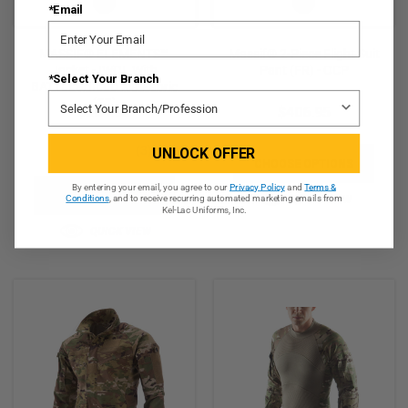
*Email
MASSIF® ELEMENTS™
Massif® 2-Piece Flight Suit
Jacket - IWOL With
Pant (FR) - OCP
*Select Your Branch
BATTLESHIELD X® Fabric
(FR)
$804.95
$406.95
★
★
★
★
★
3
UNLOCK OFFER
3
CHOOSE OPTIONS
By entering your email, you agree to our
Privacy Policy
and
Terms &
CHOOSE OPTIONS
QUICK VIEW
Conditions
, and to receive recurring automated marketing emails from
Kel-Lac Uniforms, Inc.
QUICK VIEW