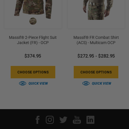
Massif® 2-Piece Flight Suit
Massif® FR Combat Shirt
Jacket (FR) - OCP
(ACS) - Multicam OCP
$374.95
$272.95 - $282.95
CHOOSE OPTIONS
CHOOSE OPTIONS
QUICK VIEW
QUICK VIEW