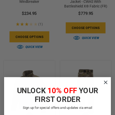
Windbreaker
Jacket - CWAS With
Battleshield X® Fabric (FR)
$234.95
$779.95
★
★
★
★
★
1
1
CHOOSE OPTIONS
CHOOSE OPTIONS
QUICK VIEW
QUICK VIEW
UNLOCK
10% OFF
YOUR
FIRST ORDER
Sign up for special offers and updates via email