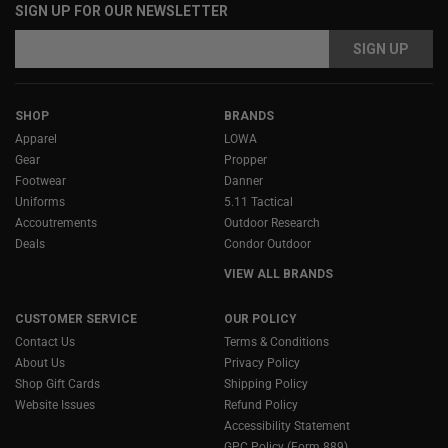
SIGN UP FOR OUR NEWSLETTER
Email
Address
SHOP
BRANDS
Apparel
LOWA
Gear
Propper
Footwear
Danner
Uniforms
5.11 Tactical
Accoutrements
Outdoor Research
Deals
Condor Outdoor
VIEW ALL BRANDS
CUSTOMER SERVICE
OUR POLICY
Contact Us
Terms & Conditions
About Us
Privacy Policy
Shop Gift Cards
Shipping Policy
Website Issues
Refund Policy
Accessibility Statement
GPC Policy (Form 889)