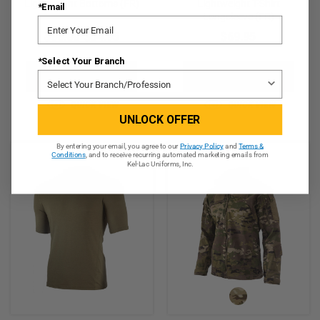
Lightweight Bottoms (FR)
Lightweight T-Shirt
*Email
Longsleeve (FR)
$66.00
$54.95
$69.95
*Select Your Branch
CHOOSE OPTIONS
CHOOSE OPTIONS
QUICK VIEW
QUICK VIEW
UNLOCK OFFER
By entering your email, you agree to our
Privacy Policy
and
Terms &
Conditions
, and to receive recurring automated marketing emails from
Kel-Lac Uniforms, Inc.