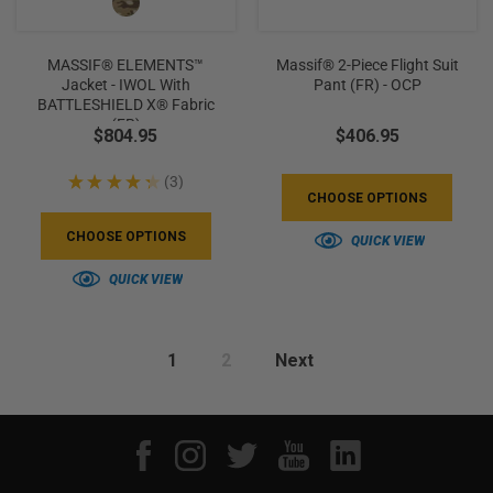
MASSIF® ELEMENTS™
Massif® 2-Piece Flight Suit
Jacket - IWOL With
Pant (FR) - OCP
BATTLESHIELD X® Fabric
(FR)
$804.95
$406.95
★
★
★
★
★
3
3
CHOOSE OPTIONS
CHOOSE OPTIONS
QUICK VIEW
QUICK VIEW
1
2
Next