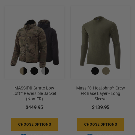
+
/".
This
shortcut
activates
the
screen
reader
to
help
you
navigate
MASSIF® Strato Low
Massif® HotJohns™ Crew
and
Loft™ Reversible Jacket
FR Base Layer - Long
(non-FR)
Sleeve
interact
with
$449.95
$139.95
the
content.
CHOOSE OPTIONS
CHOOSE OPTIONS