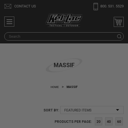
Welcome
CONTACT US
800. 531. 5529
to
All
in
One
S
Accessibility
screen
reader.
To
MASSIF
start
the
All
in
HOME
MASSIF
One
Accessibility
screen
SORT BY:
reader,
press
PRODUCTS PER PAGE:
20
40
60
"Ctrl