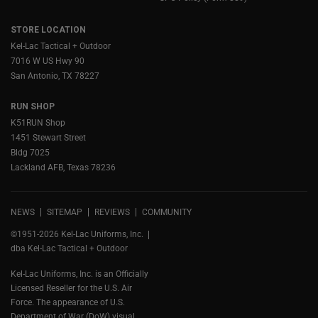
STORE LOCATION
Kel-Lac Tactical + Outdoor
7016 W US Hwy 90
San Antonio, TX 78227
RUN SHOP
K51RUN Shop
1451 Stewart Street
Bldg 7025
Lackland AFB, Texas 78236
NEWS
SITEMAP
REVIEWS
COMMUNITY
©1951-2026 Kel-Lac Uniforms, Inc.
dba Kel-Lac Tactical + Outdoor
Kel-Lac Uniforms, Inc. is an Officially
Licensed Reseller for the U.S. Air
Force. The appearance of U.S.
Department of War (DoW) visual