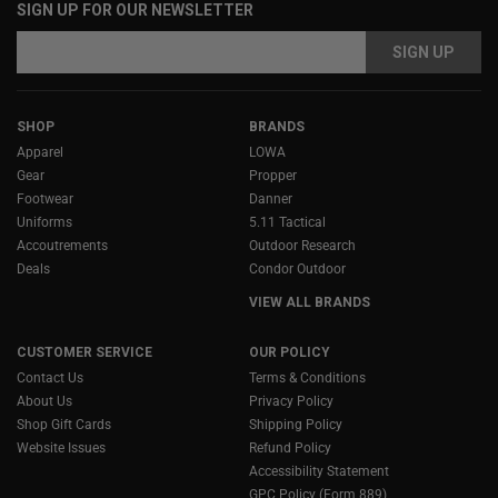
SIGN UP FOR OUR NEWSLETTER
Email
Address
SHOP
BRANDS
Apparel
LOWA
Gear
Propper
Footwear
Danner
Uniforms
5.11 Tactical
Accoutrements
Outdoor Research
Deals
Condor Outdoor
VIEW ALL BRANDS
CUSTOMER SERVICE
OUR POLICY
Contact Us
Terms & Conditions
About Us
Privacy Policy
Shop Gift Cards
Shipping Policy
Website Issues
Refund Policy
Accessibility Statement
GPC Policy (Form 889)