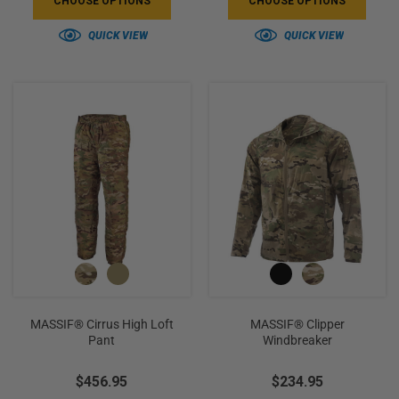
CHOOSE OPTIONS
CHOOSE OPTIONS
QUICK VIEW
QUICK VIEW
MASSIF® Cirrus High Loft
MASSIF® Clipper
Pant
Windbreaker
$456.95
$234.95