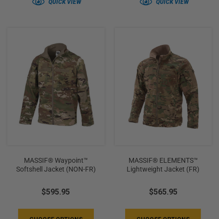
QUICK VIEW
QUICK VIEW
MASSIF® Waypoint™
MASSIF® ELEMENTS™
Softshell Jacket (NON-FR)
Lightweight Jacket (FR)
$595.95
$565.95