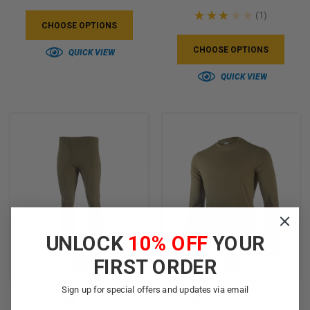
★
★
★
★
★
1
1
CHOOSE OPTIONS
CHOOSE OPTIONS
QUICK VIEW
QUICK VIEW
UNLOCK
10% OFF
YOUR
FIRST ORDER
Sign up for special offers and updates via email
Massif® Inversion
Massif® Inversion