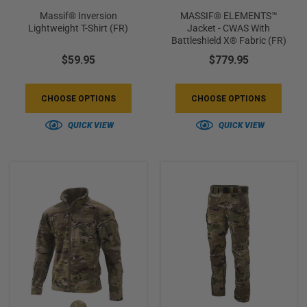
Massif® Inversion
MASSIF® ELEMENTS™
Lightweight T-Shirt (FR)
Jacket - CWAS With
Battleshield X® Fabric (FR)
$59.95
$779.95
CHOOSE OPTIONS
CHOOSE OPTIONS
QUICK VIEW
QUICK VIEW