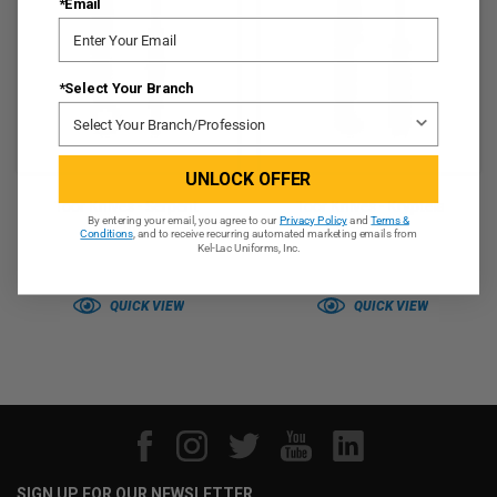
*Email
*Select Your Branch
UNLOCK OFFER
Toor Knives - Serpent
Toor Knives - Krypteia
By entering your email, you agree to our
Privacy Policy
and
Terms &
Tanto
Conditions
, and to receive recurring automated marketing emails from
Kel-Lac Uniforms, Inc.
QUICK VIEW
QUICK VIEW
SIGN UP FOR OUR NEWSLETTER