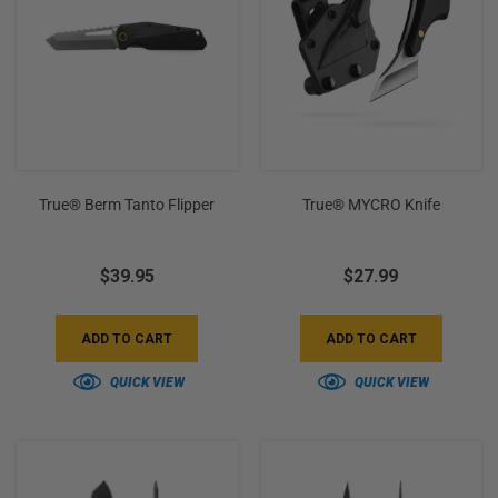
+
/".
This
shortcut
activates
the
screen
True® Berm Tanto Flipper
True® MYCRO Knife
reader
to
help
$39.95
$27.99
you
navigate
and
ADD TO CART
ADD TO CART
interact
QUICK VIEW
QUICK VIEW
with
the
content.