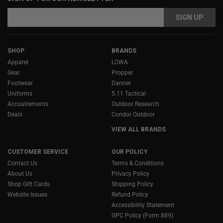
Email
Email
Address
Address
SHOP
BRANDS
Apparel
LOWA
Gear
Propper
Footwear
Danner
Uniforms
5.11 Tactical
Accoutrements
Outdoor Research
Deals
Condor Outdoor
VIEW ALL BRANDS
CUSTOMER SERVICE
OUR POLICY
Contact Us
Terms & Conditions
About Us
Privacy Policy
Shop Gift Cards
Shipping Policy
Website Issues
Refund Policy
Accessibility Statement
GPC Policy (Form 889)