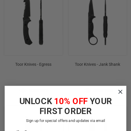
Toor Knives - Egress
Toor Knives - Jank Shank
QUICK VIEW
QUICK VIEW
UNLOCK
10% OFF
YOUR
FIRST ORDER
Sign up for special offers and updates via email