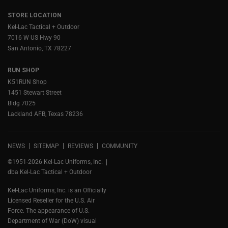
STORE LOCATION
Kel-Lac Tactical + Outdoor
7016 W US Hwy 90
San Antonio, TX 78227
RUN SHOP
K51RUN Shop
1451 Stewart Street
Bldg 7025
Lackland AFB, Texas 78236
NEWS
SITEMAP
REVIEWS
COMMUNITY
©1951-2026 Kel-Lac Uniforms, Inc.
dba Kel-Lac Tactical + Outdoor
Kel-Lac Uniforms, Inc. is an Officially
Licensed Reseller for the U.S. Air
Force. The appearance of U.S.
Department of War (DoW) visual