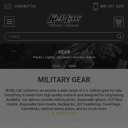
CONTACT US
800. 531. 5529
S
GEAR
Packs | Lights | Eyewear | Gloves | Armor
HOME
GEAR
MILITARY GEAR
At KEL-LAC Uniforms, we provide a wide range of U.S. military gear for sale.
Everything is made from high-quality material and designed for long-lasting
durability. Our options include military packs, disposable gloves, OCP face
masks, disposable face masks, backpacks, LED headlamps, travel bags,
CamelBaks, tactical sentry plates, and so much more.
READ MORE