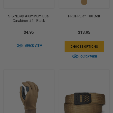
S-BINER® Aluminum Dual
PROPPER™ 180 Belt
Carabiner #4 - Black
$4.95
$13.95
QUICK VIEW
CHOOSE OPTIONS
QUICK VIEW