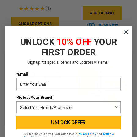
★
★
★
★
★
1
1
ADD TO CART
CHOOSE OPTIONS
QUICK VIEW
QUICK VIEW
UNLOCK
10% OFF
YOUR
FIRST ORDER
Sign up for special offers and updates via email
*Email
*Select Your Branch
UNLOCK OFFER
By entering your email, you agree to our
Privacy Policy
and
Terms &
Outdoor Research
Battle Binder - Multicam