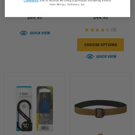
Conditions
, and to receive recurring automated marketing emails
Firemark Sensor Gloves
OCP
from Kel-Lac Uniforms, Inc.
$89.95
$44.95
★
★
★
★
★
5
5
QUICK VIEW
CHOOSE OPTIONS
QUICK VIEW