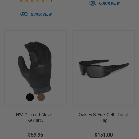
★
★
★
★
★
1
1
QUICK VIEW
QUICK VIEW
HWI Combat Glove -
Oakley SI Fuel Cell - Tonal
Kevlar®
Flag
$59.95
$151.00