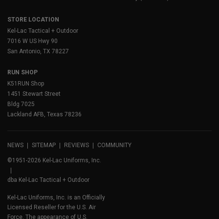
STORE LOCATION
Kel-Lac Tactical + Outdoor
7016 W US Hwy 90
San Antonio, TX 78227
RUN SHOP
K51RUN Shop
1451 Stewart Street
Bldg 7025
Lackland AFB, Texas 78236
NEWS
SITEMAP
REVIEWS
COMMUNITY
©1951-2026 Kel-Lac Uniforms, Inc.
dba Kel-Lac Tactical + Outdoor
Kel-Lac Uniforms, Inc. is an Officially
Licensed Reseller for the U.S. Air
Force. The appearance of U.S.