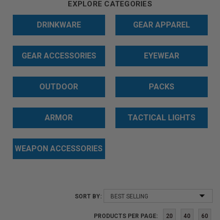
EXPLORE CATEGORIES
DRINKWARE
GEAR APPAREL
GEAR ACCESSORIES
EYEWEAR
OUTDOOR
PACKS
ARMOR
TACTICAL LIGHTS
WEAPON ACCESSORIES
SORT BY:
PRODUCTS PER PAGE:
20
40
60