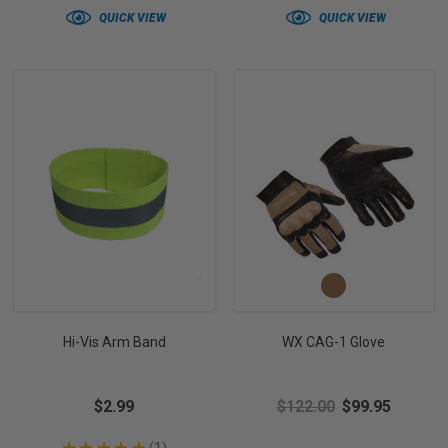
QUICK VIEW
QUICK VIEW
Hi-Vis Arm Band
WX CAG-1 Glove
$2.99
$122.00
$99.95