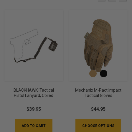
BLACKHAWK! Tactical
Mechanix M-Pact Impact
Pistol Lanyard, Coiled
Tactical Gloves
$39.95
$44.95
ADD TO CART
CHOOSE OPTIONS