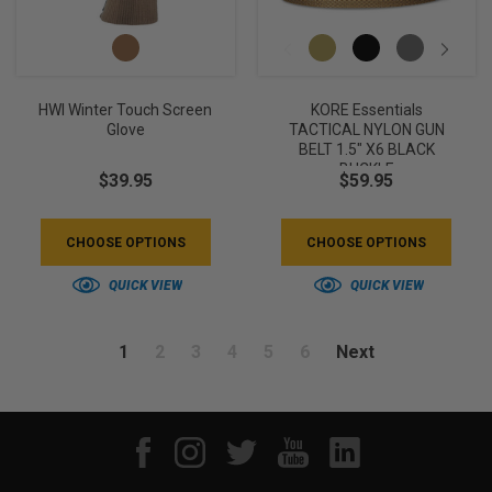
HWI Winter Touch Screen
KORE Essentials
Glove
TACTICAL NYLON GUN
BELT 1.5" X6 BLACK
BUCKLE
$39.95
$59.95
CHOOSE OPTIONS
CHOOSE OPTIONS
QUICK VIEW
QUICK VIEW
1
2
3
4
5
6
Next