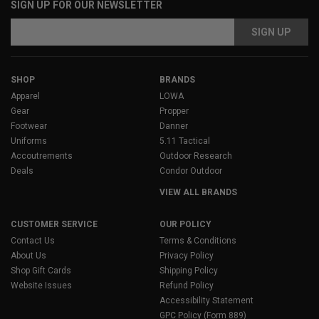
SIGN UP FOR OUR NEWSLETTER
Email
Address
SHOP
BRANDS
Apparel
LOWA
Gear
Propper
Footwear
Danner
Uniforms
5.11 Tactical
Accoutrements
Outdoor Research
Deals
Condor Outdoor
VIEW ALL BRANDS
CUSTOMER SERVICE
OUR POLICY
Contact Us
Terms & Conditions
About Us
Privacy Policy
Shop Gift Cards
Shipping Policy
Website Issues
Refund Policy
Accessibility Statement
GPC Policy (Form 889)