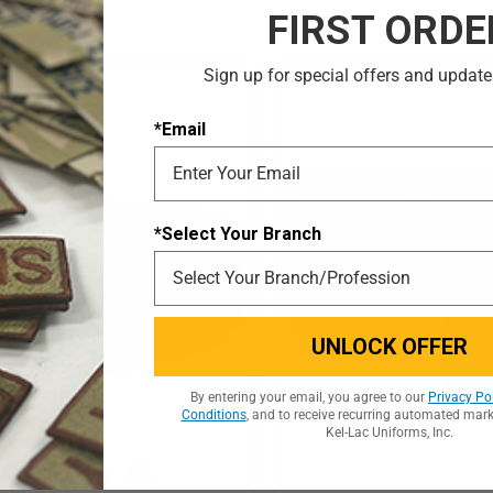
FIRST ORDE
Sign up for special offers and update
*Email
*Select Your Branch
UNLOCK OFFER
By entering your email, you agree to our
Privacy Po
Conditions
, and to receive recurring automated mar
Kel-Lac Uniforms, Inc.