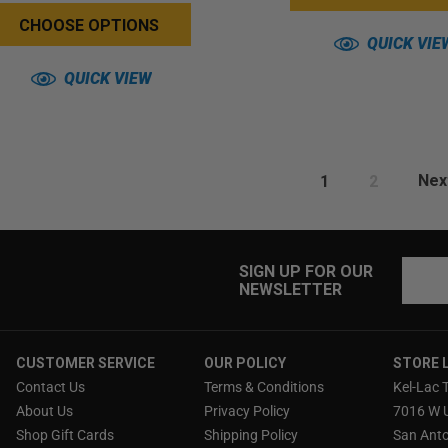
CHOOSE OPTIONS
QUICK VIE
QUICK VIEW
1
2
Nex
Email
SIGN UP FOR OUR
NEWSLETTER
Addres
CUSTOMER SERVICE
OUR POLICY
STORE 
Contact Us
Terms & Conditions
Kel-Lac 
About Us
Privacy Policy
7016 W 
Shop Gift Cards
Shipping Policy
San Anto