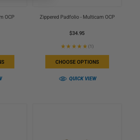
cam OCP
Zippered Padfolio - Multicam OCP
$34.95
★
★
★
★
★
1
1
NS
CHOOSE OPTIONS
W
QUICK VIEW