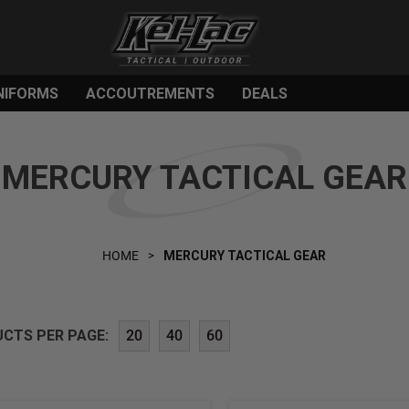
NIFORMS
ACCOUTREMENTS
DEALS
MERCURY TACTICAL GEAR
HOME
MERCURY TACTICAL GEAR
CTS PER PAGE:
20
40
60