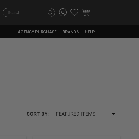
Search
AGENCY PURCHASE
BRANDS
HELP
SORT BY: