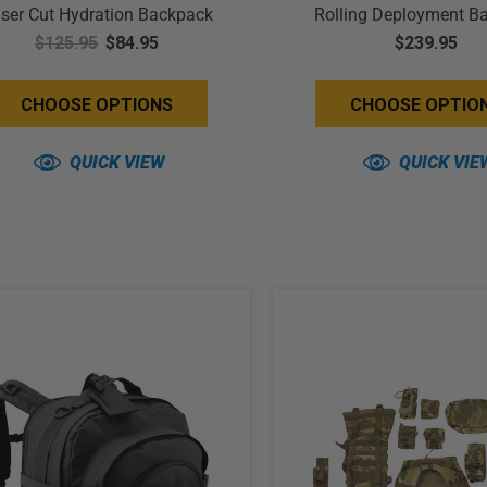
ser Cut Hydration Backpack
Rolling Deployment B
$125.95
$84.95
Compliant
$239.95
CHOOSE OPTIONS
CHOOSE OPTIO
QUICK VIEW
QUICK VIE