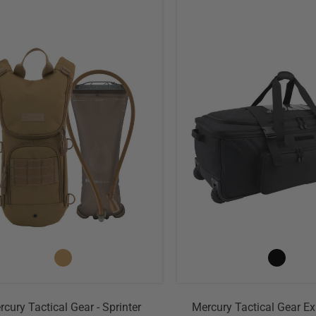
cury Tactical Gear - Sprinter
Mercury Tactical Gear E