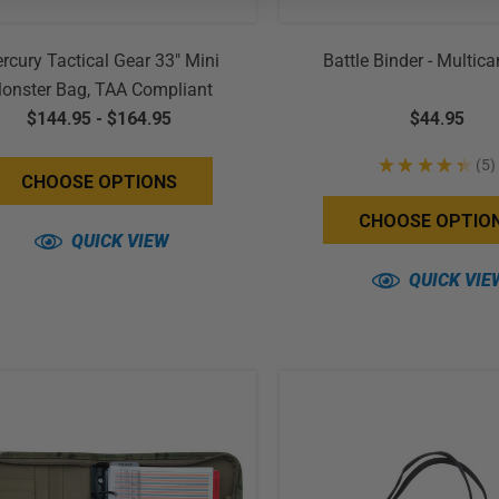
rcury Tactical Gear 33" Mini
Battle Binder - Multi
onster Bag, TAA Compliant
$144.95 - $164.95
$44.95
★
★
★
★
★
5
5
CHOOSE OPTIONS
CHOOSE OPTIO
QUICK VIEW
QUICK VIE