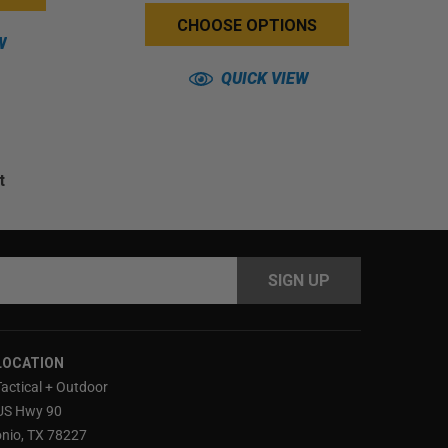
CHOOSE OPTIONS
W
QUICK VIEW
t
s
LOCATION
Tactical + Outdoor
US Hwy 90
nio, TX 78227