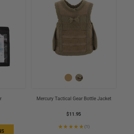
r
Mercury Tactical Gear Bottle Jacket
$11.95
★
★
★
★
★
1
1
NS