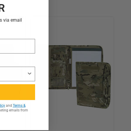
R
s via email
licy
and
Terms &
keting emails from