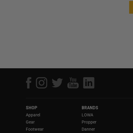
SHOP
BRANDS
Apparel
LOWA
Gear
Propper
Footwear
Danner