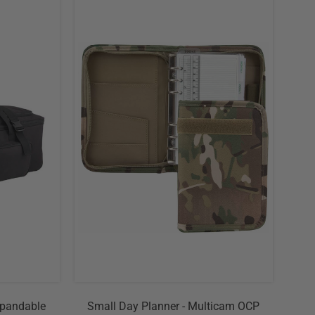
xpandable
Small Day Planner - Multicam OCP