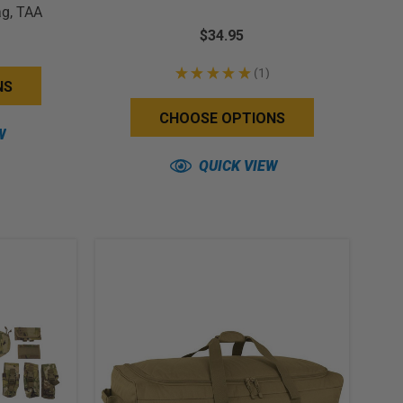
ag, TAA
$34.95
★
★
★
★
★
1
1
NS
CHOOSE OPTIONS
W
QUICK VIEW