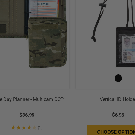
e Day Planner - Multicam OCP
Vertical ID Holde
$36.95
$6.95
★
★
★
★
★
1
1
CHOOSE OPTIO