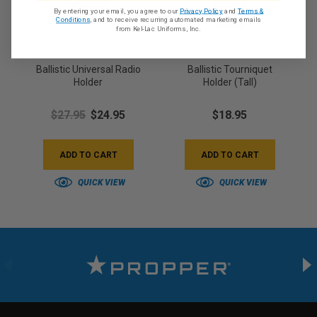
By entering your email, you agree to our
Privacy Policy
and
Terms &
Conditions
, and to receive recurring automated marketing emails
from Kel-Lac Uniforms, Inc.
Ballistic Universal Radio
Ballistic Tourniquet
Holder
Holder (Tall)
$27.95
$24.95
$18.95
ADD TO CART
ADD TO CART
QUICK VIEW
QUICK VIEW