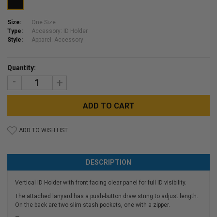
Size:
One Size
Type:
Accessory: ID Holder
Style:
Apparel: Accessory
Current
Quantity:
Stock:
DECREASE
INCREASE
QUANTITY:
QUANTITY:
ADD TO WISH LIST
DESCRIPTION
Vertical ID Holder with front facing clear panel for full ID visibility.
The attached lanyard has a push-button draw string to adjust length.
On the back are two slim stash pockets, one with a zipper.