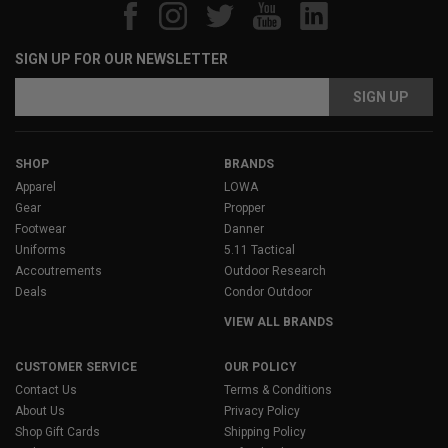
SIGN UP FOR OUR NEWSLETTER
Email
Address
SHOP
BRANDS
Apparel
LOWA
Gear
Propper
Footwear
Danner
Uniforms
5.11 Tactical
Accoutrements
Outdoor Research
Deals
Condor Outdoor
VIEW ALL BRANDS
CUSTOMER SERVICE
OUR POLICY
Contact Us
Terms & Conditions
About Us
Privacy Policy
Shop Gift Cards
Shipping Policy