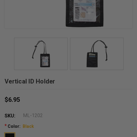
Vertical ID Holder
$6.95
ML-1202
SKU:
*
Color:
Black