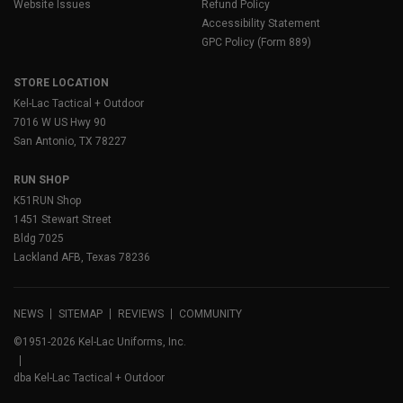
Website Issues
Refund Policy
Accessibility Statement
GPC Policy (Form 889)
STORE LOCATION
Kel-Lac Tactical + Outdoor
7016 W US Hwy 90
San Antonio, TX 78227
RUN SHOP
K51RUN Shop
1451 Stewart Street
Bldg 7025
Lackland AFB, Texas 78236
NEWS
SITEMAP
REVIEWS
COMMUNITY
©1951-2026 Kel-Lac Uniforms, Inc.
dba Kel-Lac Tactical + Outdoor