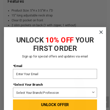
Features
Product Size: 5″H x 3.5″W x .l”D
15" long adjustable neck strap
Clear ID pocket on front
2 slim pockets on back (1 with zipper, 1 without)
UNLOCK
10% OFF
YOUR
FIRST ORDER
YOU MAY ALSO LIKE
Sign up for special offers and updates via email
*Email
*Select Your Branch
UNLOCK OFFER