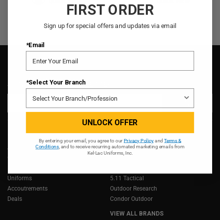
QUICK VIEW
QUICK VIEW
FIRST ORDER
Sign up for special offers and updates via email
*Email
*Select Your Branch
SIGN UP FOR OUR NEWSLETTER
Email
Address
UNLOCK OFFER
SHOP
BRANDS
By entering your email, you agree to our
Privacy Policy
and
Terms &
Apparel
LOWA
Conditions
, and to receive recurring automated marketing emails from
Kel-Lac Uniforms, Inc.
Gear
Propper
Footwear
Danner
Uniforms
5.11 Tactical
Accoutrements
Outdoor Research
Deals
Condor Outdoor
VIEW ALL BRANDS