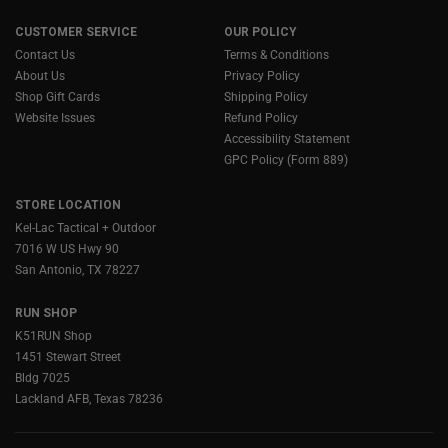
CUSTOMER SERVICE
OUR POLICY
Contact Us
Terms & Conditions
About Us
Privacy Policy
Shop Gift Cards
Shipping Policy
Website Issues
Refund Policy
Accessibility Statement
GPC Policy (Form 889)
STORE LOCATION
Kel-Lac Tactical + Outdoor
7016 W US Hwy 90
San Antonio, TX 78227
RUN SHOP
K51RUN Shop
1451 Stewart Street
Bldg 7025
Lackland AFB, Texas 78236