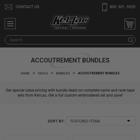
Welcome
CONTACT US
800. 531. 5529
to
All
in
One
S
Accessibility
screen
reader.
ACCOUTREMENT BUNDLES
To
start
HOME
DEALS
BUNDLES
ACCOUTREMENT BUNDLES
the
All
Get special value pricing with bundle deals on complete name and rank tape
in
sets from Kel-Lac. Get a full custom embroidered set and save!
One
Accessibility
screen
SORT BY:
reader,
press
"Ctrl