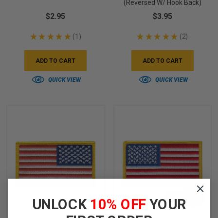
(Reversed W/ Hook Back)
$2.95
$3.95
★
★
★
★
★
1
★
★
★
★
★
2
1
2
ADD TO CART
ADD TO CART
QUICK VIEW
QUICK VIEW
UNLOCK
10% OFF
YOUR