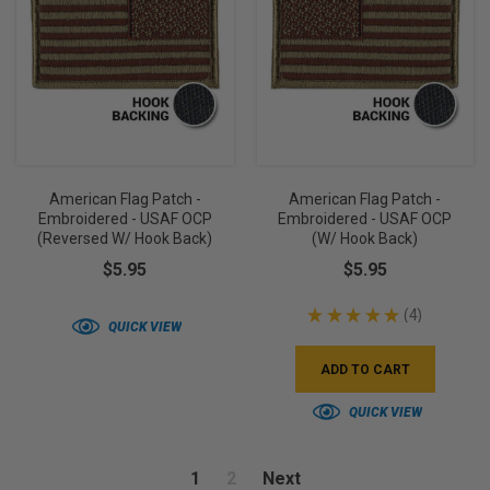
American Flag Patch -
American Flag Patch -
Embroidered - USAF OCP
Embroidered - USAF OCP
(Reversed W/ Hook Back)
(w/ Hook Back)
$5.95
$5.95
★
★
★
★
★
4
4
QUICK VIEW
ADD TO CART
QUICK VIEW
1
2
Next