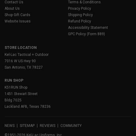
Contact Us
Terms & Conditions
About Us
Privacy Policy
Shop Gift Cards
Shipping Policy
Website Issues
Refund Policy
Accessibility Statement
GPC Policy (Form 889)
STORE LOCATION
Kel-Lac Tactical + Outdoor
7016 W US Hwy 90
San Antonio, TX 78227
RUN SHOP
K51RUN Shop
1451 Stewart Street
Bldg 7025
Lackland AFB, Texas 78236
NEWS
SITEMAP
REVIEWS
COMMUNITY
©1951-2026 Kel-Lac Uniforms, Inc.