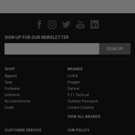
SIGN UP FOR OUR NEWSLETTER
Email
Address
SHOP
BRANDS
Apparel
LOWA
Gear
Propper
Footwear
Danner
Uniforms
5.11 Tactical
Accoutrements
Outdoor Research
Deals
Condor Outdoor
VIEW ALL BRANDS
CUSTOMER SERVICE
OUR POLICY