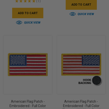
★
★
★
★
★
1
1
ADD TO CART
ADD TO CART
QUICK VIEW
QUICK VIEW
American Flag Patch -
American Flag Patch -
Embroidered - Full Color
Embroidered - Full Color