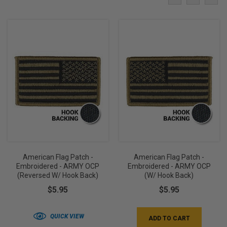
American Flag Patch -
American Flag Patch -
Embroidered - ARMY OCP
Embroidered - ARMY OCP
(Reversed W/ Hook Back)
(w/ Hook Back)
$5.95
$5.95
QUICK VIEW
ADD TO CART