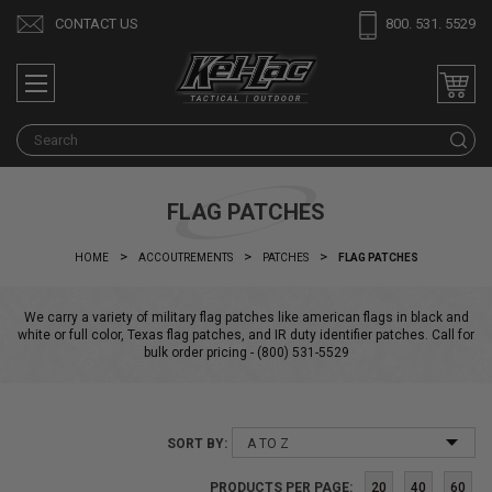
CONTACT US
800. 531. 5529
S
FLAG PATCHES
HOME
ACCOUTREMENTS
PATCHES
FLAG PATCHES
We carry a variety of military flag patches like american flags in black and
white or full color, Texas flag patches, and IR duty identifier patches. Call for
bulk order pricing - (800) 531-5529
SORT BY:
PRODUCTS PER PAGE:
20
40
60