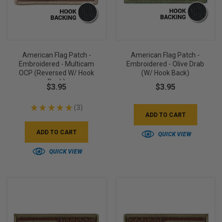
American Flag Patch -
American Flag Patch -
Embroidered - Multicam
Embroidered - Olive Drab
OCP (Reversed W/ Hook
(w/ Hook Back)
Back)
$3.95
$3.95
★
★
★
★
★
3
3
ADD TO CART
ADD TO CART
QUICK VIEW
QUICK VIEW