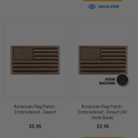
QUICK VIEW
American Flag Patch -
American Flag Patch -
Embroidered - Desert
Embroidered - Desert (w/
Hook Back)
$5.95
$3.95