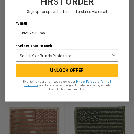
FIRST ORDER
Sign up for special offers and updates via email
American Flag Patch -
American Flag Patch -
Embroidered - Full Color
Embroidered - Full Color
(Reversed)
(w/ Hook Back)
*Email
$2.95
$3.95
★
★
★
★
★
3
*Select Your Branch
3
ADD TO CART
ADD TO CART
QUICK VIEW
UNLOCK OFFER
QUICK VIEW
By entering your email, you agree to our
Privacy Policy
and
Terms &
Conditions
, and to receive recurring automated marketing emails
from Kel-Lac Uniforms, Inc.