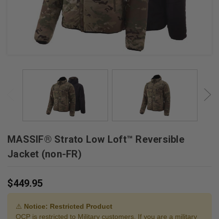
MASSIF® Strato Low Loft™ Reversible
Jacket (non-FR)
$449.95
⚠️
Notice: Restricted Product
OCP is restricted to Military customers. If you are a military