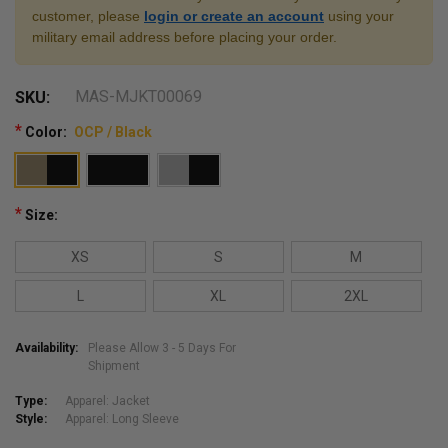
customer, please
login or create an account
using your
military email address before placing your order.
MAS-MJKT00069
SKU:
*
Color:
OCP / Black
*
Size:
XS
S
M
L
XL
2XL
Availability:
Please Allow 3 - 5 Days For
Shipment
Type:
Apparel: Jacket
Style:
Apparel: Long Sleeve