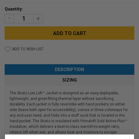
Current
Quantity:
Stock:
DECREASE
INCREASE
QUANTITY:
QUANTITY:
ADD TO WISH LIST
DESCRIPTION
SIZING
The Strato Low Loft™ Jacket is designed as an easy-deployable,
lightweight, and great-fitting thermal layer without sacrificing
durability. Each jacket is fully reversible with hand pockets on either
side (leave both open for accessibility), comes in three colorways for
any end-user need, and folds into a stuff suck that is located in the
hand pocket. The Strato is insulated with Primaloft Gold Active Plus™
insulation, which delivers a best-in-class warmth-to-weight ratio,
retains loft when wet, and allows heat and moisture to escape.