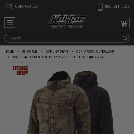
CONTACT US
800. 531. 5529
S
HOME
UNIFORMS
OCP UNIFORMS
OCP - APECS / OUTERWEAR
MASSIF® STRATO LOW LOFT™ REVERSIBLE JACKET (NON-FR)