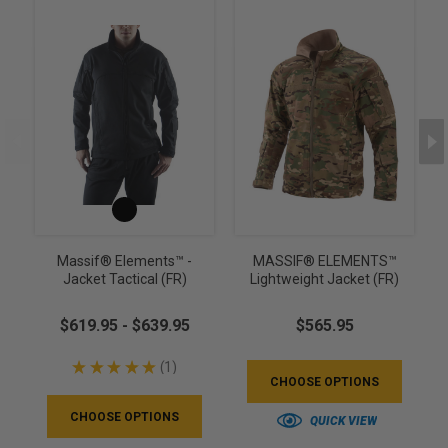
Massif® Elements™ -
MASSIF® ELEMENTS™
Jacket Tactical (FR)
Lightweight Jacket (FR)
$619.95 - $639.95
$565.95
★
★
★
★
★
1
1
CHOOSE OPTIONS
CHOOSE OPTIONS
QUICK VIEW