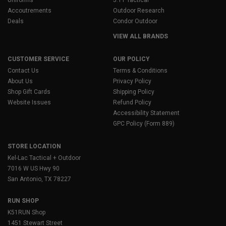
Accoutrements
Outdoor Research
Deals
Condor Outdoor
VIEW ALL BRANDS
CUSTOMER SERVICE
OUR POLICY
Contact Us
Terms & Conditions
About Us
Privacy Policy
Shop Gift Cards
Shipping Policy
Website Issues
Refund Policy
Accessibility Statement
GPC Policy (Form 889)
STORE LOCATION
Kel-Lac Tactical + Outdoor
7016 W US Hwy 90
San Antonio, TX 78227
RUN SHOP
K51RUN Shop
1451 Stewart Street