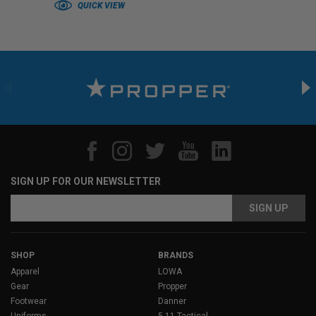
QUICK VIEW
SIGN UP FOR OUR NEWSLETTER
Email
Address
SHOP
BRANDS
Apparel
LOWA
Gear
Propper
Footwear
Danner
Uniforms
5.11 Tactical