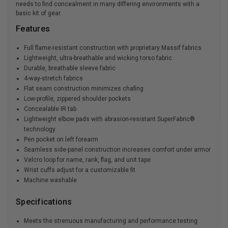
needs to find concealment in many differing environments with a
basic kit of gear.
Features
Full flame-resistant construction with proprietary Massif fabrics
Lightweight, ultra-breathable and wicking torso fabric
Durable, breathable sleeve fabric
4-way-stretch fabrics
Flat seam construction minimizes chafing
Low-profile, zippered shoulder pockets
Concealable IR tab
Lightweight elbow pads with abrasion-resistant SuperFabric®
technology
Pen pocket on left forearm
Seamless side-panel construction increases comfort under armor
Velcro loop for name, rank, flag, and unit tape
Wrist cuffs adjust for a customizable fit
Machine washable
Specifications
Meets the strenuous manufacturing and performance testing