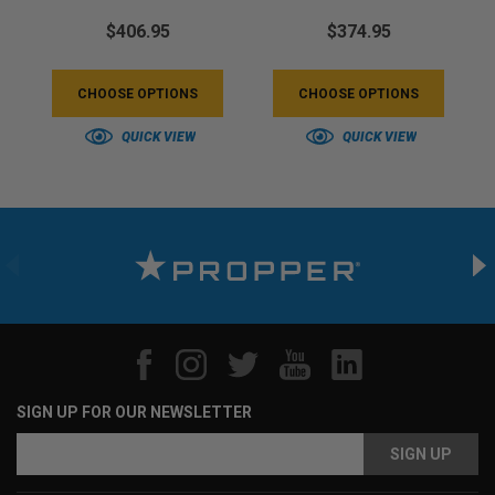
$406.95
$374.95
CHOOSE OPTIONS
CHOOSE OPTIONS
QUICK VIEW
QUICK VIEW
SIGN UP FOR OUR NEWSLETTER
Email
Address