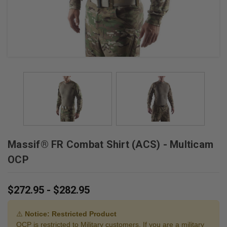
Massif® FR Combat Shirt (ACS) - Multicam
OCP
$272.95 - $282.95
⚠️
Notice: Restricted Product
OCP is restricted to Military customers. If you are a military