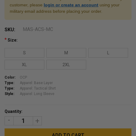
customer, please
login or create an account
using your
military email address before placing your order.
MAS-ACS-MC
SKU:
*
Size:
S
M
L
XL
2XL
Color:
OCP
Type:
Apparel: Base Layer
Type:
Apparel: Tactical Shirt
Style:
Apparel: Long Sleeve
Current
Quantity:
Stock:
DECREASE
INCREASE
QUANTITY:
QUANTITY: