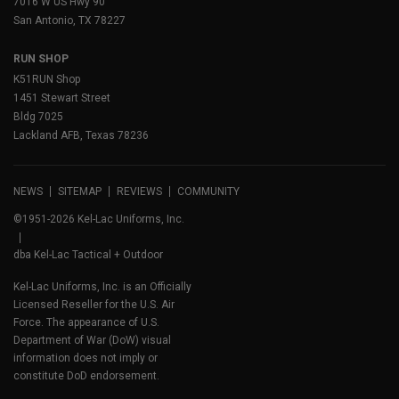
7016 W US Hwy 90
San Antonio, TX 78227
RUN SHOP
K51RUN Shop
1451 Stewart Street
Bldg 7025
Lackland AFB, Texas 78236
NEWS
SITEMAP
REVIEWS
COMMUNITY
©1951-2026 Kel-Lac Uniforms, Inc.
dba Kel-Lac Tactical + Outdoor
Kel-Lac Uniforms, Inc. is an Officially
Licensed Reseller for the U.S. Air
Force. The appearance of U.S.
Department of War (DoW) visual
information does not imply or
constitute DoD endorsement.