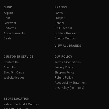
SHOP
BRANDS
Apparel
LOWA
Gear
Propper
Footwear
Danner
Uniforms
5.11 Tactical
Accoutrements
Outdoor Research
Deals
Condor Outdoor
VIEW ALL BRANDS
CUSTOMER SERVICE
OUR POLICY
Contact Us
Terms & Conditions
About Us
Privacy Policy
Shop Gift Cards
Shipping Policy
Website Issues
Refund Policy
Accessibility Statement
GPC Policy (Form 889)
STORE LOCATION
Kel-Lac Tactical + Outdoor