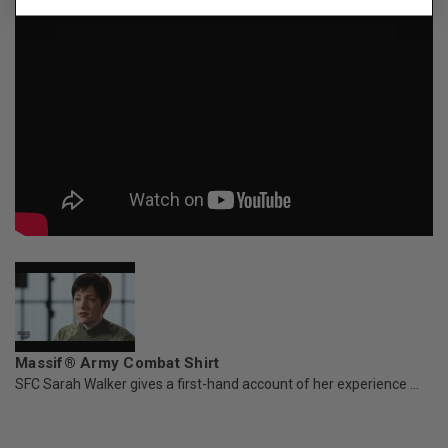
Massif® Army Combat Shirt
SFC Sarah Walker gives a first-hand account of her experience ...