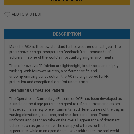
ADD TO WISH LIST
DESCRIPTION
Massif's ACS is the new standard for hot-weather combat gear. The
progressive design incorporates feedback from thousands of
soldiers in some of the world's most unforgiving environments.
These innovative FR fabrics are lightweight, breathable, and highly
wicking. With four-way stretch, a performance fit, and
uncompromising construction, the ACS is engineered for FR
protection and exceptional comfort under armor.
Operational Camouflage Pattern
The Operational Camouflage Pattern, or OCP, has been developed as
a single camouflage pattern designed to reflect surrounding colors
that exist in a variety of environments, at different times of the day, in
varying elevations, seasons, and weather conditions. These
uniforms and gear can take on the overall appearance of dominant
colors, such as green under the canopy of a forest or the tan
appearance while in an open desert. OCP addresses the real-world