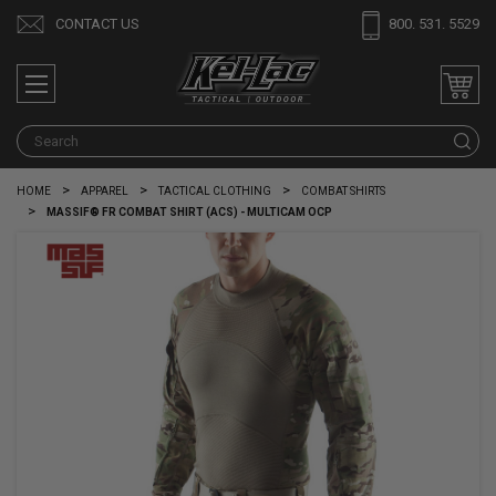
CONTACT US
800. 531. 5529
S
HOME
APPAREL
TACTICAL CLOTHING
COMBAT SHIRTS
MASSIF® FR COMBAT SHIRT (ACS) - MULTICAM OCP