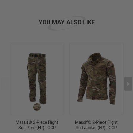
YOU MAY ALSO LIKE
Massif® 2-Piece Flight
Massif® 2-Piece Flight
Suit Pant (FR) - OCP
Suit Jacket (FR) - OCP