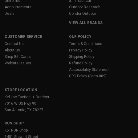
Uniforms
5.11 Tactical
Accoutrements
Outdoor Research
Deals
Condor Outdoor
VIEW ALL BRANDS
CUSTOMER SERVICE
OUR POLICY
Contact Us
Terms & Conditions
About Us
Privacy Policy
Shop Gift Cards
Shipping Policy
Website Issues
Refund Policy
Accessibility Statement
GPC Policy (Form 889)
STORE LOCATION
Kel-Lac Tactical + Outdoor
7016 W US Hwy 90
San Antonio, TX 78227
RUN SHOP
K51RUN Shop
1451 Stewart Street