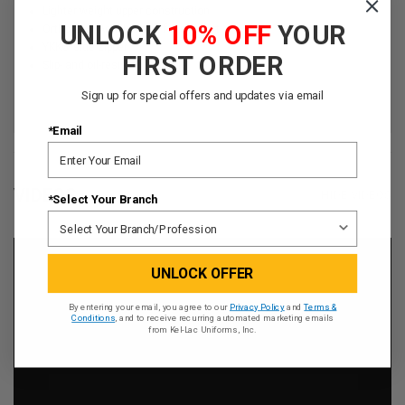
Lighter weight upper construction
UNLOCK
10% OFF
YOUR
Ortholite® Achilles cuff for comfort
YKK® side zipper
FIRST ORDER
Slip- and oil-resistant outsole
Sign up for special offers and updates via email
*Email
VIDEOS
HIDE VIDEOS
*Select Your Branch
UNLOCK OFFER
By entering your email, you agree to our
Privacy Policy
and
Terms &
Conditions
, and to receive recurring automated marketing emails
from Kel-Lac Uniforms, Inc.