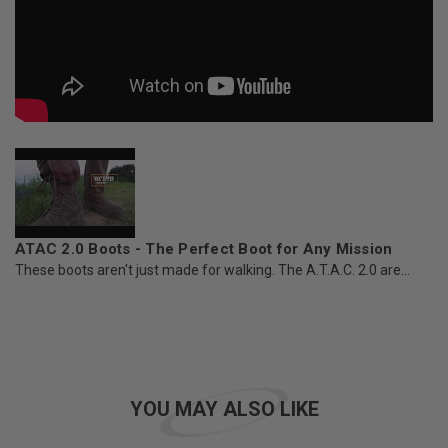
ATAC 2.0 Boots - The Perfect Boot for Any Mission
These boots aren't just made for walking. The A.T.A.C. 2.0 are...
YOU MAY ALSO LIKE