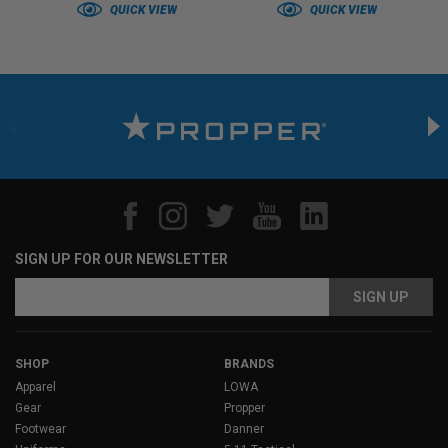
QUICK VIEW
QUICK VIEW
SIGN UP FOR OUR NEWSLETTER
Email
Address
SHOP
BRANDS
Apparel
LOWA
Gear
Propper
Footwear
Danner