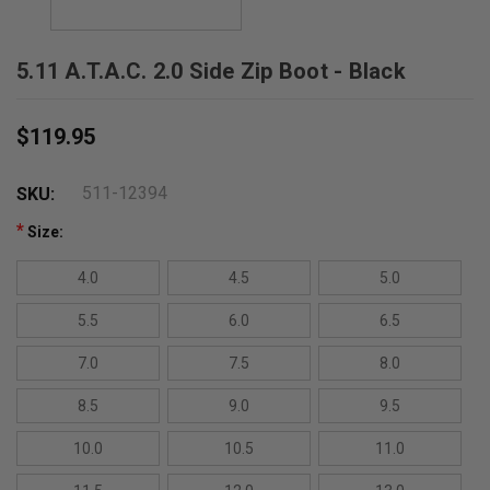
5.11 A.T.A.C. 2.0 Side Zip Boot - Black
$119.95
511-12394
SKU:
*
Size:
4.0
4.5
5.0
5.5
6.0
6.5
7.0
7.5
8.0
8.5
9.0
9.5
10.0
10.5
11.0