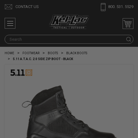
CONTACT US
800. 531. 5529
S
HOME
FOOTWEAR
BOOTS
BLACK BOOTS
5.11 A.T.A.C. 2.0 SIDE ZIP BOOT - BLACK