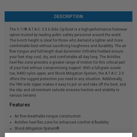
DESCRIPTION
The 5.11® A.T.A.C. 2.0 6 Side Zip Boot is a high-performance footwear
option trusted by leading public safety personnel around the world.
The 6-inch height is ideal for those who demand a lighter and more
comfortable boot without sacrificing toughness and durability. The air
flow tongue and full-length dual durometer Ortholite footbed ensure
your feet stay cool, dry, and comfortable all day long. The Achilles
heel flex zone provides a greater range of motion for this critical part
of your foot without compromising support. With a full-grain suede
toe, 840D nylon upper, and Shock Mitigation System, the A.T.A.C. 2.0
offers the rugged protection you need in any situation. Additionally,
the YKK side zipper makes it easy to put on and take off the boot, and
the slip- and oil-resistant outsole ensures traction and stability in
various terrains
Features
Air flow breathable tongue construction
Achilles heel flex zone for enhanced comfort & flexibility
Shock Mitigation System®
Strobel construction