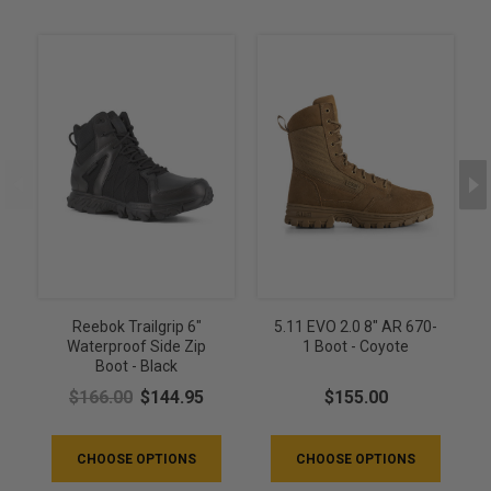
Reebok Trailgrip 6"
5.11 EVO 2.0 8" AR 670-
Waterproof Side Zip
1 Boot - Coyote
Boot - Black
$166.00
$144.95
$155.00
CHOOSE OPTIONS
CHOOSE OPTIONS