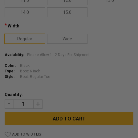
11.5
12.0
13.0
14.0
15.0
*
Width:
Regular
Wide
Availability:
Please Allow 1 - 2 Days For Shipment.
Color:
Black
Type:
Boot: 6 inch
Style:
Boot: Regular Toe
Current
Quantity:
Stock:
DECREASE
INCREASE
QUANTITY:
QUANTITY:
ADD TO WISH LIST