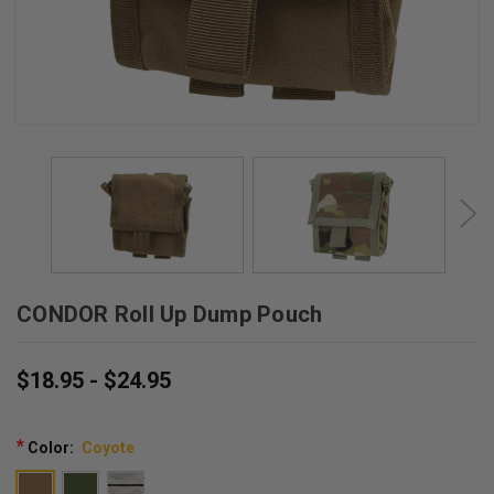
CONDOR Roll Up Dump Pouch
$18.95 - $24.95
*
Color:
Coyote