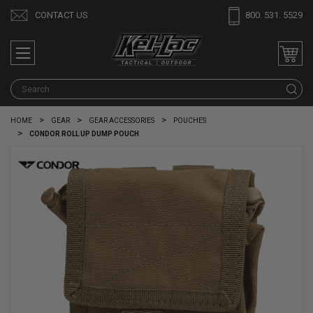
CONTACT US
800. 531. 5529
S
HOME
GEAR
GEAR ACCESSORIES
POUCHES
CONDOR ROLL UP DUMP POUCH