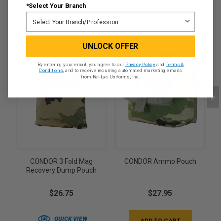
*Select Your Branch
UNLOCK OFFER
By entering your email, you agree to our
Privacy Policy
and
Terms &
Conditions
, and to receive recurring automated marketing emails
from Kel-Lac Uniforms, Inc.
CONDOR 3 Fold Mag
CONDOR Ammo Pouch
Recovery Dump Pouch
$26.75
$27.95
QUICK VIEW
ADD TO CART