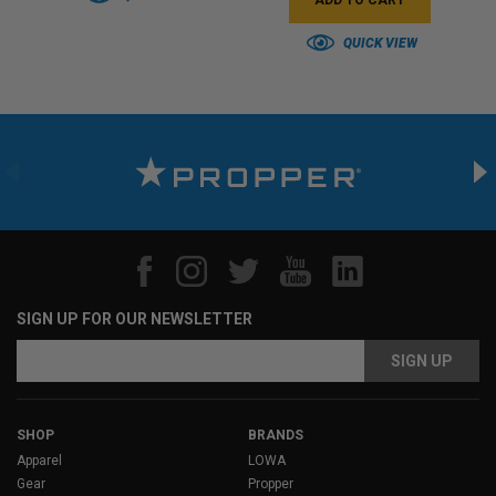
QUICK VIEW
SIGN UP FOR OUR NEWSLETTER
Email
Address
SHOP
BRANDS
Apparel
LOWA
Gear
Propper