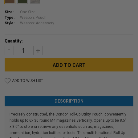
Size:
One Size
Type:
Weapon: Pouch
Style:
Weapon: Accessory
Current
Quantity:
Stock:
DECREASE
INCREASE
QUANTITY:
QUANTITY:
ADD TO WISH LIST
DESCRIPTION
Precisely constructed, the Condor Roll-Up Utility Pouch, conveniently
holds up to 6x 30 round M4 magazines vertically. Opens up to be 8.5”
x 8.0” to store or retrieve any essentials such as, magazines,
ammunition, hydration bottles, or tools. This multi-functional Roll-Up