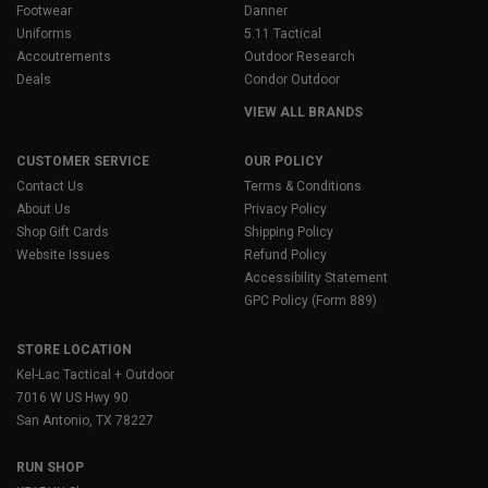
Footwear
Danner
Uniforms
5.11 Tactical
Accoutrements
Outdoor Research
Deals
Condor Outdoor
VIEW ALL BRANDS
CUSTOMER SERVICE
OUR POLICY
Contact Us
Terms & Conditions
About Us
Privacy Policy
Shop Gift Cards
Shipping Policy
Website Issues
Refund Policy
Accessibility Statement
GPC Policy (Form 889)
STORE LOCATION
Kel-Lac Tactical + Outdoor
7016 W US Hwy 90
San Antonio, TX 78227
RUN SHOP