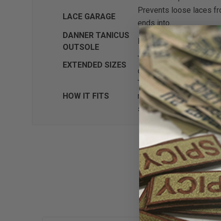
Prevents loose laces fro
LACE GARAGE
ends into.
DANNER TANICUS
Pentagonal lugs give max
OUTSOLE
To accommodate more pe
EXTENDED SIZES
correct fit.
The 851 last is an update
HOW IT FITS
room in the toe. Offering
supportive fit is ideal 