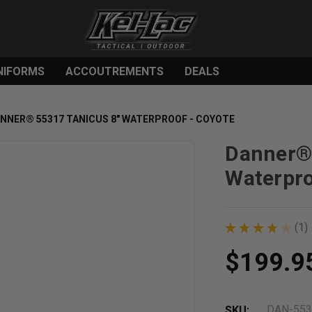
NIFORMS
ACCOUTREMENTS
DEALS
NNER® 55317 TANICUS 8" WATERPROOF - COYOTE
Danner® 
Waterpro
★
★
★
★
★
1
1
$199.9
DAN-553
SKU: