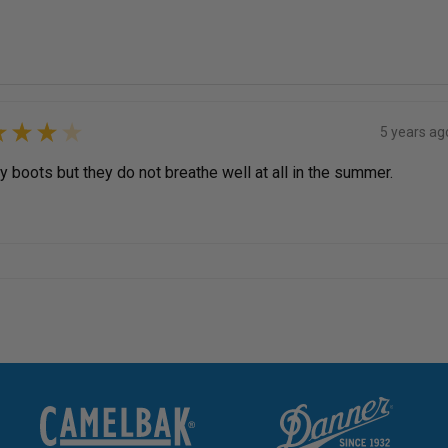
★
★
★
★
5 years ag
 boots but they do not breathe well at all in the summer.