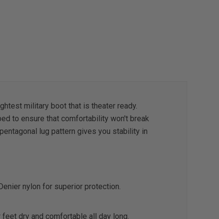
htest military boot that is theater ready.
ed to ensure that comfortability won't break
entagonal lug pattern gives you stability in
 Denier nylon for superior protection.
 feet dry and comfortable all day long.