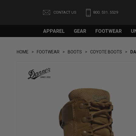
CONTACT US
800. 531. 5529
APPAREL
GEAR
FOOTWEAR
U
HOME
FOOTWEAR
BOOTS
COYOTE BOOTS
DA