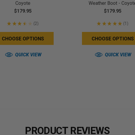
Coyote
Weather Boot - Coyot
$179.95
$179.95
★
★
★
★
★
2
★
★
★
★
★
1
2
1
CHOOSE OPTIONS
CHOOSE OPTIONS
QUICK VIEW
QUICK VIEW
PRODUCT REVIEWS