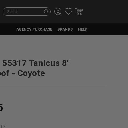
Search
AGENCY PURCHASE
BRANDS
HELP
55317 Tanicus 8"
of - Coyote
5
17