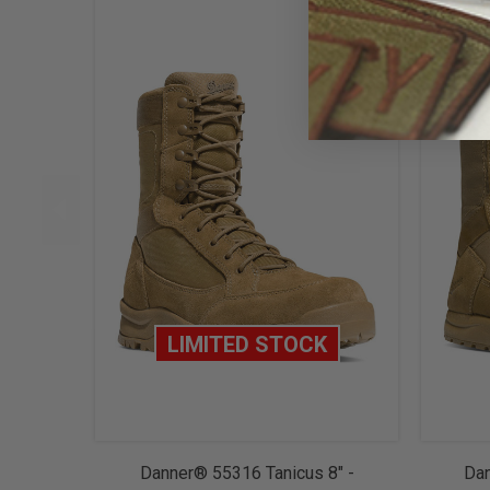
LIMITED STOCK
Danner® 55316 Tanicus 8" -
Dan