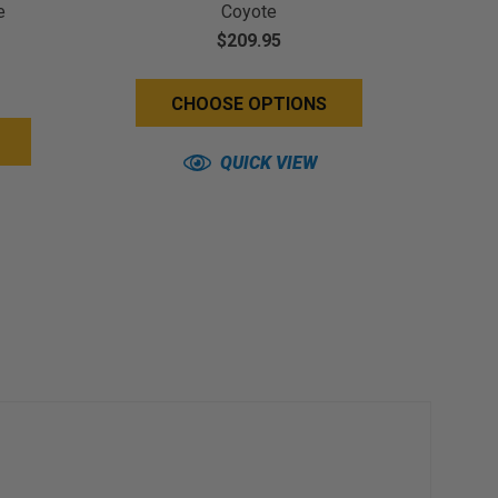
e
Coyote
$209.95
CHOOSE OPTIONS
QUICK VIEW