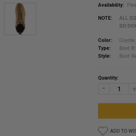
Availability:
Plea
NOTE:
ALL SI
GO DOW
Color:
Coyote
Type:
Boot: 8 
Style:
Boot: R
Current
Quantity:
Stock:
DECREASE
I
QUANTITY:
Q
ADD TO WI