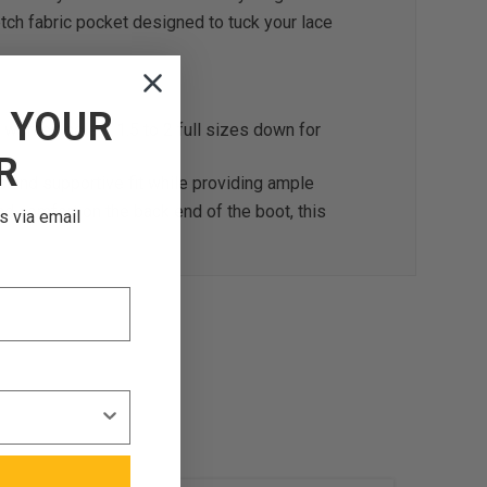
etch fabric pocket designed to tuck your lace
F
YOUR
omen select 1.5 to 2 full sizes down for
R
tic and supportive fit while providing ample
and comfort on the back end of the boot, this
s via email