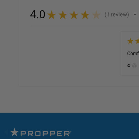
4.0
★
★
★
★
★
1
review
1
★
Comfy
c