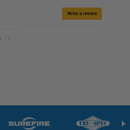
Write a review
o