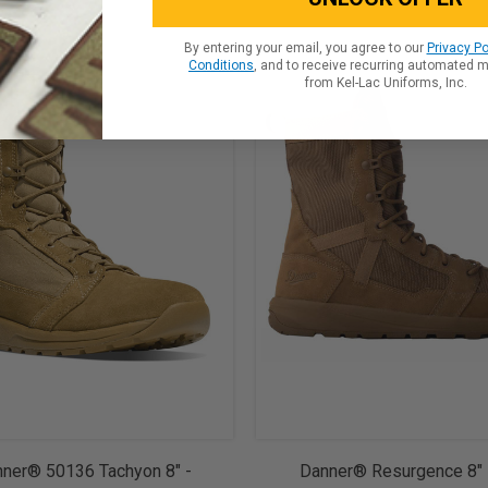
By entering your email, you agree to our
Privacy Po
Conditions
, and to receive recurring automated 
from Kel-Lac Uniforms, Inc.
ner® 50136 Tachyon 8" -
Danner® Resurgence 8"