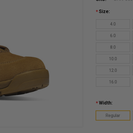
Size:
*
4.0
6.0
8.0
10.0
12.0
16.0
Width:
*
Regular