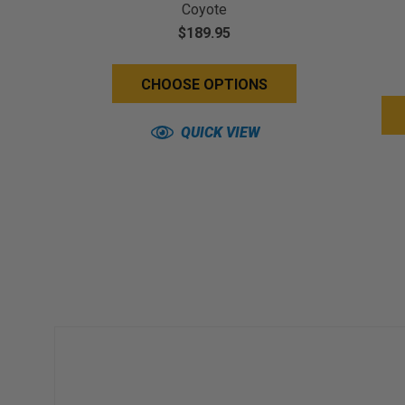
Coyote
$189.95
CHOOSE OPTIONS
QUICK VIEW