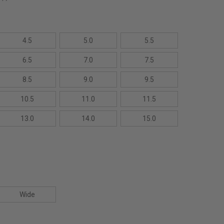
4.5
5.0
5.5
6.5
7.0
7.5
8.5
9.0
9.5
10.5
11.0
11.5
13.0
14.0
15.0
Wide