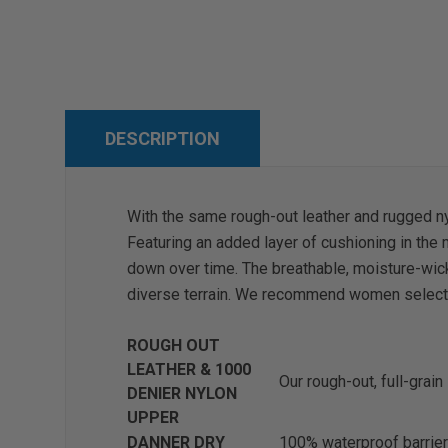
DESCRIPTION
With the same rough-out leather and rugged nylo
Featuring an added layer of cushioning in the
down over time. The breathable, moisture-wicki
diverse terrain. We recommend women select 1.
ROUGH OUT
LEATHER & 1000
Our rough-out, full-grain
DENIER NYLON
UPPER
DANNER DRY
100% waterproof barrier 