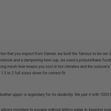
n that you expect from Danner, we built the Tanicus to be our lig
 midsole and a dampening heel cup, we used a polyurethane footb
ng mesh liner keeps you cool in hot climates and the outsole's p
5 to 2 full sizes down for correct fit.
 leather upper is legendary for its durability. We pair it with 1000
allows moisture to escape without letting water in, keeping your