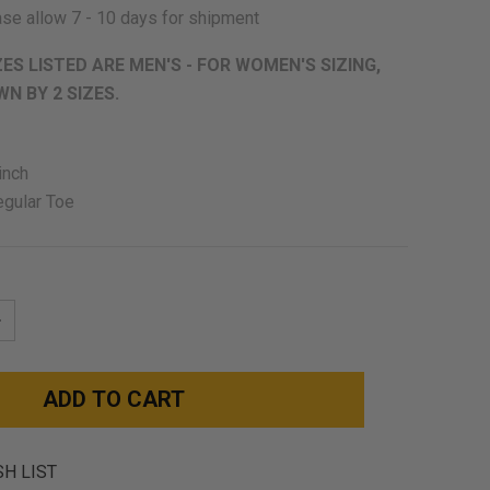
se allow 7 - 10 days for shipment
ZES LISTED ARE MEN'S - FOR WOMEN'S SIZING,
N BY 2 SIZES.
inch
egular Toe
NCREASE
UANTITY:
SH LIST