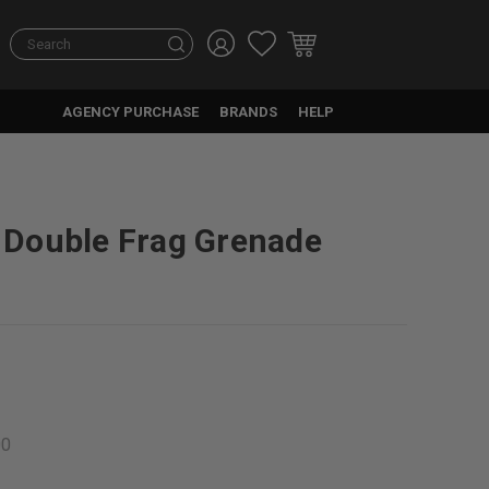
Search
AGENCY PURCHASE
BRANDS
HELP
Double Frag Grenade
00