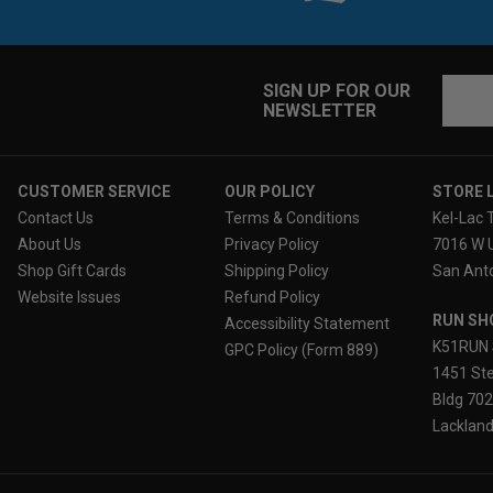
Email
SIGN UP FOR OUR
NEWSLETTER
Addres
CUSTOMER SERVICE
OUR POLICY
STORE 
Contact Us
Terms & Conditions
Kel-Lac 
About Us
Privacy Policy
7016 W 
Shop Gift Cards
Shipping Policy
San Anto
Website Issues
Refund Policy
RUN SH
Accessibility Statement
K51RUN 
GPC Policy (Form 889)
1451 Ste
Bldg 70
Lackland