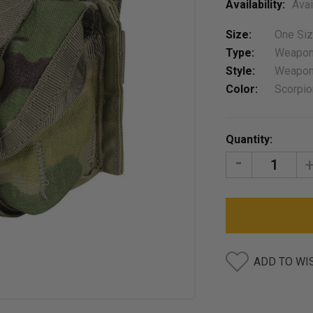
Availability:
Avai
Size:
One Si
Type:
Weapon
Style:
Weapon
Color:
Scorpi
Current
Quantity:
Stock:
DECREASE
I
QUANTITY:
Q
ADD TO WI