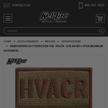
CONTACT US
800. 531. 5529
S
HOME
ACCOUTREMENTS
PATCHES
IDENTIFIER TABS
EMBROIDERED DUTY IDENTIFIER TAB - HVACR - OCP, BAGBY + SPICE BROWN (W/
HOOK BACK)