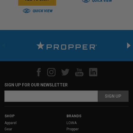
QUICK VIEW
QUICK VIEW
SIGN UP FOR OUR NEWSLETTER
Email
Address
SHOP
BRANDS
Apparel
LOWA
Gear
Propper