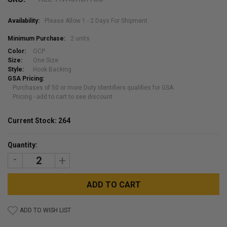
Availability:
Please Allow 1 - 2 Days For Shipment.
Minimum Purchase:
2 units
Color:
OCP
Size:
One Size
Style:
Hook Backing
GSA Pricing:
Purchases of 50 or more Duty Identifiers qualifies for GSA
Pricing - add to cart to see discount.
Current Stock:
264
Quantity:
DECREASE
INCREASE
QUANTITY:
QUANTITY:
ADD TO WISH LIST