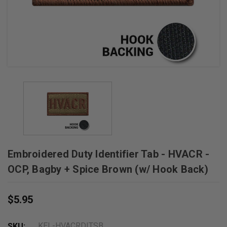
Embroidered Duty Identifier Tab - HVACR -
OCP, Bagby + Spice Brown (w/ Hook Back)
$5.95
KEL-HVACRDITSB
SKU: