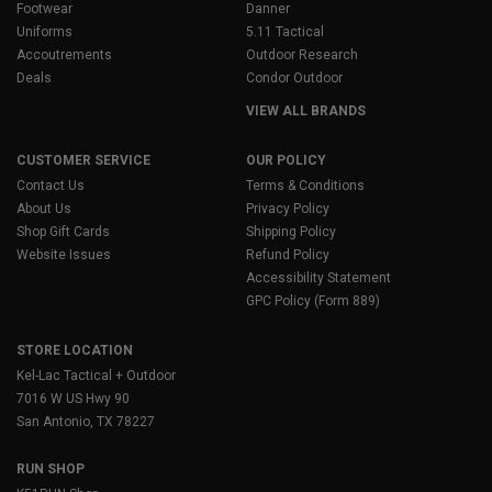
Footwear
Danner
Uniforms
5.11 Tactical
Accoutrements
Outdoor Research
Deals
Condor Outdoor
VIEW ALL BRANDS
CUSTOMER SERVICE
OUR POLICY
Contact Us
Terms & Conditions
About Us
Privacy Policy
Shop Gift Cards
Shipping Policy
Website Issues
Refund Policy
Accessibility Statement
GPC Policy (Form 889)
STORE LOCATION
Kel-Lac Tactical + Outdoor
7016 W US Hwy 90
San Antonio, TX 78227
RUN SHOP