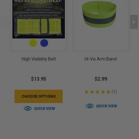
High Visibility Belt
Hi-Vis Arm Band
$13.95
$2.99
★
★
★
★
★
1
1
CHOOSE OPTIONS
QUICK VIEW
QUICK VIEW