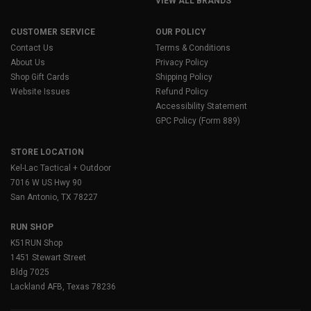
VIEW ALL BRANDS
CUSTOMER SERVICE
OUR POLICY
Contact Us
Terms & Conditions
About Us
Privacy Policy
Shop Gift Cards
Shipping Policy
Website Issues
Refund Policy
Accessibility Statement
GPC Policy (Form 889)
STORE LOCATION
Kel-Lac Tactical + Outdoor
7016 W US Hwy 90
San Antonio, TX 78227
RUN SHOP
K51RUN Shop
1451 Stewart Street
Bldg 7025
Lackland AFB, Texas 78236