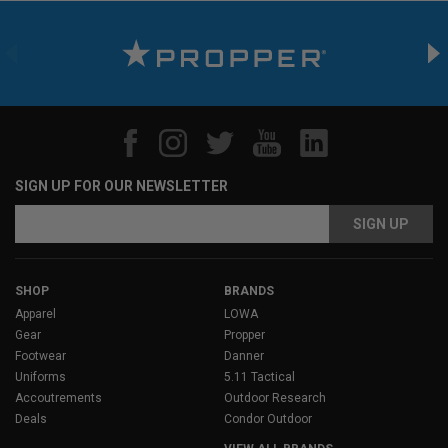
SIGN UP FOR OUR NEWSLETTER
Email
Address
SHOP
BRANDS
Apparel
LOWA
Gear
Propper
Footwear
Danner
Uniforms
5.11 Tactical
Accoutrements
Outdoor Research
Deals
Condor Outdoor