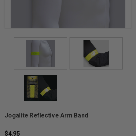
Jogalite Reflective Arm Band
$4.95