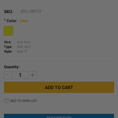
JOG-48010
SKU:
*
Color:
Lime
Size:
One Size
Type:
Belt: Arm
Style:
Belt: 2"
Current
Quantity:
Stock:
DECREASE
INCREASE
QUANTITY:
QUANTITY:
ADD TO WISH LIST