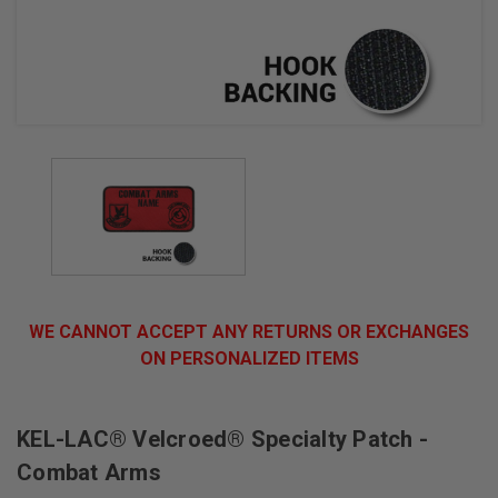
WE CANNOT ACCEPT ANY RETURNS OR EXCHANGES
ON PERSONALIZED ITEMS
KEL-LAC® Velcroed® Specialty Patch -
Combat Arms