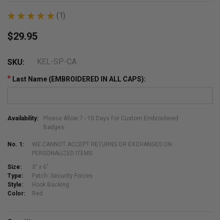
★
★
★
★
★
1
1
$29.95
KEL-SP-CA
SKU:
*
Last Name (EMBROIDERED IN ALL CAPS):
Availability:
Please Allow 7 - 10 Days For Custom Embroidered
Badges
No. 1:
WE CANNOT ACCEPT RETURNS OR EXCHANGES ON
PERSONALIZED ITEMS
Size:
3" x 6"
Type:
Patch: Security Forces
Style:
Hook Backing
Color:
Red
Current