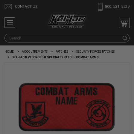
CONTACT US
800. 531. 5529
S
HOME
ACCOUTREMENTS
PATCHES
SECURITY FORCES PATCHES
KEL-LAC® VELCROED® SPECIALTY PATCH - COMBAT ARMS