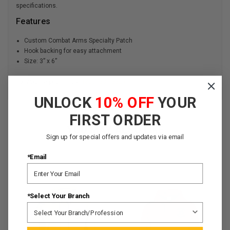
specifications.
Features
Custom Combat Arms Specialty Patch
Hook backing for easy attachment
Size: 3” x 6”
For volume pricing, call
(800) 531-5529
UNLOCK
10% OFF
YOUR
FIRST ORDER
YOU MAY ALSO LIKE
Sign up for special offers and updates via email
*Email
*Select Your Branch