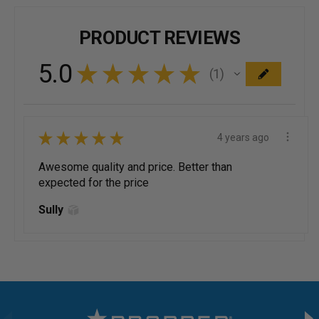
PRODUCT REVIEWS
5.0
★
★
★
★
★
1
1
★
★
★
★
★
4 years ago
Awesome quality and price. Better than
expected for the price
Sully