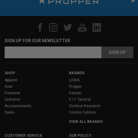
SIGN UP FOR OUR NEWSLETTER
Email
Address
SHOP
BRANDS
Apparel
LOWA
Gear
Propper
Footwear
Danner
Uniforms
5.11 Tactical
Accoutrements
Outdoor Research
Deals
Condor Outdoor
VIEW ALL BRANDS
CUSTOMER SERVICE
OUR POLICY