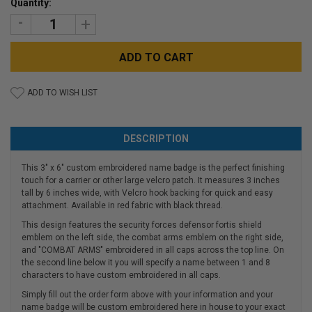
Quantity:
Stock:
DECREASE
INCREASE
QUANTITY:
QUANTITY:
ADD TO WISH LIST
DESCRIPTION
This 3" x 6" custom embroidered name badge is the perfect finishing
touch for a carrier or other large velcro patch. It measures 3 inches
tall by 6 inches wide, with Velcro hook backing for quick and easy
attachment. Available in red fabric with black thread.
This design features the security forces defensor fortis shield
emblem on the left side, the combat arms emblem on the right side,
and "COMBAT ARMS" embroidered in all caps across the top line. On
the second line below it you will specify a name between 1 and 8
characters to have custom embroidered in all caps.
Simply fill out the order form above with your information and your
name badge will be custom embroidered here in house to your exact