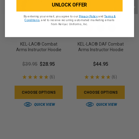
UNLOCK OFFER
By entering your email, you agree to our
Privacy Policy
and
Terms &
Conditions
, and to receive recurring automated marketing emails
from Kel-Lac Uniforms, Inc.
KEL-LAC® Combat
KEL-LAC® DAF Combat
Arms Instructor Hoodie
Arms Instructor Hoodie
$39.95
$28.95
$44.95
★
★
★
★
★
6
★
★
★
★
★
6
6
6
CHOOSE OPTIONS
CHOOSE OPTIONS
QUICK VIEW
QUICK VIEW