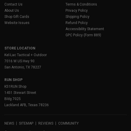
Contact Us
Terms & Conditions
About Us
Privacy Policy
Shop Gift Cards
Shipping Policy
Website Issues
Refund Policy
Accessibility Statement
GPC Policy (Form 889)
STORE LOCATION
Kel-Lac Tactical + Outdoor
7016 W US Hwy 90
San Antonio, TX 78227
RUN SHOP
K51RUN Shop
1451 Stewart Street
Bldg 7025
Lackland AFB, Texas 78236
NEWS
SITEMAP
REVIEWS
COMMUNITY