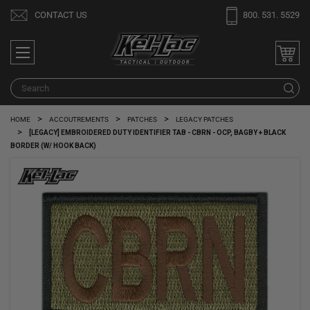
Welcome
CONTACT US
800. 531. 5529
to
All
in
One
Search
S
Accessibility
screen
HOME
ACCOUTREMENTS
PATCHES
LEGACY PATCHES
reader.
[LEGACY] EMBROIDERED DUTY IDENTIFIER TAB - CBRN - OCP, BAGBY + BLACK
To
BORDER (W/ HOOK BACK)
start
the
All
in
One
Accessibility
screen
reader,
press
"Ctrl