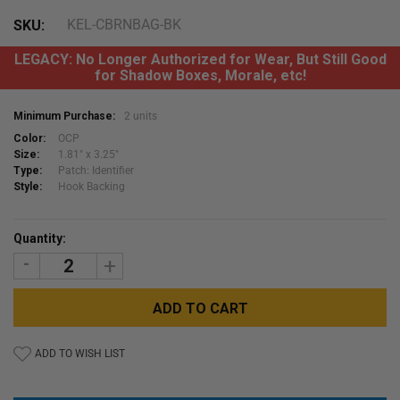
KEL-CBRNBAG-BK
SKU:
LEGACY: No Longer Authorized for Wear, But Still Good
for Shadow Boxes, Morale, etc!
Minimum Purchase:
2 units
Color:
OCP
Size:
1.81" x 3.25"
Type:
Patch: Identifier
Style:
Hook Backing
Current
Quantity:
Stock:
DECREASE
INCREASE
QUANTITY:
QUANTITY:
ADD TO WISH LIST