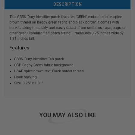
DESCRIPTION
This CBRN Duty Identifier patch features “CBRN" embroidered in spice
brown thread on bagby green fabric and black border. It comes with
hook backing to quickly and easily detach from uniforms, caps, bags, or
other gear. Standard flag patch sizing – measures 3.25 inches wide by
1.81 inches tall.
Features
CBRN Duty Identifier Tab patch
OCP Bagby Green fabric background
USAF spice brown text, Black border thread
Hook backing
Size: 3.25” x 1.81”
YOU MAY ALSO LIKE