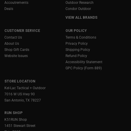
Accoutrements
Outdoor Research
Deals
Condor Outdoor
VIEW ALL BRANDS
CUSTOMER SERVICE
OUR POLICY
Contact Us
Terms & Conditions
About Us
Privacy Policy
Shop Gift Cards
Shipping Policy
Website Issues
Refund Policy
Accessibility Statement
GPC Policy (Form 889)
STORE LOCATION
Kel-Lac Tactical + Outdoor
7016 W US Hwy 90
San Antonio, TX 78227
RUN SHOP
K51RUN Shop
1451 Stewart Street