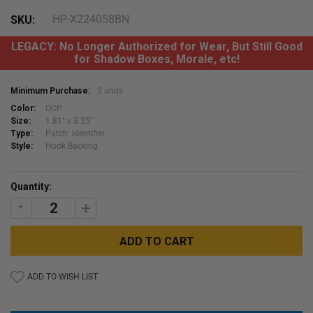
HP-X224058BN
SKU:
LEGACY: No Longer Authorized for Wear, But Still Good
for Shadow Boxes, Morale, etc!
Minimum Purchase:
2 units
Color:
OCP
Size:
1.81" x 3.25"
Type:
Patch: Identifier
Style:
Hook Backing
Current
Quantity:
Stock:
DECREASE
INCREASE
QUANTITY:
QUANTITY:
ADD TO WISH LIST