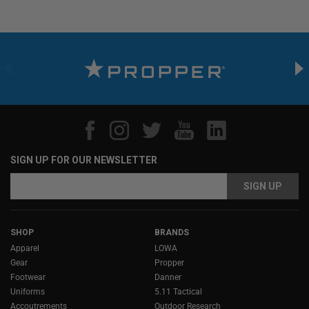
SIGN UP FOR OUR NEWSLETTER
Email
Address
SHOP
BRANDS
Apparel
LOWA
Gear
Propper
Footwear
Danner
Uniforms
5.11 Tactical
Accoutrements
Outdoor Research