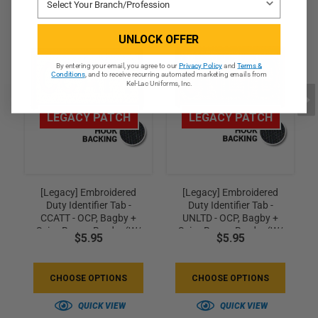
UNLOCK OFFER
By entering your email, you agree to our
Privacy Policy
and
Terms &
Conditions
, and to receive recurring automated marketing emails from
Kel-Lac Uniforms, Inc.
LEGACY PATCH
LEGACY PATCH
[Legacy] Embroidered
[Legacy] Embroidered
Duty Identifier Tab -
Duty Identifier Tab -
CCATT - OCP, Bagby +
UNLTD - OCP, Bagby +
Spice Brown Border (w/
Spice Brown Border (w/
$5.95
$5.95
Hook Back)
Hook Back)
CHOOSE OPTIONS
CHOOSE OPTIONS
QUICK VIEW
QUICK VIEW