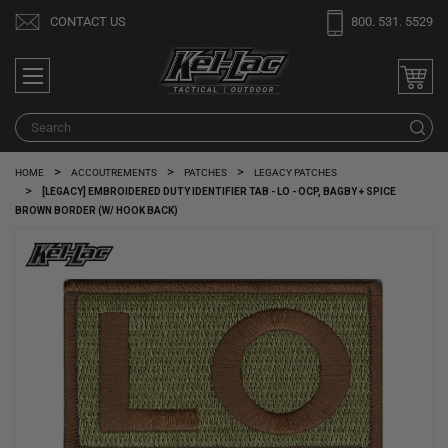
CONTACT US
800. 531. 5529
S
HOME
ACCOUTREMENTS
PATCHES
LEGACY PATCHES
[LEGACY] EMBROIDERED DUTY IDENTIFIER TAB - LO - OCP, BAGBY + SPICE
BROWN BORDER (W/ HOOK BACK)