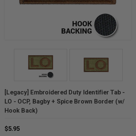
[Legacy] Embroidered Duty Identifier Tab -
LO - OCP, Bagby + Spice Brown Border (w/
Hook Back)
$5.95