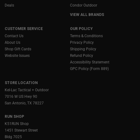
Deals
Condor Outdoor
VIEW ALL BRANDS
CUSTOMER SERVICE
OUR POLICY
Contact Us
Terms & Conditions
About Us
Privacy Policy
Shop Gift Cards
Shipping Policy
Website Issues
Refund Policy
Accessibility Statement
GPC Policy (Form 889)
STORE LOCATION
Kel-Lac Tactical + Outdoor
7016 W US Hwy 90
San Antonio, TX 78227
RUN SHOP
K51RUN Shop
1451 Stewart Street
Bldg 7025