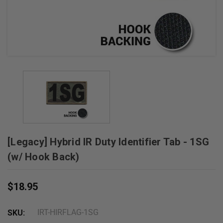
+
/".
This
shortcut
activates
the
screen
reader
to
help
you
[Legacy] Hybrid IR Duty Identifier Tab - 1SG
navigate
and
(w/ Hook Back)
interact
with
$18.95
the
content.
IRT-HIRFLAG-1SG
SKU: