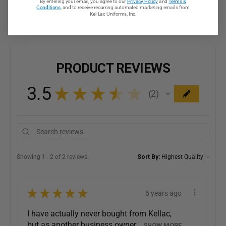
By entering your email, you agree to our
Privacy Policy
and
Terms &
Conditions
, and to receive recurring automated marketing emails from
Kel-Lac Uniforms, Inc.
PRODUCT REVIEWS
3.5
★
★
★
★
★
2
2
Showing 1 - 2 of 2 reviews.
Sort By:
★
★
★
★
★
5 years ago
I have actually never bought from Kellac,
but as another business owner,...
SHOW MORE