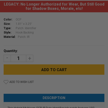
LEGACY: No Longer Authorized for Wear, But Still Good
for Shadow Boxes, Morale, etc!
Color:
OCP
Size:
1.81" x 3.25"
Type:
Patch: Identifier
Style:
Hook Backing
Material:
Patch: IR
Current
Quantity:
Stock:
DECREASE
INCREASE
QUANTITY:
QUANTITY:
ADD TO WISH LIST
DESCRIPTION
This Hybrid Multicam OCP IR Duty Identifier tab patch features 1SG