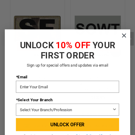
UNLOCK
10% OFF
YOUR
LEGACY PATCH
LEGACY PATCH
FIRST ORDER
Sign up for special offers and updates via email
*Email
[Legacy] Hybrid IR Duty
[Legacy] IR Duty
Identifier Tab - SF (w/
Identifier Tab - SOWT
Hook Back)
(w/ Hook Back)
$19.95
$18.95
*Select Your Branch
CHOOSE OPTIONS
CHOOSE OPTIONS
UNLOCK OFFER
QUICK VIEW
QUICK VIEW