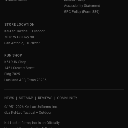
Accessibility Statement
GPC Policy (Form 889)
STORE LOCATION
Kel-Lac Tactical + Outdoor
7016 W US Hwy 90
San Antonio, TX 78227
RUN SHOP
K51RUN Shop
1451 Stewart Street
Bldg 7025
Lackland AFB, Texas 78236
NEWS
SITEMAP
REVIEWS
COMMUNITY
©1951-2026 Kel-Lac Uniforms, Inc.
dba Kel-Lac Tactical + Outdoor
Kel-Lac Uniforms, Inc. is an Officially