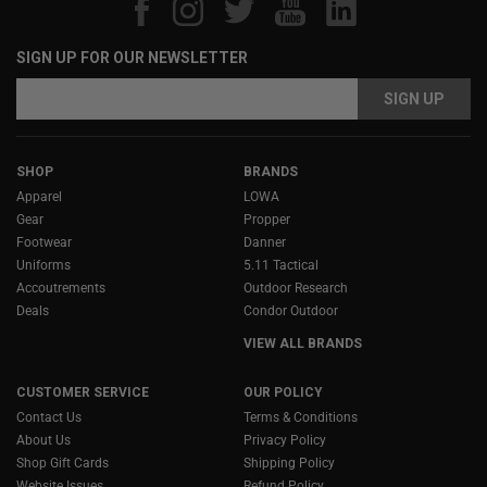
SIGN UP FOR OUR NEWSLETTER
Email
Email
Address
Address
SHOP
BRANDS
Apparel
LOWA
Gear
Propper
Footwear
Danner
Uniforms
5.11 Tactical
Accoutrements
Outdoor Research
Deals
Condor Outdoor
VIEW ALL BRANDS
CUSTOMER SERVICE
OUR POLICY
Contact Us
Terms & Conditions
About Us
Privacy Policy
Shop Gift Cards
Shipping Policy
Website Issues
Refund Policy