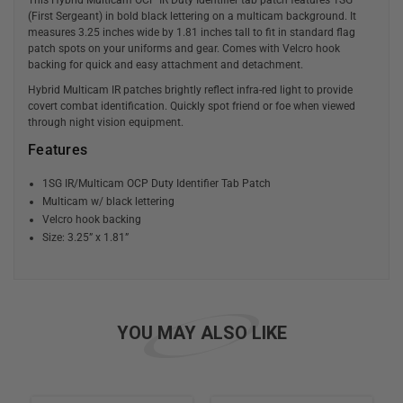
(First Sergeant) in bold black lettering on a multicam background. It
measures 3.25 inches wide by 1.81 inches tall to fit in standard flag
patch spots on your uniforms and gear. Comes with Velcro hook
backing for quick and easy attachment and detachment.
Hybrid Multicam IR patches brightly reflect infra-red light to provide
covert combat identification. Quickly spot friend or foe when viewed
through night vision equipment.
Features
1SG IR/Multicam OCP Duty Identifier Tab Patch
Multicam w/ black lettering
Velcro hook backing
Size: 3.25” x 1.81”
YOU MAY ALSO LIKE