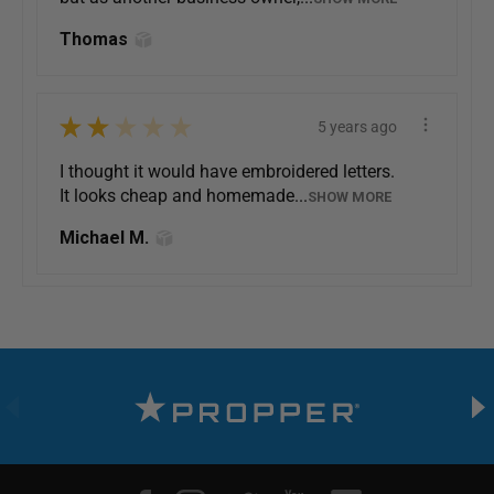
Thomas
★
★
★
★
★
5 years ago
I thought it would have embroidered letters.
It looks cheap and homemade...
SHOW MORE
Michael M.