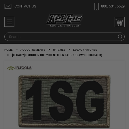
Welcome
CONTACT US
800. 531. 5529
to
All
in
One
Search
S
Accessibility
screen
HOME
ACCOUTREMENTS
PATCHES
LEGACY PATCHES
reader.
[LEGACY] HYBRID IR DUTY IDENTIFIER TAB - 1SG (W/ HOOK BACK)
To
start
the
All
in
One
Accessibility
screen
reader,
press
"Ctrl