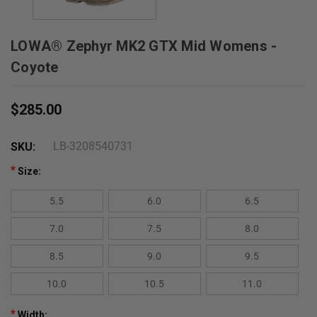
LOWA® Zephyr MK2 GTX Mid Womens -
Coyote
$285.00
LB-3208540731
SKU:
*
Size:
5.5
6.0
6.5
7.0
7.5
8.0
8.5
9.0
9.5
10.0
10.5
11.0
*
Width: