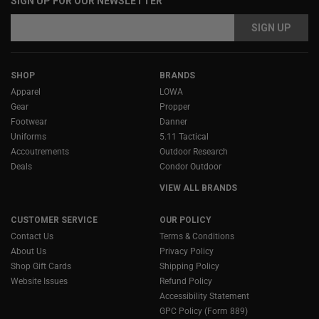
SIGN UP FOR OUR NEWSLETTER
Email
Email
Address
Address
SHOP
BRANDS
Apparel
LOWA
Gear
Propper
Footwear
Danner
Uniforms
5.11 Tactical
Accoutrements
Outdoor Research
Deals
Condor Outdoor
VIEW ALL BRANDS
CUSTOMER SERVICE
OUR POLICY
Contact Us
Terms & Conditions
About Us
Privacy Policy
Shop Gift Cards
Shipping Policy
Website Issues
Refund Policy
Accessibility Statement
GPC Policy (Form 889)