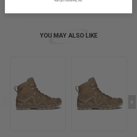
Kel-Lac Uniforms, Inc.
Country of Origin: Slovakia
YOU MAY ALSO LIKE