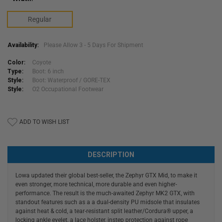
Regular
Availability:
Please Allow 3 - 5 Days For Shipment
Color:
Coyote
Type:
Boot: 6 inch
Style:
Boot: Waterproof / GORE-TEX
Style:
O2 Occupational Footwear
Current
ADD TO WISH LIST
Stock:
DESCRIPTION
Lowa updated their global best-seller, the Zephyr GTX Mid, to make it
even stronger, more technical, more durable and even higher-
performance. The result is the much-awaited Zephyr MK2 GTX, with
standout features such as a a dual-density PU midsole that insulates
against heat & cold, a tear-resistant split leather/Cordura® upper, a
locking ankle eyelet, a lace holster, instep protection against rope