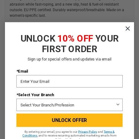
abrasion while fast-roping, and a new slip, heat & fuel-oil resistant
outsole. EU PPE certified. Durably waterproof/breathable. Made on a
women's-specific last.
Features
UNLOCK
10% OFF
YOUR
DOUBLE INJECTION: Softer PU layer provides flex, cushioning,
underneath a denser supportive layer.
FIRST ORDER
LOWA RUBBER OUTSOLE: Rubber outsole with proprietary tread
designs specific for intended use.
Sign up for special offers and updates via email
SLIP RESISTANCE: The sole complies with the EU PPE anti-slip
standard SRA, providing optimal slip protection on slick surfaces.
*Email
WOMAN LAST: The women’s models are made on women’s-specific
lasts to ensure a perfect fit.
Specifications
*Select Your Branch
Upper: Split Leather/CORDURA®
Lining: GORE-TEX Professional
Insole: Kinetic Z
UNLOCK OFFER
Midsole: Double Injection DuraPU®
Outsole: LOWA® X-TRAC® MILITARY
By entering your email, you agree to our
Privacy Policy
and
Terms &
Weight: 570g/Single Shoe
Conditions
, and to receive recurring automated marketing emails from