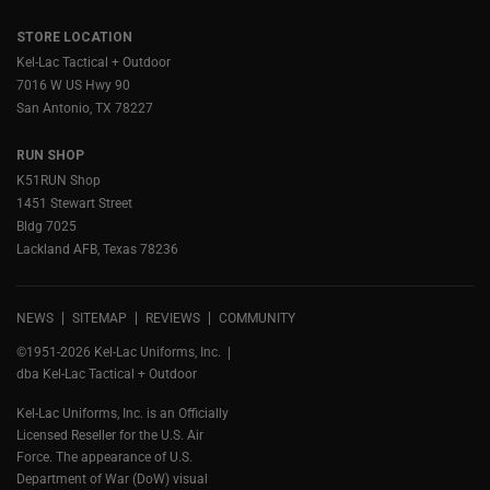
STORE LOCATION
Kel-Lac Tactical + Outdoor
7016 W US Hwy 90
San Antonio, TX 78227
RUN SHOP
K51RUN Shop
1451 Stewart Street
Bldg 7025
Lackland AFB, Texas 78236
NEWS
SITEMAP
REVIEWS
COMMUNITY
©1951-2026 Kel-Lac Uniforms, Inc.
dba Kel-Lac Tactical + Outdoor
Kel-Lac Uniforms, Inc. is an Officially
Licensed Reseller for the U.S. Air
Force. The appearance of U.S.
Department of War (DoW) visual