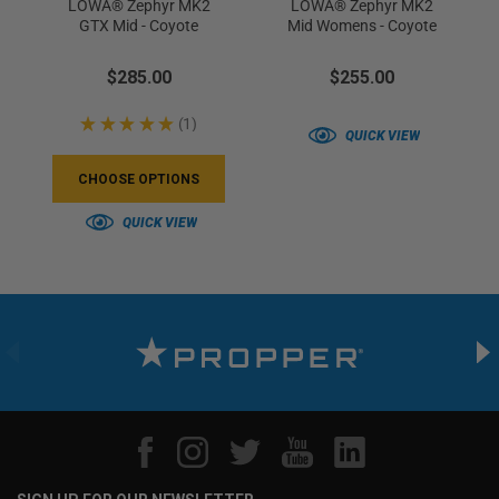
LOWA® Zephyr MK2
LOWA® Zephyr MK2
GTX Mid - Coyote
Mid Womens - Coyote
$285.00
$255.00
★
★
★
★
★
1
1
QUICK VIEW
CHOOSE OPTIONS
QUICK VIEW