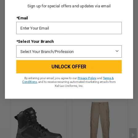
Breathable, moisture-wicking mesh lining
Sign up for special offers and updates via email
Waterproof gusset
Padded collar
*Email
YKK side zipper with zipper guard
Military style speed laces
Athletic performance rubber sole
*Select Your Branch
UNLOCK OFFER
YOU MAY ALSO LIKE
By entering your email, you agree to our
Privacy Policy
and
Terms &
Conditions
, and to receive recurring automated marketing emails from
Kel-Lac Uniforms, Inc.