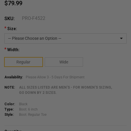
$79.99
PRO-F4522
SKU:
*
Size:
*
Width:
Regular
Wide
Availability:
Please Allow 3 - 5 Days For Shipment
NOTE:
ALL SIZES LISTED ARE MEN'S - FOR WOMEN'S SIZING,
GO DOWN BY 2 SIZES.
Color:
Black
Type:
Boot: 6 inch
Style:
Boot: Regular Toe
Current