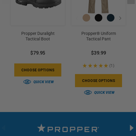
Propper Duralight
Propper® Uniform
Tactical Boot
Tactical Pant
$79.95
$39.99
★
★
★
★
★
1
1
CHOOSE OPTIONS
CHOOSE OPTIONS
QUICK VIEW
QUICK VIEW