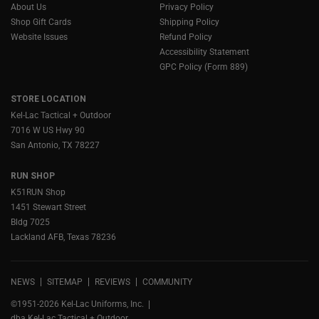
About Us
Privacy Policy
Shop Gift Cards
Shipping Policy
Website Issues
Refund Policy
Accessibility Statement
GPC Policy (Form 889)
STORE LOCATION
Kel-Lac Tactical + Outdoor
7016 W US Hwy 90
San Antonio, TX 78227
RUN SHOP
K51RUN Shop
1451 Stewart Street
Bldg 7025
Lackland AFB, Texas 78236
NEWS
SITEMAP
REVIEWS
COMMUNITY
©1951-2026 Kel-Lac Uniforms, Inc.
dba Kel-Lac Tactical + Outdoor