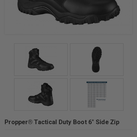
+
/".
This
shortcut
activates
the
screen
reader
to
help
you
navigate
and
interact
with
the
Propper® Tactical Duty Boot 6" Side Zip
content.