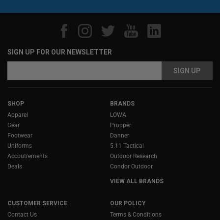
SIGN UP FOR OUR NEWSLETTER
Email
Address
SHOP
BRANDS
Apparel
LOWA
Gear
Propper
Footwear
Danner
Uniforms
5.11 Tactical
Accoutrements
Outdoor Research
Deals
Condor Outdoor
VIEW ALL BRANDS
CUSTOMER SERVICE
OUR POLICY
Contact Us
Terms & Conditions