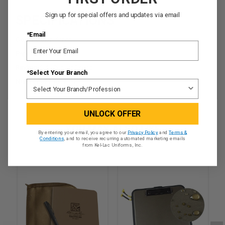
Sign up for special offers and updates via email
SPECIFICATIONS
*Email
Cover Color:
Green
Paper Color:
Green
Binding:
Side Perfect Bound
*Select Your Branch
Number of Pages:
112
UNLOCK OFFER
YOU MAY ALSO LIKE
By entering your email, you agree to our
Privacy Policy
and
Terms &
Conditions
, and to receive recurring automated marketing emails
from Kel-Lac Uniforms, Inc.