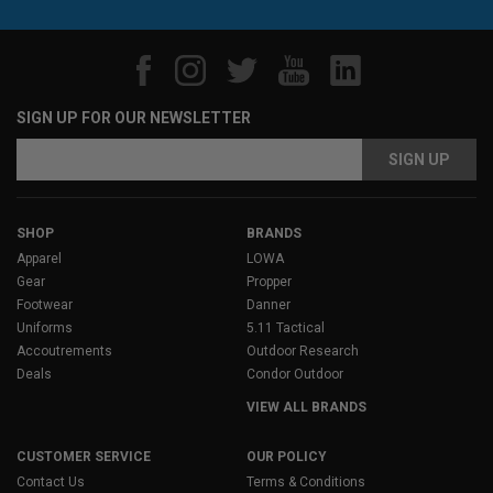
SIGN UP FOR OUR NEWSLETTER
Email
Address
SHOP
BRANDS
Apparel
LOWA
Gear
Propper
Footwear
Danner
Uniforms
5.11 Tactical
Accoutrements
Outdoor Research
Deals
Condor Outdoor
VIEW ALL BRANDS
CUSTOMER SERVICE
OUR POLICY
Contact Us
Terms & Conditions