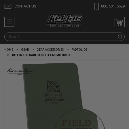
CONTACT US
800. 531. 5529
S
HOME
GEAR
GEAR ACCESSORIES
PADFOLIOS
RITE IN THE RAIN FIELD FLEX MEMO BOOK