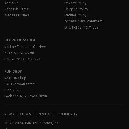
About Us
Privacy Policy
Shop Gift Cards
Shipping Policy
Website Issues
Refund Policy
Accessibility Statement
GPC Policy (Form 889)
STORE LOCATION
Kel-Lac Tactical + Outdoor
7016 W US Hwy 90
San Antonio, TX 78227
RUN SHOP
K51RUN Shop
1451 Stewart Street
Bldg 7025
Lackland AFB, Texas 78236
NEWS
SITEMAP
REVIEWS
COMMUNITY
©1951-2026 Kel-Lac Uniforms, Inc.