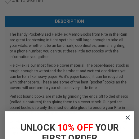
ADD TO WISH LIST
DESCRIPTION
The handy Pocket-Sized Field-Flex Memo Books from Rite in the Rain
are great for stowing in tight spots but still large enough to take all
your vitals; whether it be an landmark, coordinates, animal sighting,
or a phone number, you can trust these little notebooks with the
information you gather.
Field-Flex is our most flexible cover material. The paper-based stock is
tough enough to withstand the harshest and wettest conditions yet
can be torn like heavy paper. As it’s paper-based, it can be recycled
with other papers. These are some of the best “pocket” books as the
covers will conform to your shape in very little time.
Perfect bound books are made by grinding the ends off folded sheets
(called signatures) then gluing them to a cover stock. Our perfect
bound books use only the most durable glues to ensure your Rite in
the Rain book won’t fall apart in the field.
As with most perfect bound books, the text sheet edges are flush with
UNLOCK
10% OFF
YOUR
the cover. We take the extra step of round-cornering our books. This
improves durability and protects you from annoying sharp corners.
FIRST ORDER