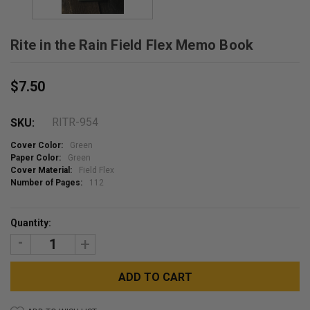
Rite in the Rain Field Flex Memo Book
$7.50
RITR-954
SKU:
Cover Color:
Green
Paper Color:
Green
Cover Material:
Field Flex
Number of Pages:
112
Current
Quantity:
Stock:
DECREASE
INCREASE
QUANTITY:
QUANTITY: