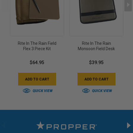
Rite In The Rain Field
Rite In The Rain
Flex 3 Piece Kit
Monsoon Field Desk
$64.95
$39.95
ADD TO CART
ADD TO CART
QUICK VIEW
QUICK VIEW