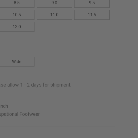
8.5
9.0
9.5
10.5
11.0
11.5
13.0
Wide
se allow 1 - 2 days for shipment.
inch
pational Footwear