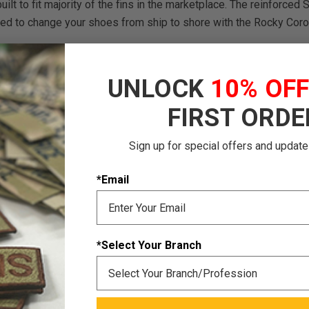
built to fit majority of the fins in the marketplace. The reinforce
need to change your shoes from ship to shore with the Rocky Cor
UNLOCK
10% OF
FIRST ORDE
Sign up for special offers and update
*Email
*Select Your Branch