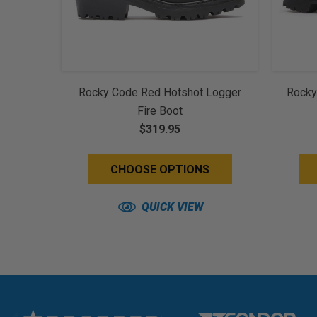
Rocky Code Red Hotshot Logger
Rocky
Fire Boot
$319.95
CHOOSE OPTIONS
QUICK VIEW