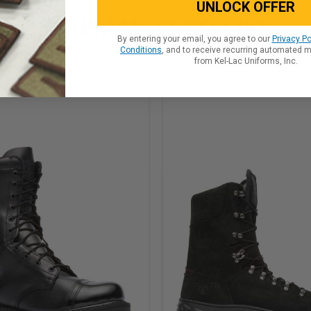
UNLOCK OFFER
YOU MAY ALSO LIKE
By entering your email, you agree to our
Privacy Po
Conditions
, and to receive recurring automated 
from Kel-Lac Uniforms, Inc.