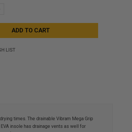
NCREASE
UANTITY:
SH LIST
r drying times. The drainable Vibram Mega Grip
 EVA insole has drainage vents as well for