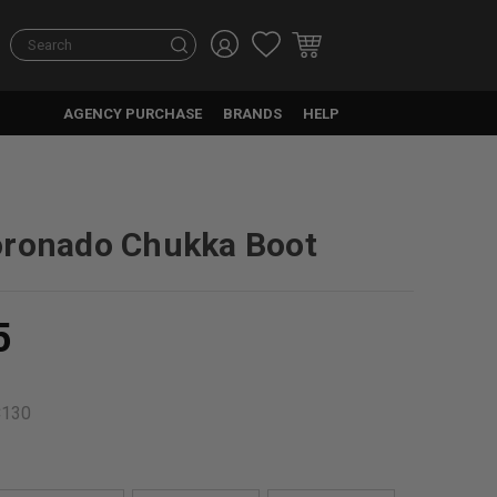
Search
AGENCY PURCHASE
BRANDS
HELP
oronado Chukka Boot
5
C130