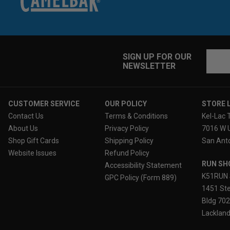
Email
SIGN UP FOR OUR
NEWSLETTER
Addres
CUSTOMER SERVICE
OUR POLICY
STORE 
Contact Us
Terms & Conditions
Kel-Lac 
About Us
Privacy Policy
7016 W 
Shop Gift Cards
Shipping Policy
San Anto
Website Issues
Refund Policy
RUN SH
Accessibility Statement
K51RUN 
GPC Policy (Form 889)
1451 Ste
Bldg 70
Lackland