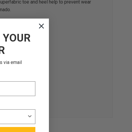
d Superfabric toe and heel help to prevent wear
onado.
F
YOUR
R
s via email