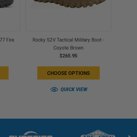
77 Fire
Rocky S2V Tactical Military Boot -
Coyote Brown
$265.95
CHOOSE OPTIONS
QUICK VIEW