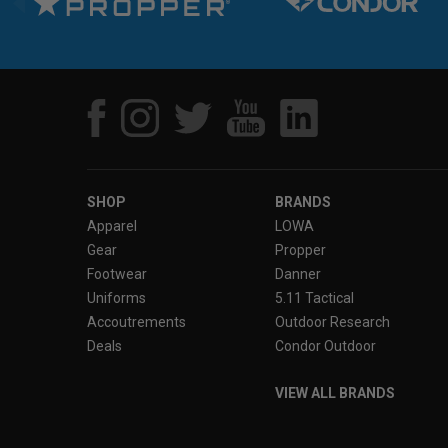
SHOP
BRANDS
Apparel
LOWA
Gear
Propper
Footwear
Danner
Uniforms
5.11 Tactical
Accoutrements
Outdoor Research
Deals
Condor Outdoor
VIEW ALL BRANDS