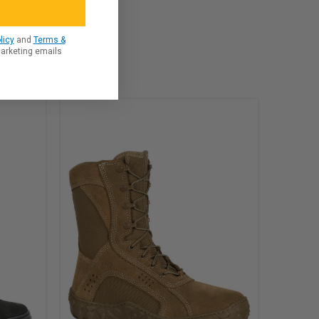
licy
and
Terms &
marketing emails