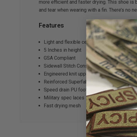
more efficient and faster drying. This shoe is 
and tear when wearing with a fin. There’s no 
Features
Light and flexible cement construction
5 Inches in height
GSA Compliant
Sidewall Stitch Construction
Engineered knit upper with stretch collar
Reinforced Superfabric toe and heel
Speed drain PU footbed and midsole
Military spec laces
Fast drying mesh