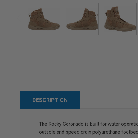
DESCRIPTION
The Rocky Coronado is built for water operati
outsole and speed drain polyurethane footbed a