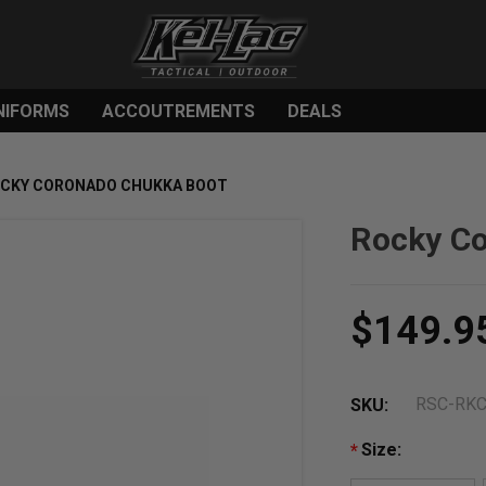
NIFORMS
ACCOUTREMENTS
DEALS
CKY CORONADO CHUKKA BOOT
Rocky C
$149.9
RSC-RK
SKU:
Size:
*