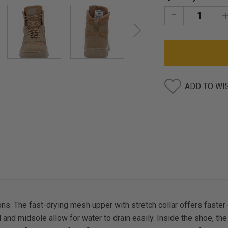
Stock:
DECREASE
I
QUANTITY:
Q
ADD TO WI
ons. The fast-drying mesh upper with stretch collar offers faste
nd midsole allow for water to drain easily. Inside the shoe, the