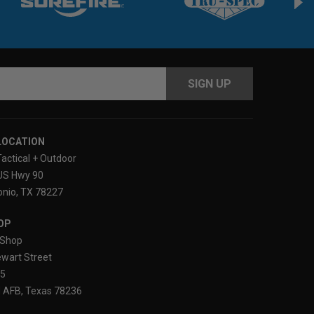
s
LOCATION
Tactical + Outdoor
US Hwy 90
nio, TX 78227
OP
Shop
wart Street
25
 AFB, Texas 78236