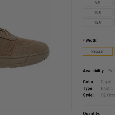
8.0
10.0
12.0
Width:
*
Regular
Availability:
Plea
Color:
Coyote
Type:
Boot: 5 
Style:
O2 Occu
Current
Quantity: