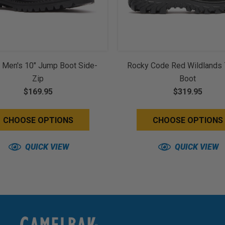
 Men's 10" Jump Boot Side-
Rocky Code Red Wildlands 
Zip
Boot
$169.95
$319.95
CHOOSE OPTIONS
CHOOSE OPTIONS
QUICK VIEW
QUICK VIEW