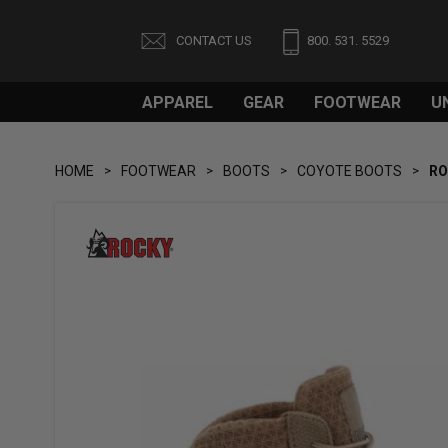
CONTACT US
800. 531. 5529
APPAREL
GEAR
FOOTWEAR
U
HOME
FOOTWEAR
BOOTS
COYOTE BOOTS
RO