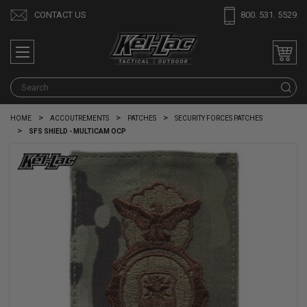
CONTACT US
800. 531. 5529
S
HOME
ACCOUTREMENTS
PATCHES
SECURITY FORCES PATCHES
SFS SHIELD - MULTICAM OCP