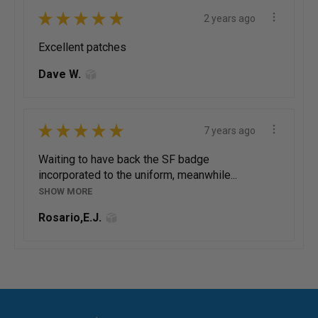
★
★
★
★
★
2 years ago
Excellent patches
Dave W.
★
★
★
★
★
7 years ago
Waiting to have back the SF badge
incorporated to the uniform, meanwhile...
SHOW MORE
Rosario,E.J.