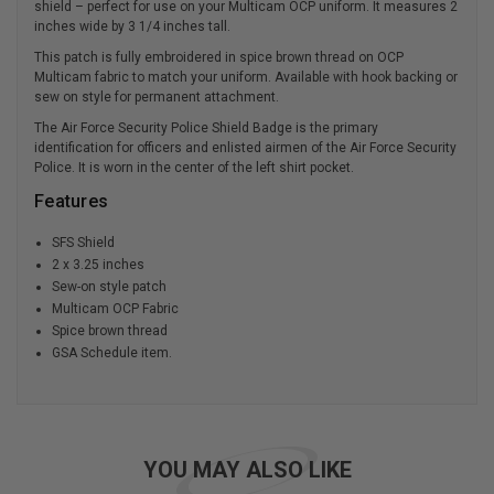
shield – perfect for use on your Multicam OCP uniform. It measures 2
inches wide by 3 1/4 inches tall.
This patch is fully embroidered in spice brown thread on OCP
Multicam fabric to match your uniform. Available with hook backing or
sew on style for permanent attachment.
The Air Force Security Police Shield Badge is the primary
identification for officers and enlisted airmen of the Air Force Security
Police. It is worn in the center of the left shirt pocket.
Features
SFS Shield
2 x 3.25 inches
Sew-on style patch
Multicam OCP Fabric
Spice brown thread
GSA Schedule item.
YOU MAY ALSO LIKE