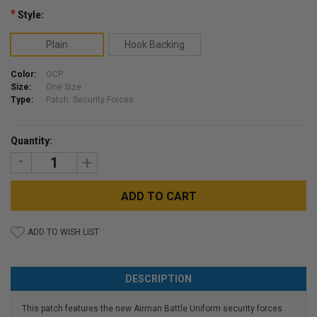
*
Style:
Plain
Hook Backing
Color:
OCP
Size:
One Size
Type:
Patch: Security Forces
Current
Quantity:
Stock:
DECREASE
INCREASE
QUANTITY:
QUANTITY:
ADD TO WISH LIST
DESCRIPTION
This patch features the new Airman Battle Uniform security forces