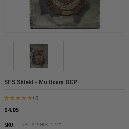
SFS Shield - Multicam OCP
★
★
★
★
★
2
2
$4.95
KEL-SFSHIELD-MC
SKU: