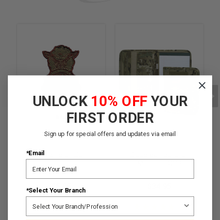
UNLOCK
10% OFF
YOUR
FIRST ORDER
Sign up for special offers and updates via email
*Email
SFS Shield - OCP
Zippered Padfolio -
Multicam OCP
$5.95
$34.95
*Select Your Branch
★
★
★
★
★
5
★
★
★
★
★
1
5
1