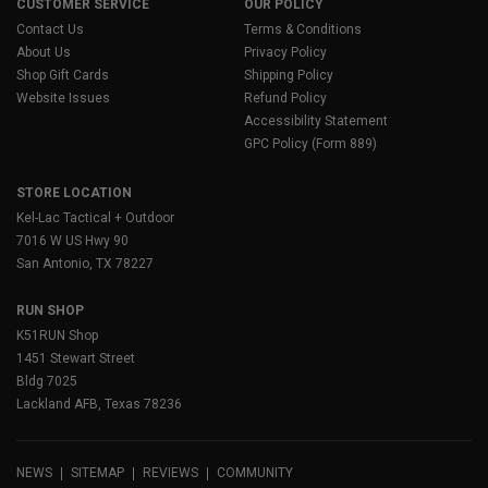
CUSTOMER SERVICE
OUR POLICY
Contact Us
Terms & Conditions
About Us
Privacy Policy
Shop Gift Cards
Shipping Policy
Website Issues
Refund Policy
Accessibility Statement
GPC Policy (Form 889)
STORE LOCATION
Kel-Lac Tactical + Outdoor
7016 W US Hwy 90
San Antonio, TX 78227
RUN SHOP
K51RUN Shop
1451 Stewart Street
Bldg 7025
Lackland AFB, Texas 78236
NEWS
SITEMAP
REVIEWS
COMMUNITY