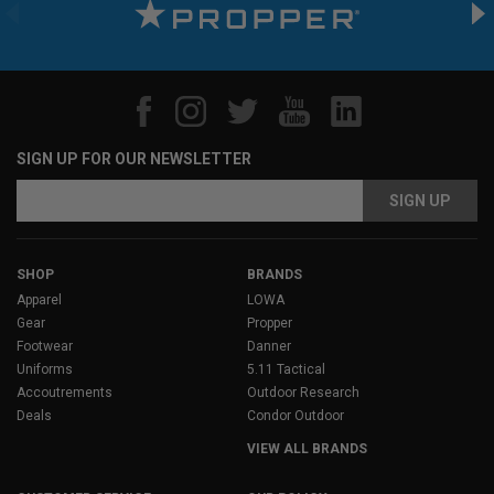
SIGN UP FOR OUR NEWSLETTER
Email
Address
SHOP
BRANDS
Apparel
LOWA
Gear
Propper
Footwear
Danner
Uniforms
5.11 Tactical
Accoutrements
Outdoor Research
Deals
Condor Outdoor
VIEW ALL BRANDS