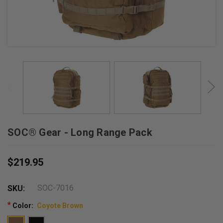
SOC® Gear - Long Range Pack
$219.95
SOC-7016
SKU:
*
Color:
Coyote Brown