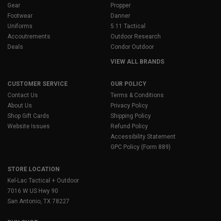
Gear
Propper
Footwear
Danner
Uniforms
5.11 Tactical
Accoutrements
Outdoor Research
Deals
Condor Outdoor
VIEW ALL BRANDS
CUSTOMER SERVICE
OUR POLICY
Contact Us
Terms & Conditions
About Us
Privacy Policy
Shop Gift Cards
Shipping Policy
Website Issues
Refund Policy
Accessibility Statement
GPC Policy (Form 889)
STORE LOCATION
Kel-Lac Tactical + Outdoor
7016 W US Hwy 90
San Antonio, TX 78227