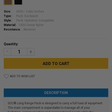
Size:
6000~ Cubic Inches
Type:
Pack: Backpack
Style:
Pack: Hydration Compatible
Material:
1000 Denier Nylon
Resistance:
Abrasion
Current
Quantity:
Stock:
DECREASE
INCREASE
QUANTITY:
QUANTITY:
ADD TO WISH LIST
DESCRIPTION
SOC® Long Range Pack is designed to carry a full load of equipment.
The main compartment is expandable to manage all of your