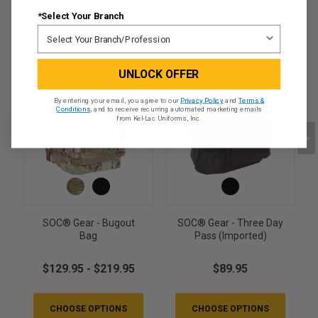
*Select Your Branch
UNLOCK OFFER
By entering your email, you agree to our
Privacy Policy
and
Terms &
Conditions
, and to receive recurring automated marketing emails
from Kel-Lac Uniforms, Inc.
SOC® Gear - Bugout
SOC® Gear - Three Day
Bag
Pass (Imported)
$129.95 - $219.95
$89.95
CHOOSE OPTIONS
CHOOSE OPTIONS