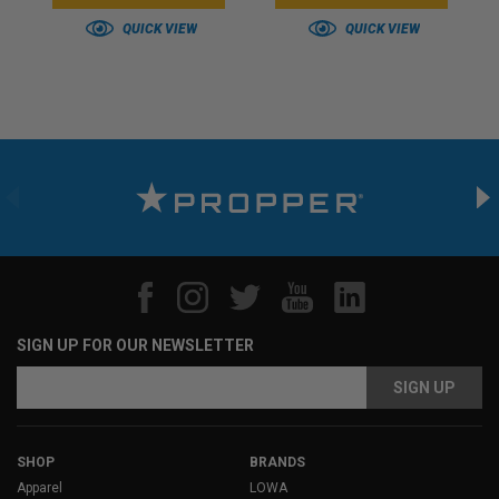
QUICK VIEW
QUICK VIEW
SIGN UP FOR OUR NEWSLETTER
Email
Address
SHOP
BRANDS
Apparel
LOWA