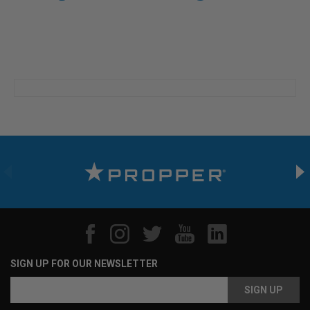
SIGN UP FOR OUR NEWSLETTER
Email
Address