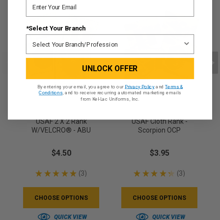
*Select Your Branch
UNLOCK OFFER
By entering your email, you agree to our
Privacy Policy
and
Terms &
Conditions
, and to receive recurring automated marketing emails
from Kel-Lac Uniforms, Inc.
USAF 2 X 2 Rank
USAF Cloth Rank -
W/VELCRO® - ABU
Scorpion OCP
$4.50
$3.95
★
★
★
★
★
3
★
★
★
★
★
3
3
3
CHOOSE OPTIONS
CHOOSE OPTIONS
QUICK VIEW
QUICK VIEW