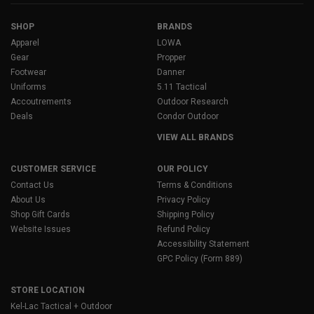
SHOP
BRANDS
Apparel
LOWA
Gear
Propper
Footwear
Danner
Uniforms
5.11 Tactical
Accoutrements
Outdoor Research
Deals
Condor Outdoor
VIEW ALL BRANDS
CUSTOMER SERVICE
OUR POLICY
Contact Us
Terms & Conditions
About Us
Privacy Policy
Shop Gift Cards
Shipping Policy
Website Issues
Refund Policy
Accessibility Statement
GPC Policy (Form 889)
STORE LOCATION
Kel-Lac Tactical + Outdoor