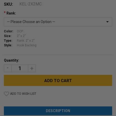
KEL-2X2MC
SKU:
*
Rank:
Color:
OCP
Size:
2" x 2"
Type:
Rank: 2" x 2"
Style:
Hook Backing
Current
Quantity:
Stock:
DECREASE
INCREASE
QUANTITY:
QUANTITY:
ADD TO WISH LIST
DESCRIPTION