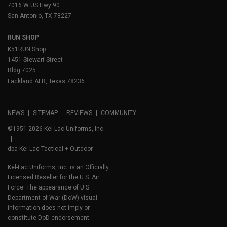
7016 W US Hwy 90
San Antonio, TX 78227
RUN SHOP
K51RUN Shop
1451 Stewart Street
Bldg 7025
Lackland AFB, Texas 78236
NEWS
SITEMAP
REVIEWS
COMMUNITY
©1951-2026 Kel-Lac Uniforms, Inc.
dba Kel-Lac Tactical + Outdoor
Kel-Lac Uniforms, Inc. is an Officially
Licensed Reseller for the U.S. Air
Force. The appearance of U.S.
Department of War (DoW) visual
information does not imply or
constitute DoD endorsement.