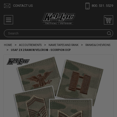
CONTACT US
800. 531. 5529
S
HOME
ACCOUTREMENTS
NAME TAPES AND RANK
RANKS & CHEVRONS
USAF 2 X 2 RANK W/VELCRO® - SCORPION OCP