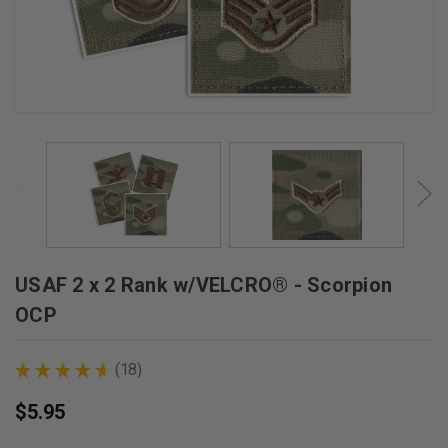
USAF 2 x 2 Rank w/VELCRO® - Scorpion
OCP
★
★
★
★
★
18
18
$5.95