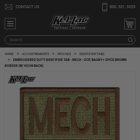
Welcome
CONTACT US
800. 531. 5529
to
All
in
One
Search
S
Accessibility
screen
HOME
ACCOUTREMENTS
PATCHES
IDENTIFIER TABS
reader.
EMBROIDERED DUTY IDENTIFIER TAB - MECH - OCP, BAGBY + SPICE BROWN
To
BORDER (W/ HOOK BACK)
start
the
All
in
One
Accessibility
screen
reader,
press
"Ctrl