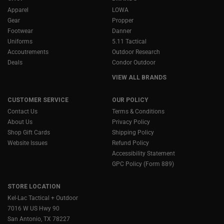
Apparel
LOWA
Gear
Propper
Footwear
Danner
Uniforms
5.11 Tactical
Accoutrements
Outdoor Research
Deals
Condor Outdoor
VIEW ALL BRANDS
CUSTOMER SERVICE
OUR POLICY
Contact Us
Terms & Conditions
About Us
Privacy Policy
Shop Gift Cards
Shipping Policy
Website Issues
Refund Policy
Accessibility Statement
GPC Policy (Form 889)
STORE LOCATION
Kel-Lac Tactical + Outdoor
7016 W US Hwy 90
San Antonio, TX 78227