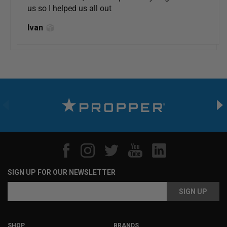
us so I helped us all out
Ivan
SIGN UP FOR OUR NEWSLETTER
Email
Email
Address
Address
SHOP
BRANDS