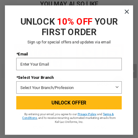
YOU MAY ALSO LIKE
UNLOCK
10% OFF
YOUR
FIRST ORDER
Sign up for special offers and updates via email
*Email
*Select Your Branch
UNLOCK OFFER
Embroidered Duty
Embroidered Duty
Identifier Tab - ENGR -
Identifier Tab - SUP -
By entering your email, you agree to our
Privacy Policy
and
Terms &
Conditions
, and to receive recurring automated marketing emails from
OCP, Bagby + Spice
OCP, Bagby + Spice
Kel-Lac Uniforms, Inc.
Brown Border (w/ Hook
Brown Border (w/ Hook
$5.95
$5.95
Back)
Back)