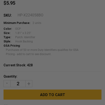
$5.95
HP-X224058BO
SKU:
Minimum Purchase:
2 units
Color:
OCP
Size:
1.81" x 3.25"
Type:
Patch: Identifier
Style:
Hook Backing
GSA Pricing:
Purchases of 50 or more Duty Identifiers qualifies for GSA
Pricing - add to cart to see discount.
Current Stock:
428
Quantity:
DECREASE
INCREASE
QUANTITY:
QUANTITY: