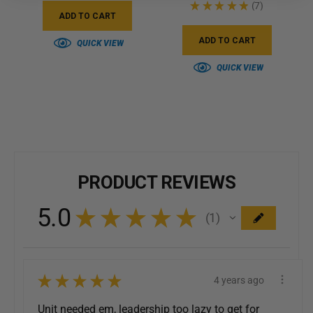
★
★
★
★
★
7
7
ADD TO CART
ADD TO CART
QUICK VIEW
QUICK VIEW
PRODUCT REVIEWS
5.0
★
★
★
★
★
1
1
★
★
★
★
★
4 years ago
Unit needed em, leadership too lazy to get for