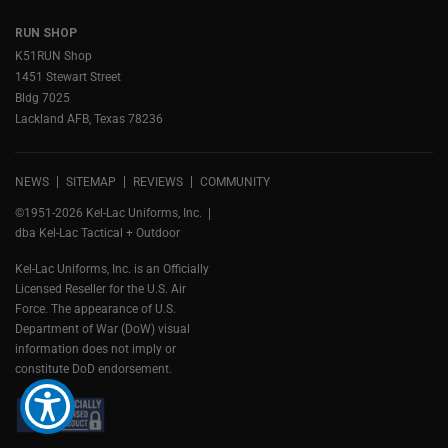
RUN SHOP
K51RUN Shop
1451 Stewart Street
Bldg 7025
Lackland AFB, Texas 78236
NEWS
SITEMAP
REVIEWS
COMMUNITY
©1951-2026 Kel-Lac Uniforms, Inc.
dba Kel-Lac Tactical + Outdoor
Kel-Lac Uniforms, Inc. is an Officially
Licensed Reseller for the U.S. Air
Force. The appearance of U.S.
Department of War (DoW) visual
information does not imply or
constitute DoD endorsement.