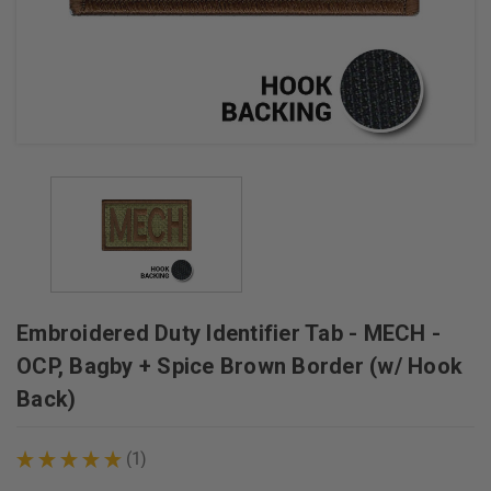
+
/".
This
shortcut
activates
the
screen
reader
to
help
you
navigate
Embroidered Duty Identifier Tab - MECH -
and
interact
OCP, Bagby + Spice Brown Border (w/ Hook
with
Back)
the
content.
★
★
★
★
★
1
1