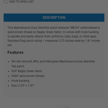
ADD TO WISH LIST
DESCRIPTION
This Maintenance Duty Identifier patch features “MECH" embroidered in
spice brown thread on Bagby Green fabric. It comes with hook backing
to quickly and easily detach from uniforms, caps, bags, or other gear.
Standard flag patch sizing – measures 3.25 inches wide by 1.81 inches
tall.
Features
5th Gen Aircraft, RPA, and Helicopter Maintenance Duty Identifier
Tab patch
OCP Bagby Green fabric
USAF spice brown thread
Hook backing
Size: 3.25” x 1.81”