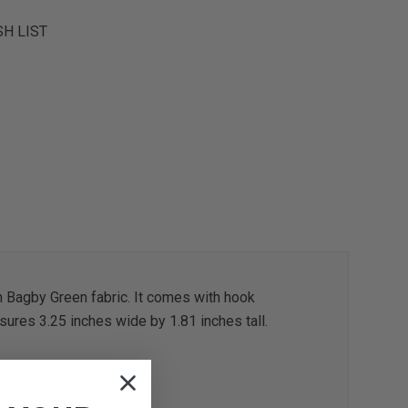
SH LIST
n Bagby Green fabric. It comes with hook
sures 3.25 inches wide by 1.81 inches tall.