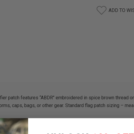
ADD TO WI
ifier patch features “ABDR" embroidered in spice brown thread o
orms, caps, bags, or other gear. Standard flag patch sizing – mea