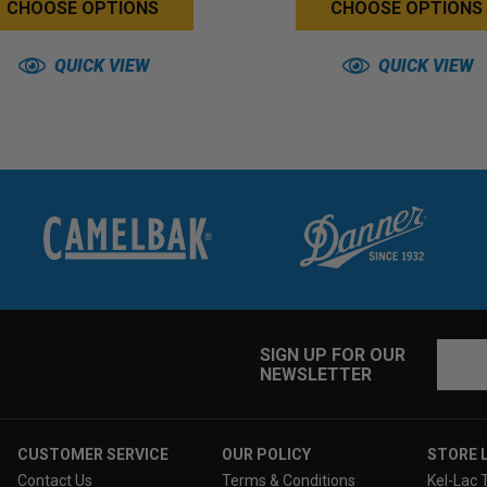
CHOOSE OPTIONS
CHOOSE OPTIONS
QUICK VIEW
QUICK VIEW
Email
SIGN UP FOR OUR
NEWSLETTER
Addres
CUSTOMER SERVICE
OUR POLICY
STORE 
Contact Us
Terms & Conditions
Kel-Lac 