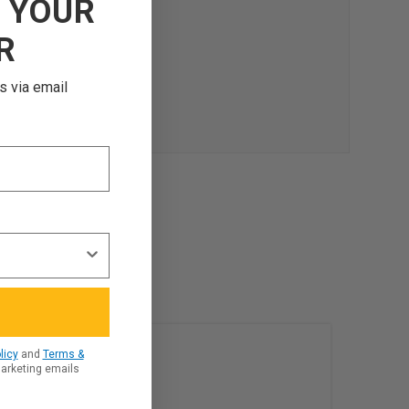
F
YOUR
R
s via email
licy
and
Terms &
marketing emails