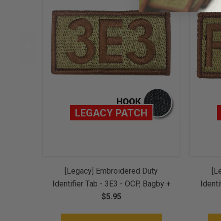
LEGACY PATCH
[Legacy] Embroidered Duty
[L
Identifier Tab - 3E3 - OCP, Bagby +
Identi
Spice Brown Border (w/ Hook
$5.95
+ Sp
Back)