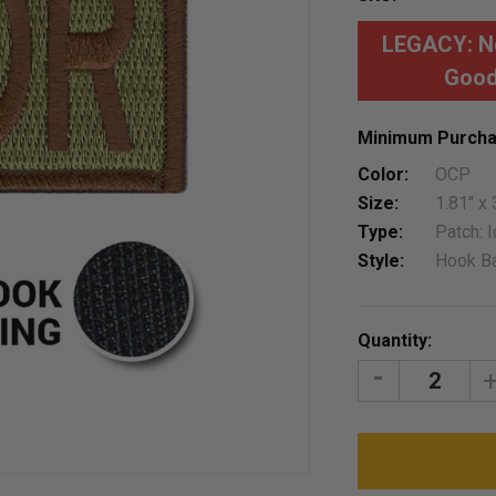
LEGACY: No
Good
Minimum Purcha
Color:
OCP
Size:
1.81" x 
Type:
Patch: I
Style:
Hook B
Current
Quantity:
Stock:
DECREASE
I
QUANTITY:
Q