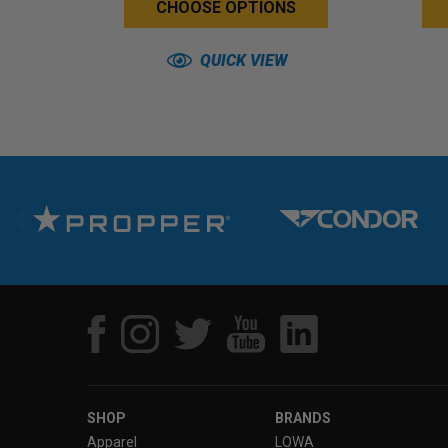
CHOOSE OPTIONS
QUICK VIEW
SHOP
BRANDS
Apparel
LOWA