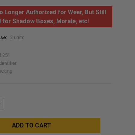
 Longer Authorized for Wear, But Still
 for Shadow Boxes, Morale, etc!
se:
2 units
3.25"
dentifier
acking
NCREASE
UANTITY: