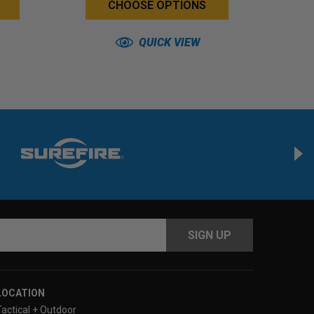
CHOOSE OPTIONS
QUICK VIEW
s
LOCATION
Tactical + Outdoor