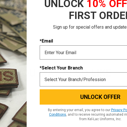
UNLOCK
10% OF
r Tab patch
FIRST ORDE
Sign up for special offers and update
*Email
*Select Your Branch
YOU MAY ALSO LIKE
UNLOCK OFFER
By entering your email, you agree to our
Privacy Po
Conditions
, and to receive recurring automated 
from Kel-Lac Uniforms, Inc.