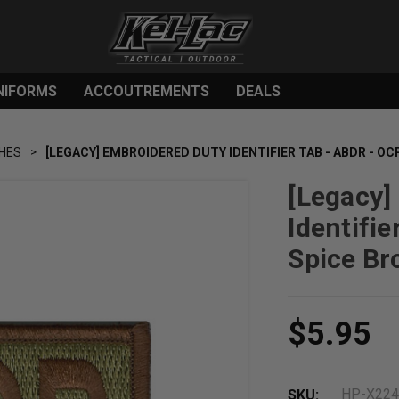
NIFORMS
ACCOUTREMENTS
DEALS
HES
[LEGACY] EMBROIDERED DUTY IDENTIFIER TAB - ABDR - OC
[Legacy]
Identifie
Spice Br
$5.95
HP-X22
SKU: