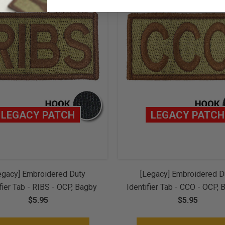
LEGACY PATCH
LEGACY PATCH
egacy] Embroidered Duty
[Legacy] Embroidered D
fier Tab - RIBS - OCP, Bagby
Identifier Tab - CCO - OCP, 
ice Brown Border (w/ Hook
$5.95
Spice Brown Border (w/ 
$5.95
Back)
Back)