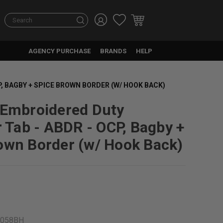
Search
AGENCY PURCHASE
BRANDS
HELP
P, BAGBY + SPICE BROWN BORDER (W/ HOOK BACK)
 Embroidered Duty
r Tab - ABDR - OCP, Bagby +
own Border (w/ Hook Back)
4058BH