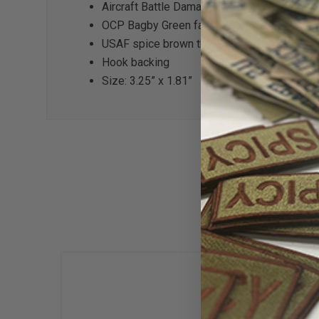
Aircraft Battle Damage Repair Duty Identifie
OCP Bagby Green fabric
USAF spice brown thread
Hook backing
Size: 3.25” x 1.81”