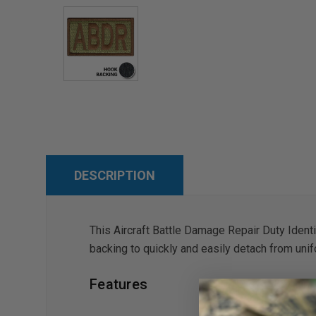
DESCRIPTION
This Aircraft Battle Damage Repair Duty Ident
backing to quickly and easily detach from unif
Features