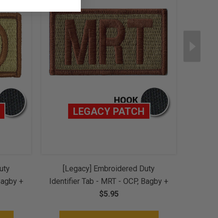
LEGACY PATCH
uty
[Legacy] Embroidered Duty
[L
Bagby +
Identifier Tab - MRT - OCP, Bagby +
Identi
Hook
Spice Brown Border (w/ Hook
$5.95
Spic
Back)