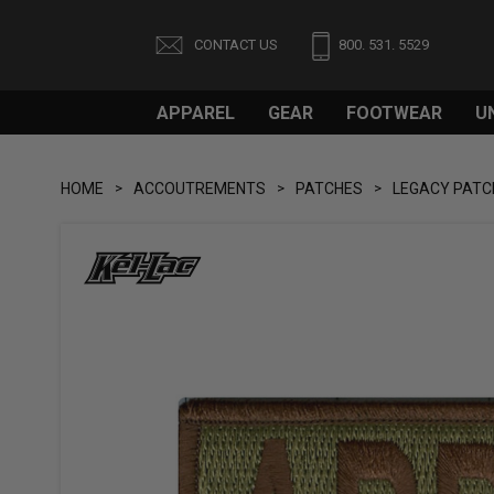
CONTACT US
800. 531. 5529
APPAREL
GEAR
FOOTWEAR
U
HOME
ACCOUTREMENTS
PATCHES
LEGACY PATC