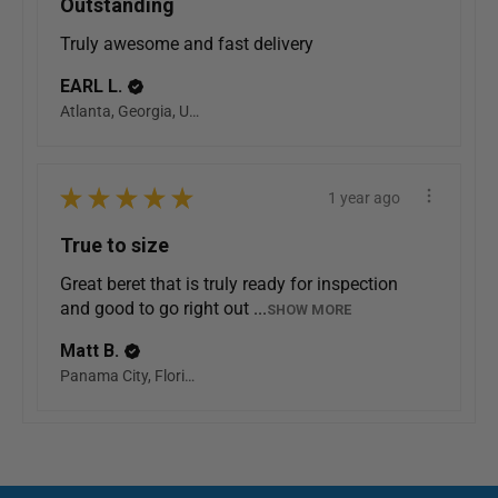
Outstanding
Truly awesome and fast delivery
EARL L.
Atlanta, Georgia, United States
★
★
★
★
★
1 year ago
True to size
Great beret that is truly ready for inspection
and good to go right out ...
SHOW MORE
Matt B.
Panama City, Florida, United States