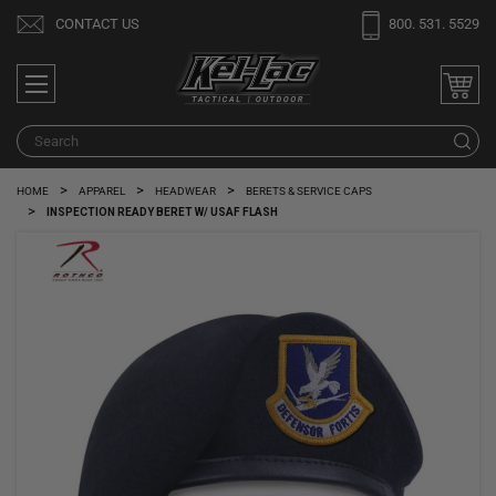
Welcome
CONTACT US
800. 531. 5529
to
All
in
One
Search
S
Accessibility
screen
HOME
APPAREL
HEADWEAR
BERETS & SERVICE CAPS
reader.
INSPECTION READY BERET W/ USAF FLASH
To
start
the
All
in
One
Accessibility
screen
reader,
press
"Ctrl