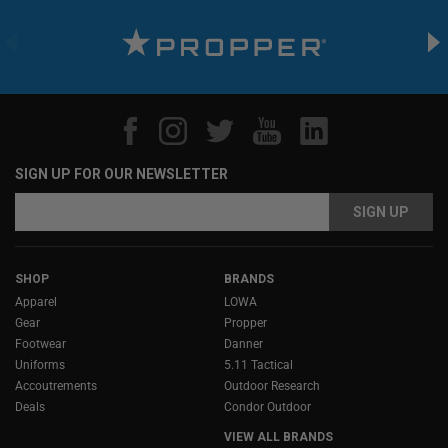
SIGN UP FOR OUR NEWSLETTER
Email
Email
Address
Address
SHOP
BRANDS
Apparel
LOWA
Gear
Propper
Footwear
Danner
Uniforms
5.11 Tactical
Accoutrements
Outdoor Research
Deals
Condor Outdoor
VIEW ALL BRANDS