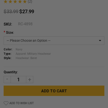
★
★
★
★
★
2
2
$33.99
$27.99
RC-4898
SKU:
*
Size:
Color:
Navy
Type:
Apparel: Military Headwear
Style:
Headwear: Beret
Current
Quantity:
Stock:
DECREASE
INCREASE
QUANTITY:
QUANTITY:
ADD TO WISH LIST