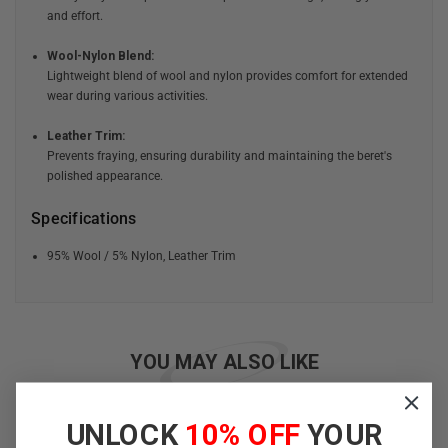
and effort.
Wool-Nylon Blend:
Lightweight blend of wool and nylon provides comfort for extended
wear during various activities.
Leather Trim:
Prevents fraying, ensuring durability and maintaining the beret's
polished appearance.
Specifications
95% Wool / 5% Nylon, Leather Trim
YOU MAY ALSO LIKE
UNLOCK
10% OFF
YOUR