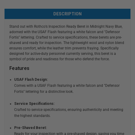
DESCRIPTION
Stand out with Rothco’s Inspection Ready Beret in Midnight Navy Blue,
adorned with the USAF Flash featuring a white falcon and "Defensor
Fortis" lettering. Crafted to service specifications, these berets are pre-
shaved and ready for inspection. The lightweight wool and nylon blend
ensures comfort, while the leather trim prevents fraying. Specifically
designed for active-duty personnel currently serving, this beret is a
symbol of pride and readiness for those who defend the force.
Features
USAF Flash Design:
Comes with a USAF Flash featuring a white falcon and "Defensor
Fortis" lettering for a distinctive look.
Service Specifications:
Crafted to service specifications, ensuring authenticity and meeting
the highest standards.
Pre-Shaved Beret:
Ready for your inspection with a pre-shaved design, saving you time