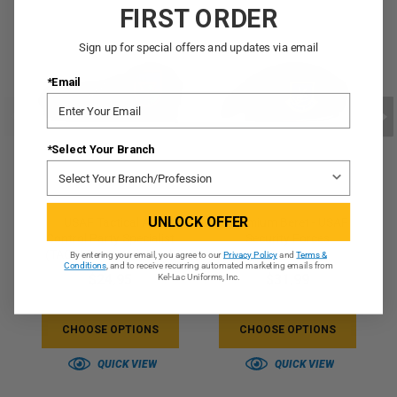
FIRST ORDER
Sign up for special offers and updates via email
*Email
*Select Your Branch
UNLOCK OFFER
USAF Tactical Air
Premium Beret - USAF
Control Party Specialist
Security Forces
(TACP) Beret With Flash
By entering your email, you agree to our
Privacy Policy
and
Terms &
Conditions
, and to receive recurring automated marketing emails from
$24.95
$31.99
Kel-Lac Uniforms, Inc.
CHOOSE OPTIONS
CHOOSE OPTIONS
QUICK VIEW
QUICK VIEW