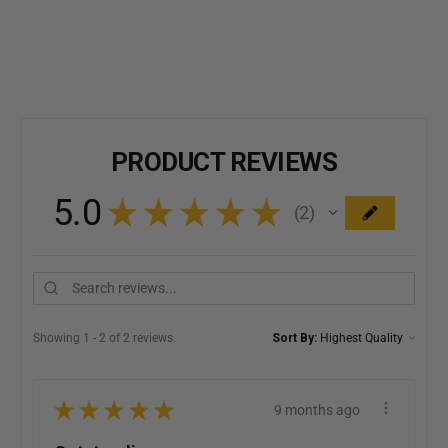
PRODUCT REVIEWS
5.0
★
★
★
★
★
2
2
Showing 1 - 2 of 2 reviews.
Sort By:
★
★
★
★
★
9 months ago