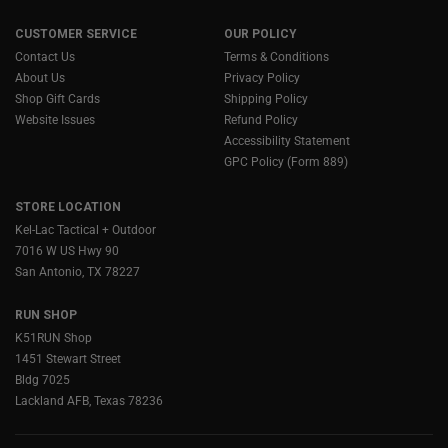
CUSTOMER SERVICE
OUR POLICY
Contact Us
Terms & Conditions
About Us
Privacy Policy
Shop Gift Cards
Shipping Policy
Website Issues
Refund Policy
Accessibility Statement
GPC Policy (Form 889)
STORE LOCATION
Kel-Lac Tactical + Outdoor
7016 W US Hwy 90
San Antonio, TX 78227
RUN SHOP
K51RUN Shop
1451 Stewart Street
Bldg 7025
Lackland AFB, Texas 78236