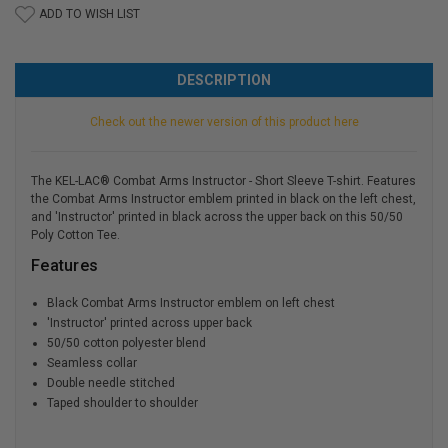
ADD TO WISH LIST
DESCRIPTION
Check out the newer version of this product here
The KEL-LAC® Combat Arms Instructor - Short Sleeve T-shirt. Features
the Combat Arms Instructor emblem printed in black on the left chest,
and 'Instructor' printed in black across the upper back on this 50/50
Poly Cotton Tee.
Features
Black Combat Arms Instructor emblem on left chest
'Instructor' printed across upper back
50/50 cotton polyester blend
Seamless collar
Double needle stitched
Taped shoulder to shoulder