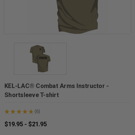
KEL-LAC® Combat Arms Instructor -
Shortsleeve T-shirt
★
★
★
★
★
6
6
$19.95 - $21.95