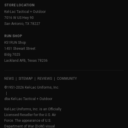
STORE LOCATION
Kel-Lac Tactical + Outdoor
7016 W US Hwy 90
San Antonio, TX 78227
RUN SHOP
K51RUN Shop
1451 Stewart Street
Bldg 7025
Lackland AFB, Texas 78236
NEWS
SITEMAP
REVIEWS
COMMUNITY
©1951-2026 Kel-Lac Uniforms, Inc.
dba Kel-Lac Tactical + Outdoor
Kel-Lac Uniforms, Inc. is an Officially
Licensed Reseller for the U.S. Air
Force. The appearance of U.S.
Department of War (DoW) visual