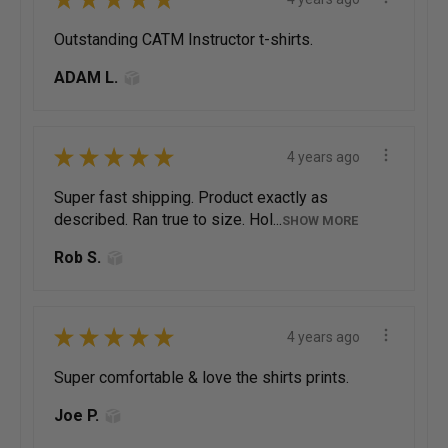
Outstanding CATM Instructor t-shirts.
ADAM L.
★
★
★
★
★
4 years ago
Super fast shipping. Product exactly as
described. Ran true to size. Hol...
SHOW MORE
Rob S.
★
★
★
★
★
4 years ago
Super comfortable & love the shirts prints.
Joe P.