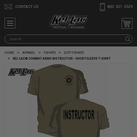
CONTACT US
800. 531. 5529
S
HOME
APPAREL
T-SHIRTS
DUTY T-SHIRTS
KEL-LAC® COMBAT ARMS INSTRUCTOR - SHORTSLEEVE T-SHIRT