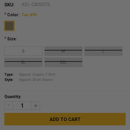
KEL-CAISSTS
SKU:
*
Color:
Tan 499
*
Size:
S
M
L
XL
2XL
Type:
Apparel: Graphic T-Shirt
Style:
Apparel: Short Sleeve
Current
Quantity:
Stock:
DECREASE
INCREASE
QUANTITY:
QUANTITY: