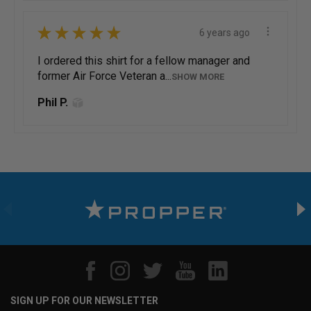
★
★
★
★
★
6 years ago
I ordered this shirt for a fellow manager and
former Air Force Veteran a...
SHOW MORE
Phil P.
SIGN UP FOR OUR NEWSLETTER