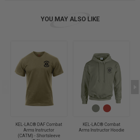
YOU MAY ALSO LIKE
KEL-LAC® DAF Combat
KEL-LAC® Combat
Arms Instructor
Arms Instructor Hoodie
(CATM) - Shortsleeve