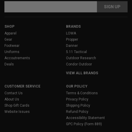
Email
Address
SHOP
BRANDS
Apparel
LOWA
Gear
Propper
Footwear
Danner
Uniforms
5.11 Tactical
Accoutrements
Outdoor Research
Deals
Condor Outdoor
VIEW ALL BRANDS
CUSTOMER SERVICE
OUR POLICY
Contact Us
Terms & Conditions
About Us
Privacy Policy
Shop Gift Cards
Shipping Policy
Website Issues
Refund Policy
Accessibility Statement
GPC Policy (Form 889)