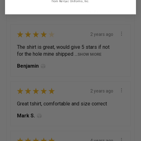
from Kel-Lac Uniforms, Inc.
Showing 1 - 6 of 6 reviews.
Sort By:
★
★
★
★
★
2 years ago
The shirt is great, would give 5 stars if not
for the hole mine shipped ...
SHOW MORE
Benjamin
★
★
★
★
★
2 years ago
Great tshirt, comfortable and size correct
Mark S.
★
★
★
★
★
4 years ago