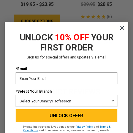
T-Shirt
$19.95 - $23.95
$39.95
$28.95
★
★
★
★
★
6
6
CHOOSE OPTIONS
CHOOSE OPTIONS
QUICK VIEW
UNLOCK
10% OFF
YOUR
QUICK VIEW
FIRST ORDER
Sign up for special offers and updates via email
*Email
PRODUCT REVIEWS
*Select Your Branch
4.8
★
★
★
★
★
6
6
UNLOCK OFFER
By entering your email, you agree to our
Privacy Policy
and
Terms &
Conditions
, and to receive recurring automated marketing emails