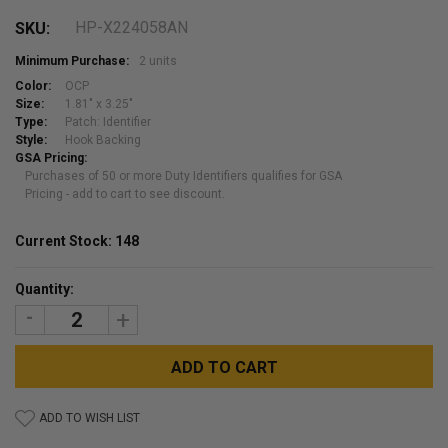
HP-X224058AN
SKU:
Minimum Purchase:
2 units
Color:
OCP
Size:
1.81" x 3.25"
Type:
Patch: Identifier
Style:
Hook Backing
GSA Pricing:
Purchases of 50 or more Duty Identifiers qualifies for GSA
Pricing - add to cart to see discount.
Current Stock:
148
Quantity:
DECREASE
INCREASE
QUANTITY:
QUANTITY:
ADD TO WISH LIST