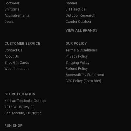
Footwear
Danner
Uniforms
5.11 Tactical
Accoutrements
Outdoor Research
Deals
Condor Outdoor
VIEW ALL BRANDS
CUSTOMER SERVICE
OUR POLICY
Contact Us
Terms & Conditions
About Us
Privacy Policy
Shop Gift Cards
Shipping Policy
Website Issues
Refund Policy
Accessibility Statement
GPC Policy (Form 889)
STORE LOCATION
Kel-Lac Tactical + Outdoor
7016 W US Hwy 90
San Antonio, TX 78227
RUN SHOP