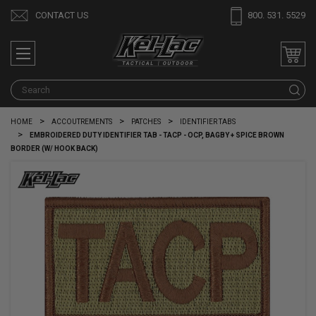
CONTACT US
800. 531. 5529
S
HOME
ACCOUTREMENTS
PATCHES
IDENTIFIER TABS
EMBROIDERED DUTY IDENTIFIER TAB - TACP - OCP, BAGBY + SPICE BROWN
BORDER (W/ HOOK BACK)