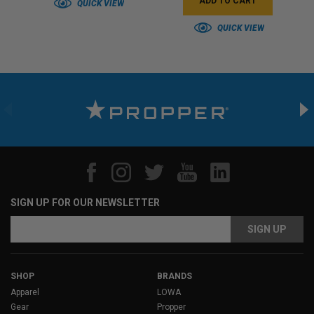
ADD TO CART
QUICK VIEW
QUICK VIEW
SIGN UP FOR OUR NEWSLETTER
Email
Address
SHOP
BRANDS
Apparel
LOWA
Gear
Propper