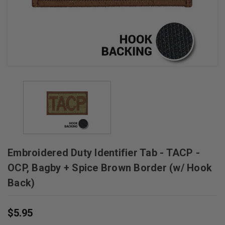
Embroidered Duty Identifier Tab - TACP -
OCP, Bagby + Spice Brown Border (w/ Hook
Back)
$5.95