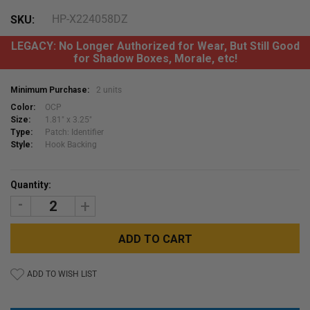
HP-X224058DZ
SKU:
LEGACY: No Longer Authorized for Wear, But Still Good
for Shadow Boxes, Morale, etc!
Minimum Purchase:
2 units
Color:
OCP
Size:
1.81" x 3.25"
Type:
Patch: Identifier
Style:
Hook Backing
Current
Quantity:
Stock:
DECREASE
INCREASE
QUANTITY:
QUANTITY:
ADD TO WISH LIST