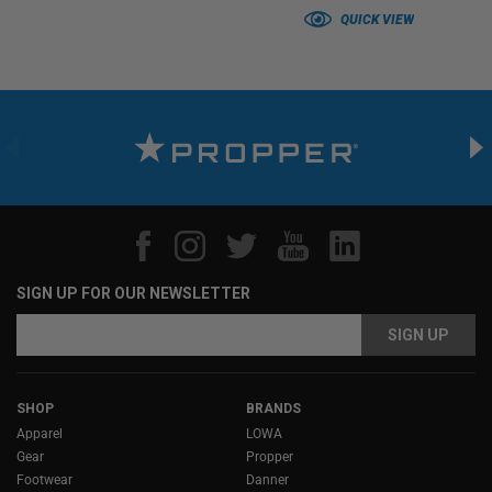
QUICK VIEW
SIGN UP FOR OUR NEWSLETTER
Email
Email
Address
Address
SHOP
BRANDS
Apparel
LOWA
Gear
Propper
Footwear
Danner