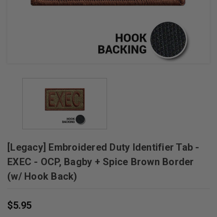
+
/".
This
shortcut
activates
the
screen
reader
to
help
you
navigate
[Legacy] Embroidered Duty Identifier Tab -
and
interact
EXEC - OCP, Bagby + Spice Brown Border
with
(w/ Hook Back)
the
content.
$5.95