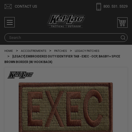
Welcome
CONTACT US
800. 531. 5529
to
All
in
One
Search
S
Accessibility
screen
HOME
ACCOUTREMENTS
PATCHES
LEGACY PATCHES
reader.
[LEGACY] EMBROIDERED DUTY IDENTIFIER TAB - EXEC - OCP, BAGBY + SPICE
To
BROWN BORDER (W/ HOOK BACK)
start
the
All
in
One
Accessibility
screen
reader,
press
"Ctrl