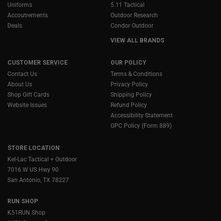
Uniforms
5.11 Tactical
Accoutrements
Outdoor Research
Deals
Condor Outdoor
VIEW ALL BRANDS
CUSTOMER SERVICE
OUR POLICY
Contact Us
Terms & Conditions
About Us
Privacy Policy
Shop Gift Cards
Shipping Policy
Website Issues
Refund Policy
Accessibility Statement
GPC Policy (Form 889)
STORE LOCATION
Kel-Lac Tactical + Outdoor
7016 W US Hwy 90
San Antonio, TX 78227
RUN SHOP
K51RUN Shop