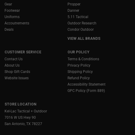
Gear
Propper
Footwear
Danner
Uniforms
5.11 Tactical
Accoutrements
Outdoor Research
Deals
Condor Outdoor
VIEW ALL BRANDS
CUSTOMER SERVICE
OUR POLICY
Contact Us
Terms & Conditions
About Us
Privacy Policy
Shop Gift Cards
Shipping Policy
Website Issues
Refund Policy
Accessibility Statement
GPC Policy (Form 889)
STORE LOCATION
Kel-Lac Tactical + Outdoor
7016 W US Hwy 90
San Antonio, TX 78227