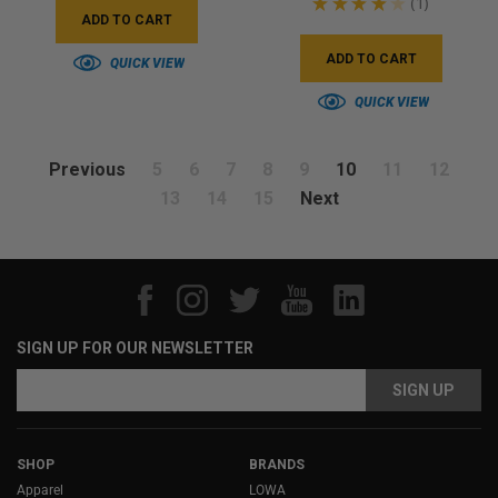
★
★
★
★
★
1
1
ADD TO CART
ADD TO CART
QUICK VIEW
QUICK VIEW
Previous
5
6
7
8
9
10
11
12
13
14
15
Next
SIGN UP FOR OUR NEWSLETTER
Email
Email
Address
Address
SHOP
BRANDS
Apparel
LOWA