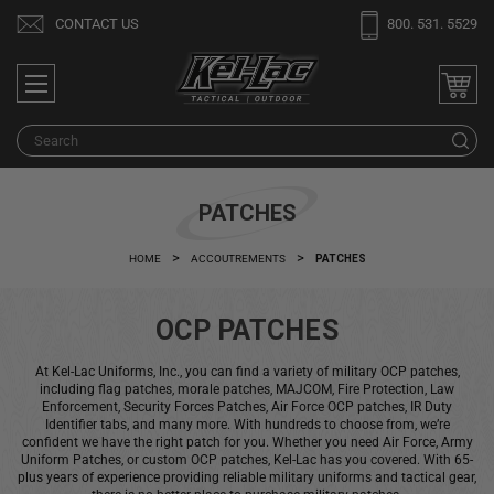
Welcome
CONTACT US
800. 531. 5529
to
All
in
One
Search
S
Accessibility
screen
reader.
PATCHES
To
start
HOME
ACCOUTREMENTS
PATCHES
the
All
OCP PATCHES
in
One
At Kel-Lac Uniforms, Inc., you can find a variety of military OCP patches,
Accessibility
including flag patches, morale patches, MAJCOM, Fire Protection, Law
screen
Enforcement, Security Forces Patches, Air Force OCP patches, IR Duty
Identifier tabs, and many more. With hundreds to choose from, we’re
reader,
confident we have the right patch for you. Whether you need Air Force, Army
press
Uniform Patches, or custom OCP patches, Kel-Lac has you covered. With 65-
plus years of experience providing reliable military uniforms and tactical gear,
"Ctrl