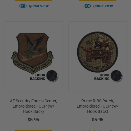
QUICK VIEW
QUICK VIEW
AF Security Forces Center,
Prime RIBS Patch,
Embroidered - OCP (w/
Embroidered - OCP (w/
Hook Back)
Hook Back)
$5.95
$5.95