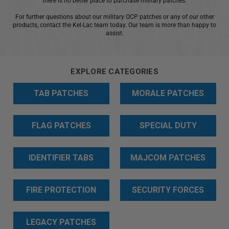
there is no better place to purchase military patches.
+
For further questions about our military OCP patches or any of our other
/".
products, contact the Kel-Lac team today. Our team is more than happy to
This
assist.
shortcut
activates
the
EXPLORE CATEGORIES
screen
TAB PATCHES
MORALE PATCHES
reader
to
help
FLAG PATCHES
SPECIAL DUTY
you
navigate
PATCHES
and
IDENTIFIER TABS
MAJCOM PATCHES
interact
with
FIRE PROTECTION
SECURITY FORCES
the
content.
PATCHES
PATCHES
LEGACY PATCHES