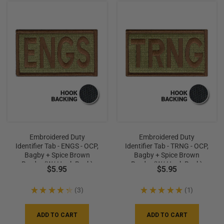
Embroidered Duty
Embroidered Duty
Identifier Tab - ENGS - OCP,
Identifier Tab - TRNG - OCP,
Bagby + Spice Brown
Bagby + Spice Brown
Border (w/ Hook Back)
Border (w/ Hook Back)
$5.95
$5.95
★
★
★
★
★
3
★
★
★
★
★
1
3
1
ADD TO CART
ADD TO CART