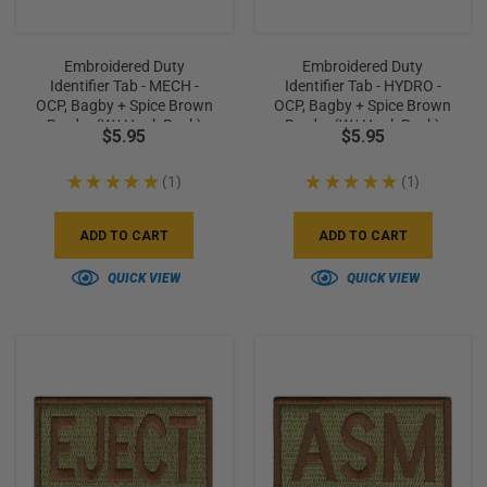
Embroidered Duty
Embroidered Duty
Identifier Tab - MECH -
Identifier Tab - HYDRO -
OCP, Bagby + Spice Brown
OCP, Bagby + Spice Brown
Border (w/ Hook Back)
Border (w/ Hook Back)
$5.95
$5.95
★
★
★
★
★
1
★
★
★
★
★
1
1
1
ADD TO CART
ADD TO CART
QUICK VIEW
QUICK VIEW