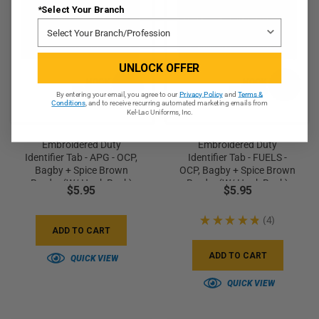
*Select Your Branch
UNLOCK OFFER
By entering your email, you agree to our
Privacy Policy
and
Terms &
Conditions
, and to receive recurring automated marketing emails from
Kel-Lac Uniforms, Inc.
Embroidered Duty
Embroidered Duty
Identifier Tab - APG - OCP,
Identifier Tab - FUELS -
Bagby + Spice Brown
OCP, Bagby + Spice Brown
Border (w/ Hook Back)
Border (w/ Hook Back)
$5.95
$5.95
★
★
★
★
★
4
4
ADD TO CART
ADD TO CART
QUICK VIEW
QUICK VIEW