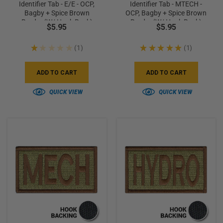
Identifier Tab - E/E - OCP,
Identifier Tab - MTECH -
Bagby + Spice Brown
OCP, Bagby + Spice Brown
Border (w/ Hook Back)
Border (w/ Hook Back)
$5.95
$5.95
★
★
★
★
★
1
★
★
★
★
★
1
1
1
ADD TO CART
ADD TO CART
QUICK VIEW
QUICK VIEW