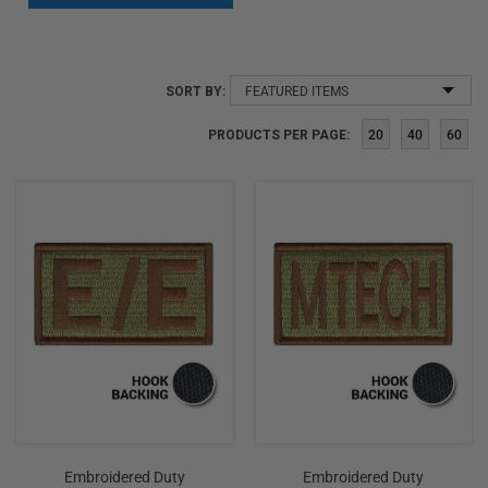
SORT
SORT BY:
BY:
PRODUCTS PER PAGE:
20
40
60
Embroidered Duty
Embroidered Duty